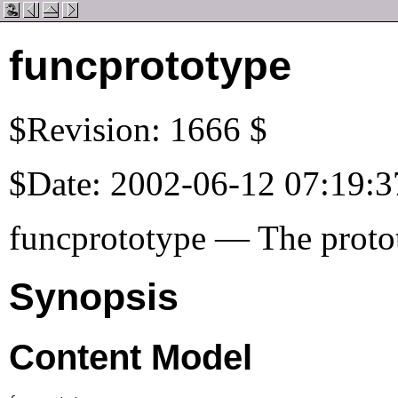
funcprototype
$Revision: 1666 $
$Date: 2002-06-12 07:19:3
funcprototype — The protot
Synopsis
Content Model