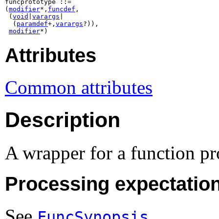
funcprototype ::=

(
modifier
*,
funcdef
,

 (
void
|
varargs
|

  (
paramdef
+,
varargs
?)),

modifier
*)
Attributes
Common attributes
Description
A wrapper for a function pr
Processing expectatio
See
.
FuncSynopsis