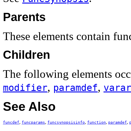
Parents
These elements contain fun
Children
The following elements occ
,
,
modifier
paramdef
vara
See Also
,
,
,
,
,
funcdef
funcparams
funcsynopsisinfo
function
paramdef