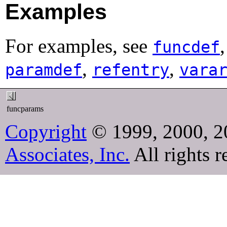
Examples
For examples, see
funcdef
,
,
paramdef
refentry
vara
funcparams
Copyright
© 1999, 2000, 2
Associates, Inc.
All rights r