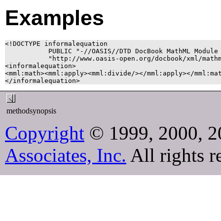
Examples
<!DOCTYPE informalequation

           PUBLIC "-//OASIS//DTD DocBook MathML Module 
           "http://www.oasis-open.org/docbook/xml/mathm
<informalequation>

<mml:math><mml:apply><mml:divide/></mml:apply></mml:mat
methodsynopsis
Copyright
© 1999, 2000, 2
Associates, Inc.
All rights r