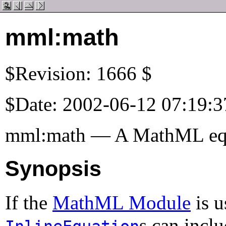
mml:math
$Revision: 1666 $
$Date: 2002-06-12 07:19:3
mml:math — A MathML eq
Synopsis
If the
MathML Module
is u
s can incl