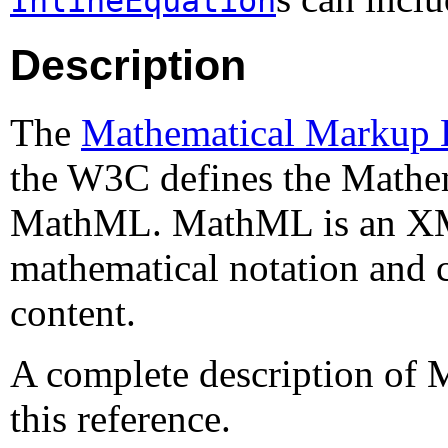
InlineEquation
Description
The
Mathematical Markup
the W3C defines the Mathe
MathML. MathML is an XML
mathematical notation and c
content.
A complete description of 
this reference.