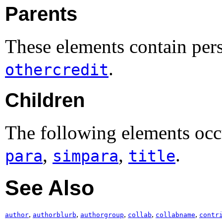
Parents
These elements contain per
.
othercredit
Children
The following elements occ
,
,
.
para
simpara
title
See Also
,
,
,
,
,
author
authorblurb
authorgroup
collab
collabname
contr