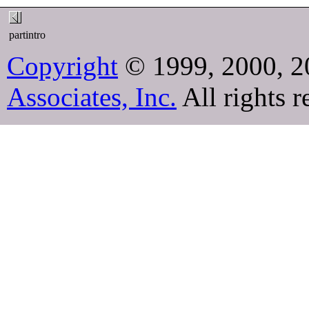
partintro
Copyright
© 1999, 2000, 2
Associates, Inc.
All rights r