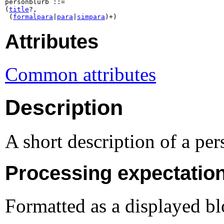
personblurb ::=

(
title
?,

 (
formalpara
|
para
|
simpara
)+)
Attributes
Common attributes
Description
A short description of a per
Processing expectatio
Formatted as a displayed b