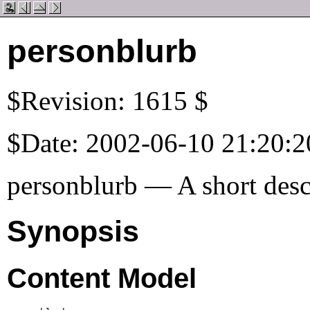
personblurb
$Revision: 1615 $
$Date: 2002-06-10 21:20:2
personblurb — A short descr
Synopsis
Content Model