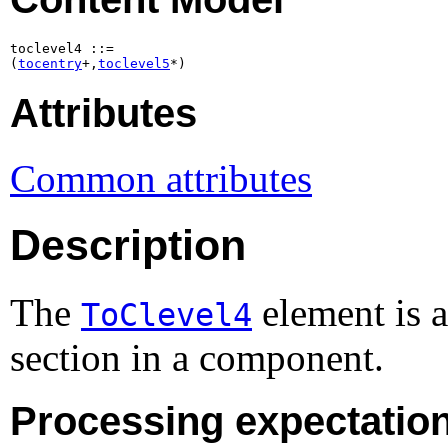
toclevel4 ::=

(
tocentry
+,
toclevel5
*)
Attributes
Common attributes
Description
The
element is 
ToClevel4
section in a component.
Processing expectatio