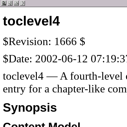
toclevel4
$Revision: 1666 $
$Date: 2002-06-12 07:19:3
toclevel4 — A fourth-level e
entry for a chapter-like co
Synopsis
Content Model