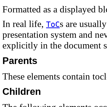
Formatted as a displayed bl
In real life,
s are usuall
ToC
presentation system and nev
explicitly in the document 
Parents
These elements contain toc
Children