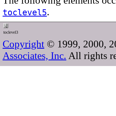
The following elements occ
.
toclevel5
toclevel3
Copyright
© 1999, 2000, 2
Associates, Inc.
All rights r