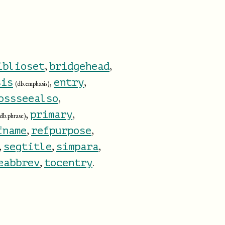
,
,
iblioset
bridgehead
,
,
sis
entry
(db.emphasis)
,
ossseealso
,
,
primary
(db.phrase)
,
,
fname
refpurpose
,
,
,
segtitle
simpara
,
.
eabbrev
tocentry