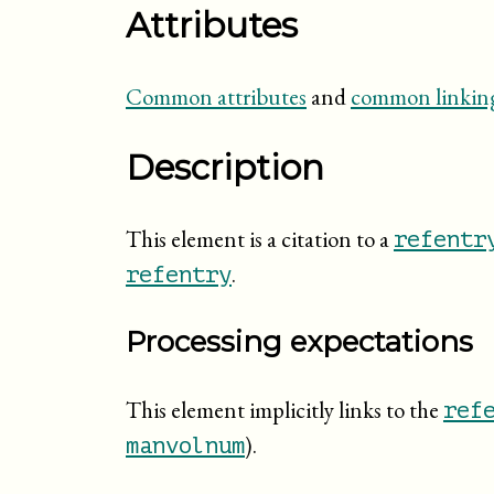
Attributes
Common attributes
and
common linking
Description
This element is a citation to a
refentr
.
refentry
Processing expectations
This element implicitly links to the
ref
).
manvolnum