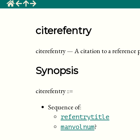
citerefentry
citerefentry
—
A citation to a reference 
Synopsis
citerefentry
::=
Sequence of:
refentrytitle
?
manvolnum