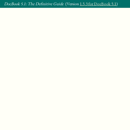
DocBook 5.1: The Definitive Guide
(Version
1.5.3 for DocBook 5.1
)