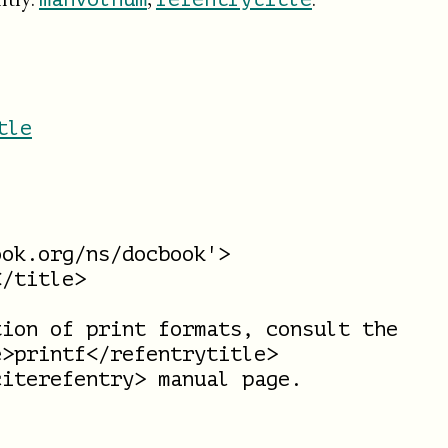
tle
ok.org/ns/docbook'>

/title>

ion of print formats, consult the

>printf</refentrytitle>

iterefentry> manual page.
