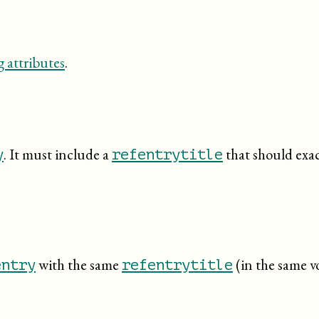
 attributes
.
. It must include a
that should exact
y
refentrytitle
with the same
(in the same v
entry
refentrytitle