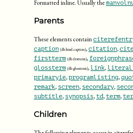
Formatted inline. Usually the
manvoln
Parents
These elements contain
citerefentr
,
,
caption
citation
cit
(db.html.caption)
,
firstterm
foreignphras
(db.firstterm)
,
,
glossterm
link
literal
(db.glossterm)
,
,
primaryie
programlisting
quo
,
,
,
remark
screen
secondary
seco
,
,
,
,
subtitle
synopsis
td
term
te
Children
The following elements occur in citerefe