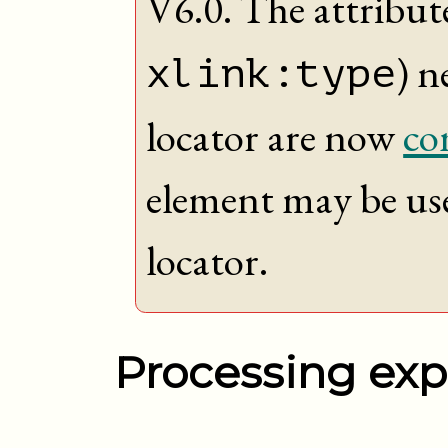
V6.0. The attribute
) n
xlink:type
locator are now
co
element may be us
locator.
Processing exp