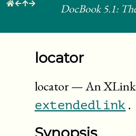
DocBook 5.1: The
locator
locator
—
An XLink 
.
extendedlink
Synopsis