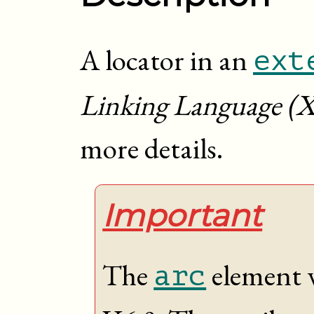
A locator in an
ext
Linking Language (X
more details.
Important
The
element 
arc