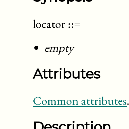
locator
::=
empty
Attributes
Common attributes
Description