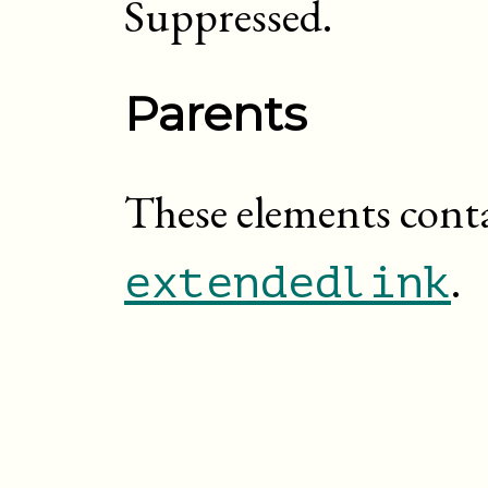
Suppressed.
Parents
These elements cont
.
extendedlink