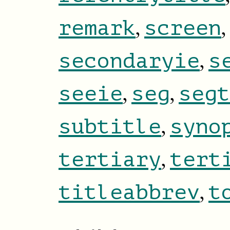
,
,
remark
screen
,
secondaryie
s
,
,
seeie
seg
segt
,
subtitle
syno
,
tertiary
tert
,
titleabbrev
t