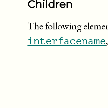
Children
The following elemen
interfacename