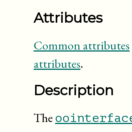
Attributes
Common attributes
attributes
.
Description
The
oointerfac