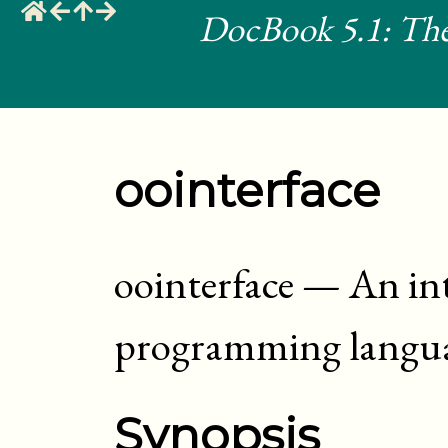
DocBook 5.1: The
oointerface
oointerface
—
An int
programming langu
Synopsis