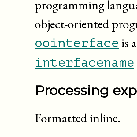
programming languag
object-oriented pro
is 
oointerface
interfacename
Processing exp
Formatted inline.