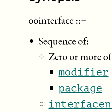
oointerface
::=
Sequence of:
Zero or more of
modifier
package
interfacen