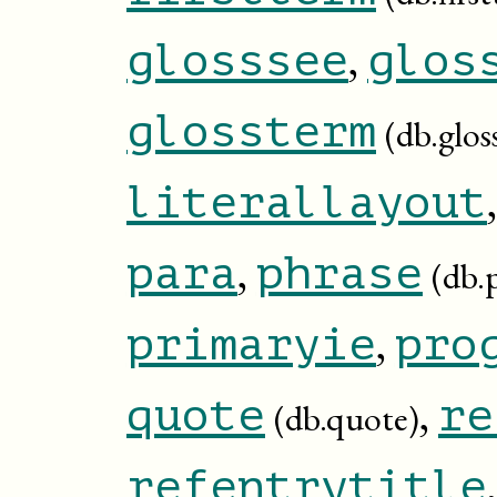
,
glosssee
glos
glossterm
(db.glos
literallayout
,
para
phrase
(db.
,
primaryie
pro
,
quote
re
(db.quote)
refentrytitle