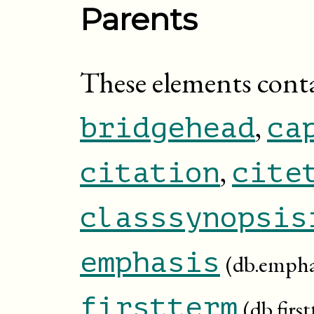
Parents
These elements cont
,
bridgehead
ca
,
citation
cite
classsynopsis
emphasis
(db.empha
firstterm
(db.firs