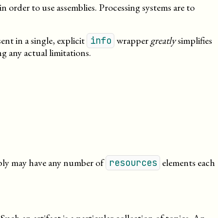
in order to use assemblies. Processing systems are to
nt in a single, explicit
wrapper
greatly
simplifies
info
g any actual limitations.
embly may have any number of
elements each
resources