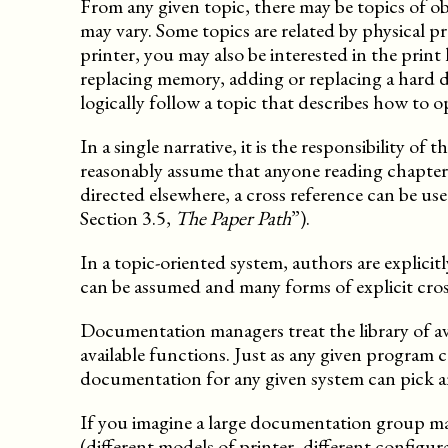
From any given topic, there may be topics of ob
may vary. Some topics are related by physical pro
printer, you may also be interested in the print
replacing memory, adding or replacing a hard d
logically follow a topic that describes how to 
In a single narrative, it is the responsibility o
reasonably assume that anyone reading chapter 4
directed elsewhere, a cross reference can be us
Section 3.5,
The Paper Path
”).
In a topic-oriented system, authors are explicit
can be assumed and many forms of explicit cros
Documentation managers treat the library of ava
available functions. Just as any given program c
documentation for any given system can pick an
If you imagine a large documentation group ma
(different models of printer, different config