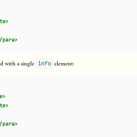
te>
/para>
ed with a single
element:
info
e>
te>
/para>