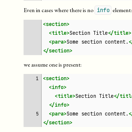
Even in cases where there is no
element
info
<section>
<title>
Section
Title
</title>
<para>
Some
section
content.
<
</section>
we assume one is present:
<section>
1 
<info>
<title>
Section
Title
</titl
</info>
<para>
Some
section
content.
<
5 
</section>