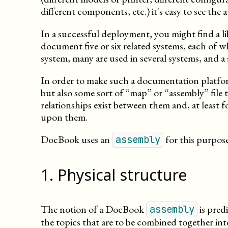
different components, etc.) it's easy to see the
In a successful deployment, you might find a li
document five or six related systems, each of w
system, many are used in several systems, and a 
In order to make such a documentation platfor
but also some sort of “map” or “assembly” file 
relationships exist between them and, at least 
upon them.
DocBook uses an
for this purpose
assembly
1
.
Physical structure
The notion of a DocBook
is pred
assembly
the topics that are to be combined together int