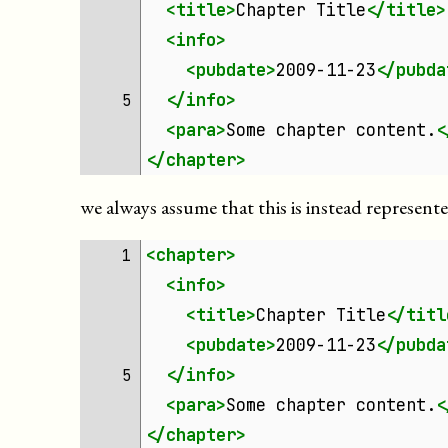
<title>
Chapter
Title
</title>
<info>
<pubdate>
2009-11-23
</pubda
</info>
5 
<para>
Some
chapter
content.
<
</chapter>
we always assume that this is instead represent
<chapter>
1 
<info>
<title>
Chapter
Title
</titl
<pubdate>
2009-11-23
</pubda
</info>
5 
<para>
Some
chapter
content.
<
</chapter>