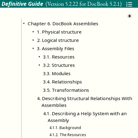
 Definitive Guide
(Version
5.2.22 for DocBook 5.2.1
)
☀
Chapter
6
.
DocBook Assemblies
1
.
Physical structure
2
.
Logical structure
3
.
Assembly Files
3
.
1
.
Resources
3
.
2
.
Structures
3
.
3
.
Modules
3
.
4
.
Relationships
3
.
5
.
Transformations
4
.
Describing Structural Relationships With
Assemblies
4
.
1
.
Describing a Help System with an
Assembly
4
.
1
.
1
.
Background
4
.
1
.
2
.
The Resources