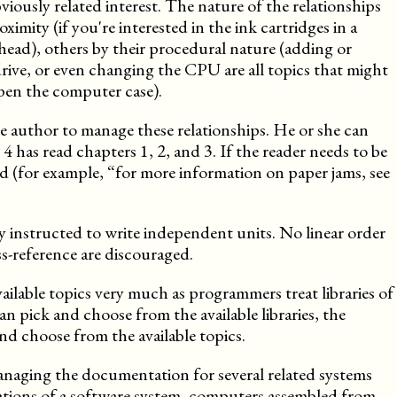
viously related interest. The nature of the relationships
ximity (if you're interested in the ink cartridges in a
 head), others by their procedural nature (adding or
rive, or even changing the CPU are all topics that might
open the computer case).
f the author to manage these relationships. He or she can
 has read chapters 1, 2, and 3. If the reader needs to be
ed (for example, “for more information on paper jams, see
ly instructed to write independent units. No linear order
s-reference are discouraged.
ilable topics very much as programmers treat libraries of
an pick and choose from the available libraries, the
d choose from the available topics.
naging the documentation for several related systems
urations of a software system, computers assembled from