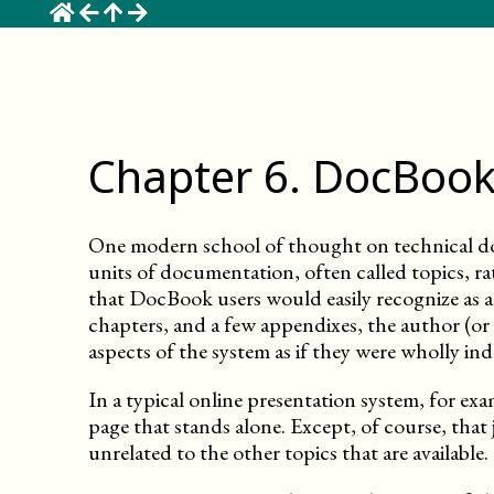
☰
Chapter
6
.
DocBook
One modern school of thought on technical d
units of documentation, often called topics, ra
that DocBook users would easily recognize as a 
chapters, and a few appendixes, the author (or a
aspects of the system as if they were wholly in
In a typical online presentation system, for exa
page that stands alone. Except, of course, that 
unrelated to the other topics that are available.