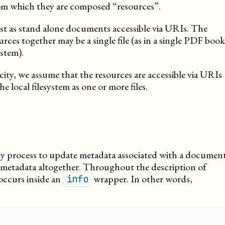
om which they are composed “resources”.
ist as stand alone documents accessible via URIs. The
rces together may be a single file (as in a single PDF book
ystem).
city, we assume that the resources are accessible via URIs
e local filesystem as one or more files.
ly process to update metadata associated with a document
e metadata altogether. Throughout the description of
occurs inside an
wrapper. In other words,
info