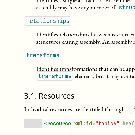
Identifies a single artifact to be assembled.
assembly may have any number of
stru
relationships
Identifies relationships between resource
structures during assembly. An assembly
transforms
Identifies transformations that can be ap
element, but it may cont
transforms
3
.
1
.
Resources
Individual resources are identified through a
<resource
xml:id=
"topicA"
href