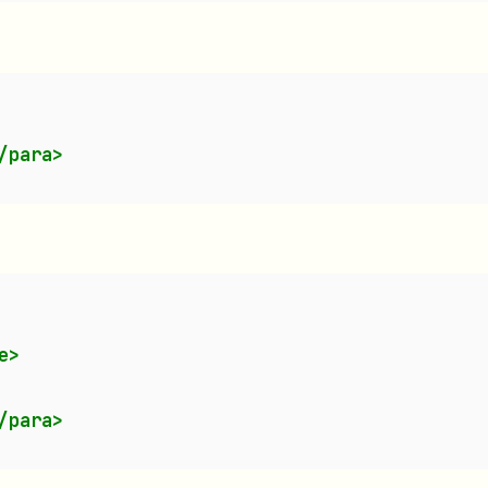
:
/para>
e>
/para>