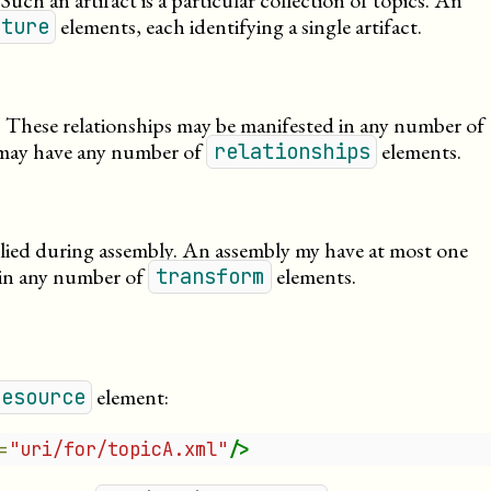
 Such an artifact is a particular collection of topics. An
elements, each identifying a single artifact.
cture
s. These relationships may be manifested in any number of
 may have any number of
elements.
relationships
plied during assembly. An assembly my have at most one
ain any number of
elements.
transform
element:
resource
=
"uri/for/topicA.xml"
/>