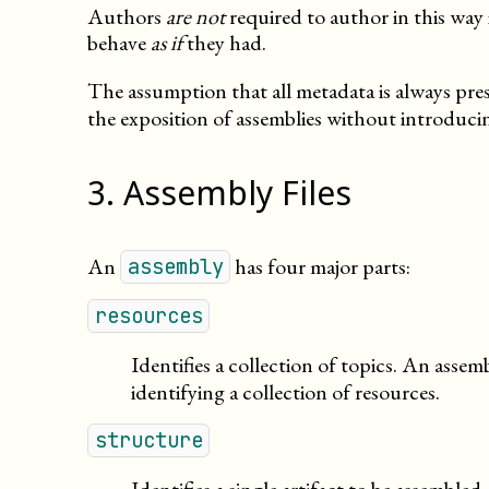
Authors
are not
required to author in this way 
behave
as if
they had.
The assumption that all metadata is always prese
the exposition of assemblies without introducin
3
.
Assembly Files
An
has four major parts:
assembly
resources
Identifies a collection of topics. An ass
identifying a collection of resources.
structure