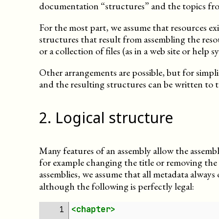
documentation “structures” and the topics fr
For the most part, we assume that resources ex
structures that result from assembling the resou
or a collection of files (as in a web site or help s
Other arrangements are possible, but for simpli
and the resulting structures can be written to th
2
.
Logical structure
Many features of an assembly allow the assemb
for example changing the title or removing th
assemblies, we assume that all metadata always 
although the following is perfectly legal:
<chapter>
1 