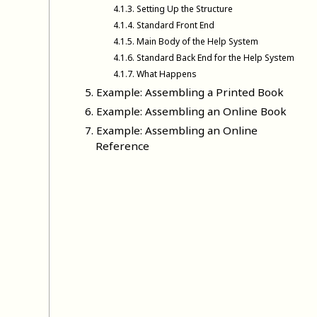
4
.
1
.
3
.
Setting Up the Structure
4
.
1
.
4
.
Standard Front End
4
.
1
.
5
.
Main Body of the Help System
4
.
1
.
6
.
Standard Back End for the Help System
4
.
1
.
7
.
What Happens
5
.
Example: Assembling a Printed Book
6
.
Example: Assembling an Online Book
7
.
Example: Assembling an Online
Reference