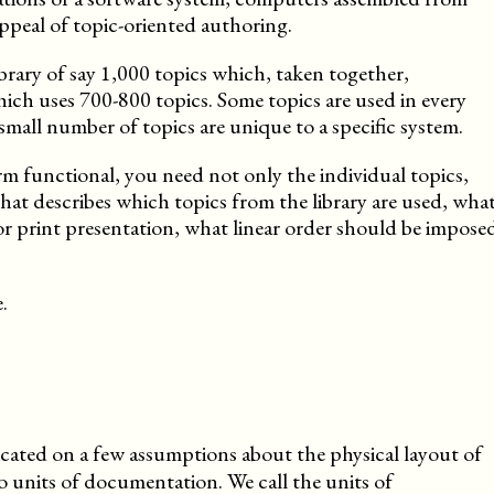
 appeal of topic-oriented authoring.
brary of say 1,000 topics which, taken together,
hich uses 700-800 topics. Some topics are used in every
small number of topics are unique to a specific system.
m functional, you need not only the individual topics,
that describes which topics from the library are used, wha
for print presentation, what linear order should be impose
.
icated on a few assumptions about the physical layout of
o units of documentation. We call the units of