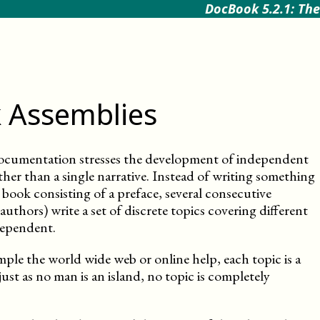
DocBook 5.2.1: The
 Assemblies
ocumentation stresses the development of independent
ther than a single narrative. Instead of writing something
book consisting of a preface, several consecutive
uthors) write a set of discrete topics covering different
dependent.
mple the world wide web or online help, each topic is a
just as no man is an island, no topic is completely