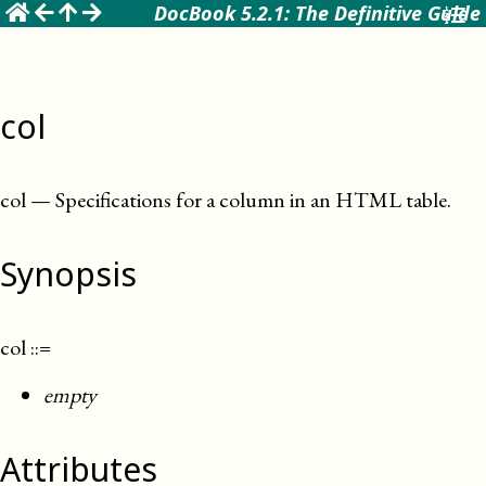
☰
DocBook 5.2.1: The Definitive Guide
col
col
—
Specifications for a column in an HTML table
.
Synopsis
col
::=
empty
Attributes