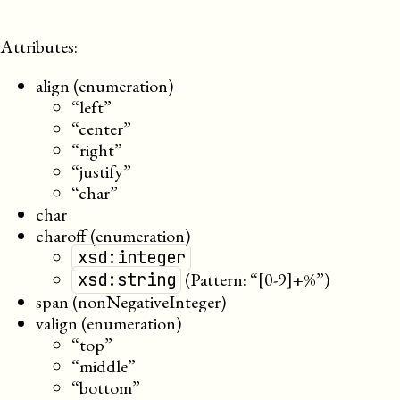
Attributes:
align (enumeration)
“left”
“center”
“right”
“justify”
“char”
char
charoff (enumeration)
xsd:integer
(Pattern: “[0-9]+%”)
xsd:string
span (nonNegativeInteger)
valign (enumeration)
“top”
“middle”
“bottom”