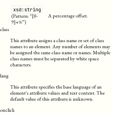
xsd:string
A percentage offset.
(Pattern: “[0-
9]+%”)
class
This attribute assigns a class name or set of class
names to an element. Any number of elements may
be assigned the same class name or names. Multiple
class names must be separated by white space
characters.
lang
This attribute specifies the base language of an
element's attribute values and text content. The
default value of this attribute is unknown.
onclick