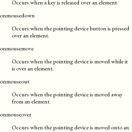
Occurs when a key is released over an element.
onmousedown
Occurs when the pointing device button is pressed
over an element.
onmousemove
Occurs when the pointing device is moved while it
is over an element.
onmouseout
Occurs when the pointing device is moved away
from an element.
onmouseover
Occurs when the pointing device is moved onto an