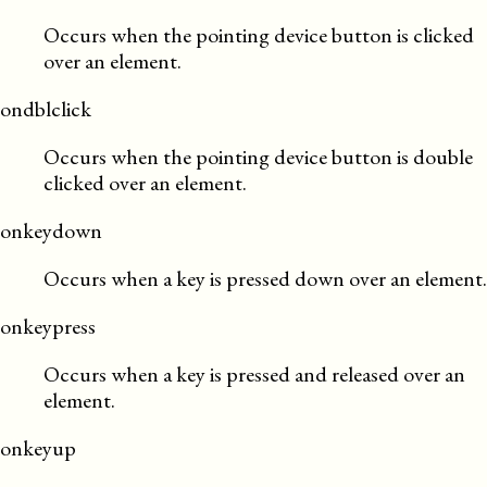
Occurs when the pointing device button is clicked
over an element.
ondblclick
Occurs when the pointing device button is double
clicked over an element.
onkeydown
Occurs when a key is pressed down over an element.
onkeypress
Occurs when a key is pressed and released over an
element.
onkeyup