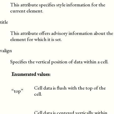
This attribute specifies style information for the
current element.
title
This attribute offers advisory information about the
element for which it is set.
valign
Specifies the vertical position of data within a cell.
Enumerated values:
Cell data is flush with the top of the
“top”
cell.
Cell data is centered vertically within