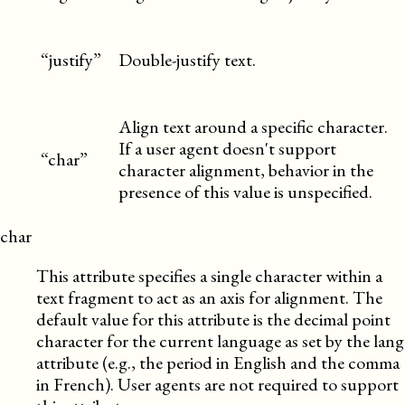
“justify”
Double-justify text.
Align text around a specific character.
If a user agent doesn't support
“char”
character alignment, behavior in the
presence of this value is unspecified.
char
This attribute specifies a single character within a
text fragment to act as an axis for alignment. The
default value for this attribute is the decimal point
character for the current language as set by the lang
attribute (e.g., the period in English and the comma
in French). User agents are not required to support