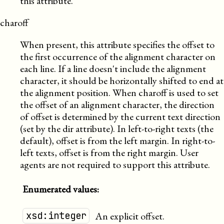
this attribute.
charoff
When present, this attribute specifies the offset to
the first occurrence of the alignment character on
each line. If a line doesn't include the alignment
character, it should be horizontally shifted to end at
the alignment position. When charoff is used to set
the offset of an alignment character, the direction
of offset is determined by the current text direction
(set by the dir attribute). In left-to-right texts (the
default), offset is from the left margin. In right-to-
left texts, offset is from the right margin. User
agents are not required to support this attribute.
Enumerated values:
xsd:integer
An explicit offset.