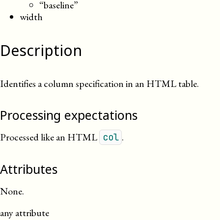
“baseline”
width
Description
Identifies a column specification in an HTML table.
Processing expectations
Processed like an HTML
.
col
Attributes
None.
any attribute