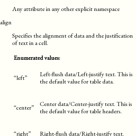
Any attribute in any other explicit namespace
align
Specifies the alignment of data and the justification
of text in a cell.
Enumerated values:
Left-flush data/Left-justify text. This is
“left”
the default value for table data.
Center data/Center-justify text. This is
“center”
the default value for table headers.
“right”
Right-flush data/Right-justify text.