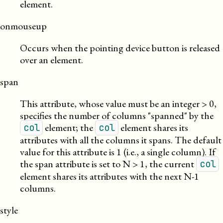
element.
onmouseup
Occurs when the pointing device button is released
over an element.
span
This attribute, whose value must be an integer > 0,
specifies the number of columns
spanned
by the
element; the
element shares its
col
col
attributes with all the columns it spans. The default
value for this attribute is 1 (i.e., a single column). If
the span attribute is set to N > 1, the current
col
element shares its attributes with the next N-1
columns.
style