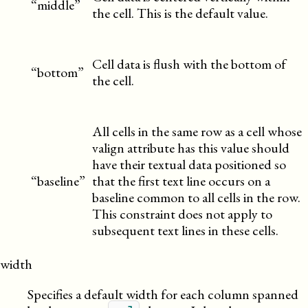
“middle”
the cell. This is the default value.
Cell data is flush with the bottom of
“bottom”
the cell.
All cells in the same row as a cell whose
valign attribute has this value should
have their textual data positioned so
“baseline”
that the first text line occurs on a
baseline common to all cells in the row.
This constraint does not apply to
subsequent text lines in these cells.
width
Specifies a default width for each column spanned