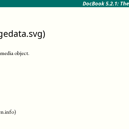
DocBook 5.2.1: The
gedata.svg)
media object
.
en.info)