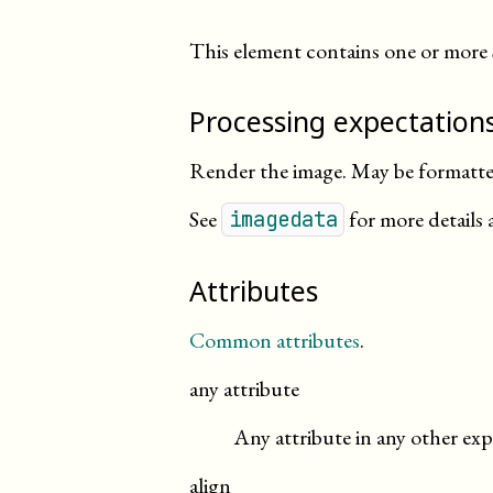
This element contains one or more
Processing expectation
Render the image. May be formatted
See
for more details 
imagedata
Attributes
Common attributes
.
any attribute
Any attribute in any other exp
align