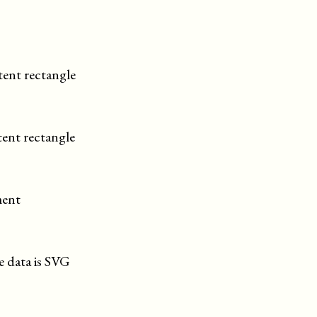
tent rectangle
tent rectangle
ment
he data is SVG