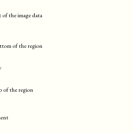
t of the image data
ttom of the region
y
 of the region
ment