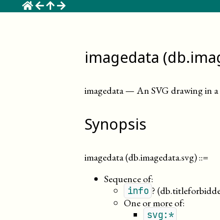
☰
imagedata (db.ima
imagedata
—
An SVG drawing in a 
Synopsis
imagedata (db.imagedata.svg)
::=
Sequence of:
?
(db.titleforbidd
info
One or more of:
svg:*