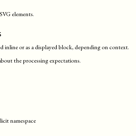
 SVG elements.
s
 inline or as a displayed block, depending on
context
.
about the processing expectations.
licit namespace