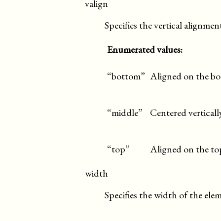
valign
Specifies the vertical alignmen
Enumerated values:
“bottom”
Aligned on the bo
“middle”
Centered verticall
“top”
Aligned on the top
width
Specifies the width of the ele