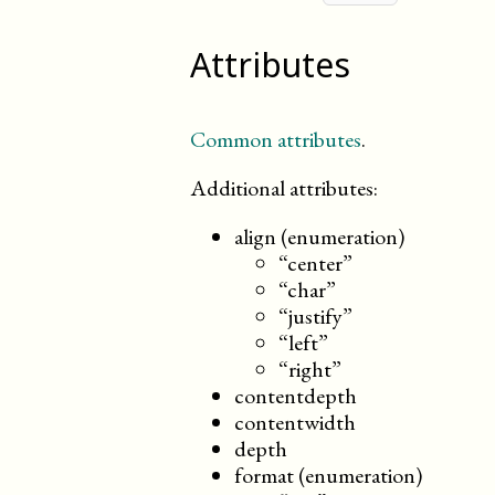
Attributes
Common attributes
.
Additional attributes:
align (enumeration)
“center”
“char”
“justify”
“left”
“right”
contentdepth
contentwidth
depth
format (enumeration)