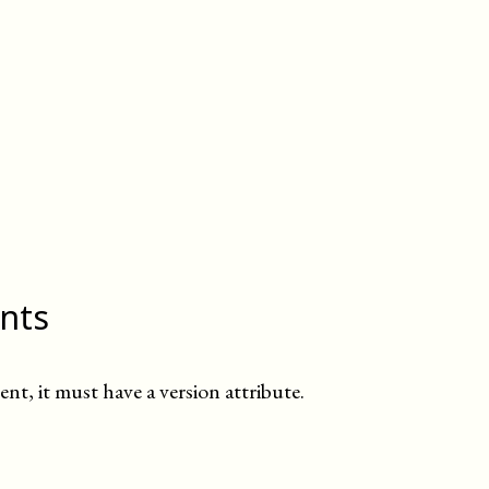
ints
ent, it must have a version attribute.