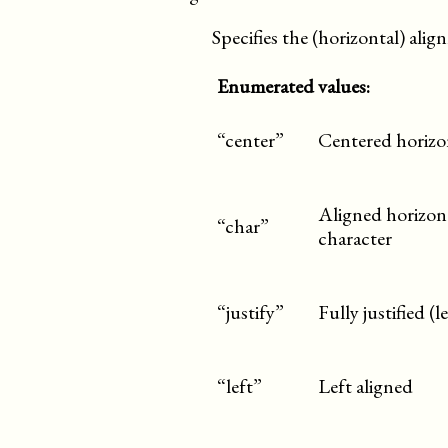
Specifies the (horizontal) ali
Enumerated values:
“center”
Centered horizo
Aligned horizont
“char”
character
“justify”
Fully justified (
“left”
Left aligned