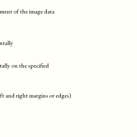
gnment of the image data
ntally
ally on the specified
left and right margins or edges)