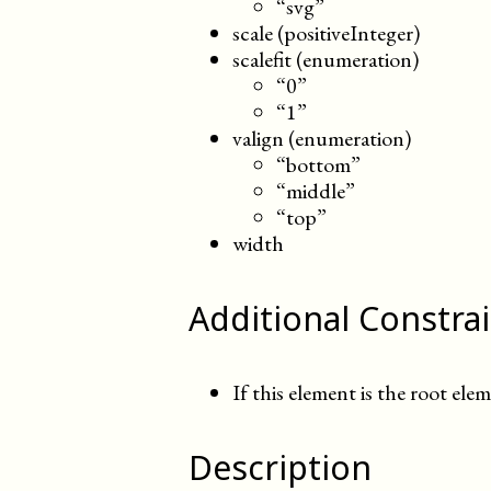
“svg”
scale (positiveInteger)
scalefit (enumeration)
“0”
“1”
valign (enumeration)
“bottom”
“middle”
“top”
width
Additional Constra
If this element is the root elem
Description