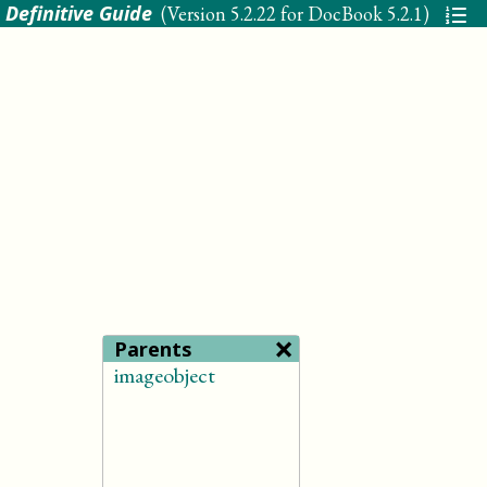
 Definitive Guide
(Version
5.2.22 for DocBook 5.2.1
)
×
Parents
imageobject