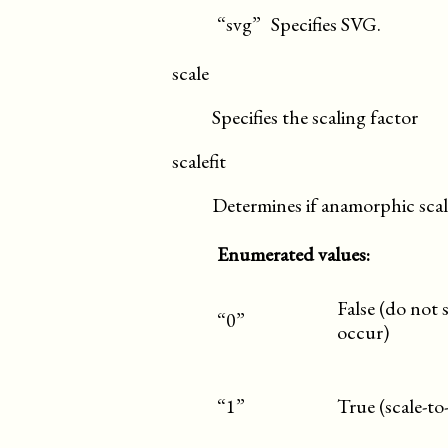
“svg”
Specifies SVG.
scale
Specifies the scaling factor
scalefit
Determines if anamorphic scal
Enumerated values:
False (do not 
“0”
occur)
“1”
True (scale-to