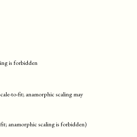
ing is forbidden
scale-to-fit; anamorphic scaling may
-fit; anamorphic scaling is forbidden)