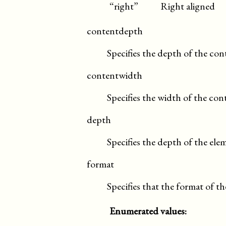
“right”
Right aligned
contentdepth
Specifies the depth of the con
contentwidth
Specifies the width of the con
depth
Specifies the depth of the ele
format
Specifies that the format of t
Enumerated values: