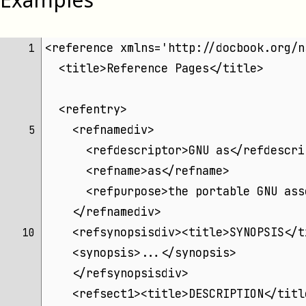
<reference xmlns='http://docbook.org/n
 1 
  <title>Reference Pages</title>
  <refentry>
    <refnamediv>
 5 
      <refdescriptor>GNU as</refdescri
      <refname>as</refname>
      <refpurpose>the portable GNU ass
    </refnamediv>
    <refsynopsisdiv><title>SYNOPSIS</t
10 
    <synopsis>...</synopsis>
    </refsynopsisdiv>
    <refsect1><title>DESCRIPTION</titl