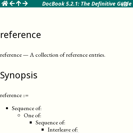
☰
DocBook 5.2.1: The Definitive Guide
reference
reference
—
A collection of reference entries
.
Synopsis
reference
::=
Sequence of:
One of:
Sequence of:
Interleave of: