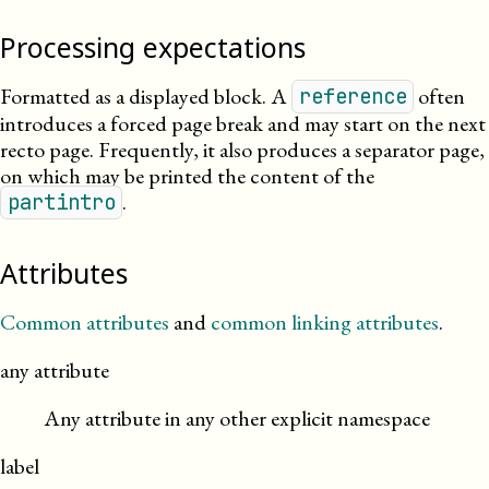
Processing expectations
Formatted as a displayed block. A
often
reference
introduces a forced page break and may start on the next
recto page. Frequently, it also produces a separator page,
on which may be printed the content of the
.
partintro
Attributes
Common attributes
and
common linking attributes
.
any attribute
Any attribute in any other explicit namespace
label