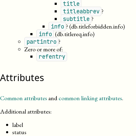
title
?
titleabbrev
?
subtitle
?
(db.titleforbidden.info)
info
(db.titlereq.info)
info
?
partintro
Zero or more of:
refentry
Attributes
Common attributes
and
common linking attributes
.
Additional attributes:
label
status