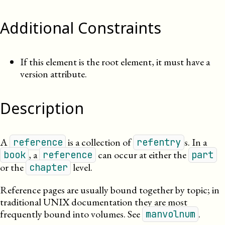
Additional Constraints
If this element is the root element, it must have a
version attribute.
Description
A
is a collection of
s. In a
reference
refentry
, a
can occur at either the
book
reference
part
or the
level.
chapter
Reference pages are usually bound together by topic; in
traditional
UNIX
documentation they are most
frequently bound into volumes. See
.
manvolnum