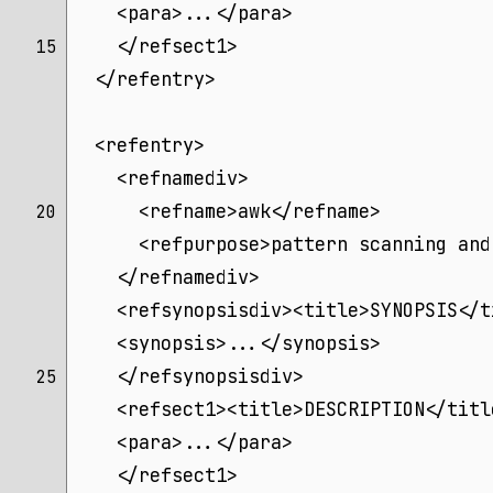
    <para>...</para>
    </refsect1>
15 
  </refentry>
  <refentry>
    <refnamediv>
      <refname>awk</refname>
20 
      <refpurpose>pattern scanning and
    </refnamediv>
    <refsynopsisdiv><title>SYNOPSIS</t
    <synopsis>...</synopsis>
    </refsynopsisdiv>
25 
    <refsect1><title>DESCRIPTION</titl
    <para>...</para>
    </refsect1>