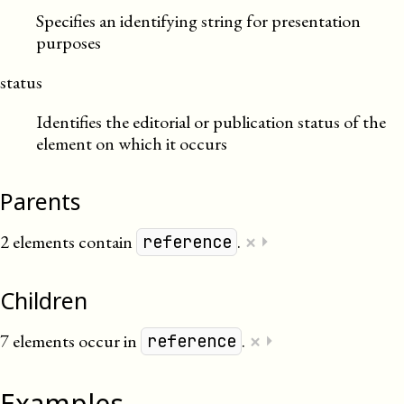
Specifies an identifying string for presentation
purposes
status
Identifies the editorial or publication status of the
element on which it occurs
Parents
×
2 elements contain
.
⏵
reference
Children
×
7 elements occur in
.
⏵
reference
Examples