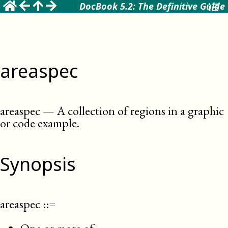
DocBook 5.2: The Definitive Guide
areaspec
areaspec
—
A collection of regions in a graphic
or code example
.
Synopsis
areaspec
::=