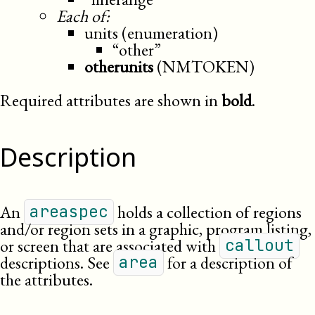
Each of:
units (enumeration)
“other”
otherunits
(NMTOKEN)
Required attributes are shown in
bold
.
Description
An
holds a collection of regions
areaspec
and/or region sets in a graphic, program listing,
or screen that are associated with
callout
descriptions. See
for a description of
area
the attributes.