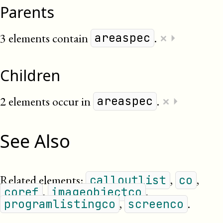
Parents
×
3 elements contain
.
⏵
areaspec
Children
×
2 elements occur in
.
⏵
areaspec
See Also
Related elements:
,
,
calloutlist
co
,
,
coref
imageobjectco
,
.
programlistingco
screenco