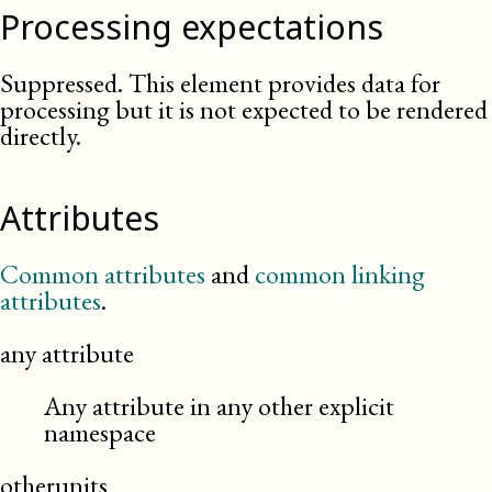
Processing expectations
Suppressed. This element provides data for
processing but it is not expected to be rendered
directly.
Attributes
Common attributes
and
common linking
attributes
.
any attribute
Any attribute in any other explicit
namespace
otherunits