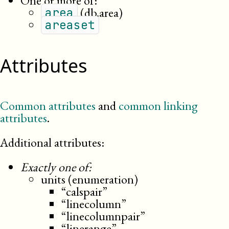
One or more of:
(db.area)
area
areaset
Attributes
Common attributes
and
common linking
attributes
.
Additional attributes:
Exactly one of:
units (enumeration)
“calspair”
“linecolumn”
“linecolumnpair”
“linerange”