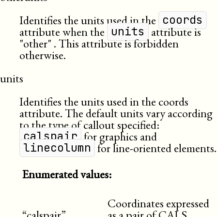
Identifies the units used in the
coords
attribute when the
attribute is
units
other
. This attribute is forbidden
otherwise.
units
Identifies the units used in the coords
attribute. The default units vary according
to the type of callout specified:
for graphics and
calspair
for line-oriented elements.
linecolumn
Enumerated values:
Coordinates expressed
“calspair”
as a pair of CALS