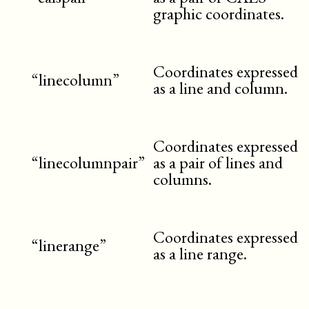
graphic coordinates.
Coordinates expressed
“linecolumn”
as a line and column.
Coordinates expressed
“linecolumnpair”
as a pair of lines and
columns.
Coordinates expressed
“linerange”
as a line range.