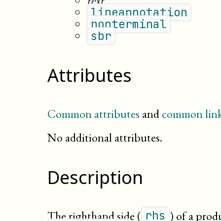
text
lineannotation
nonterminal
sbr
Attributes
Common attributes
and
common link
No additional attributes.
Description
The righthand side (
) of a prod
rhs