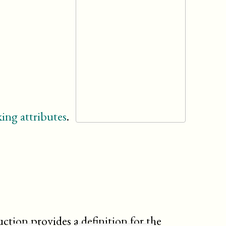
ing attributes
.
uction provides a definition for the