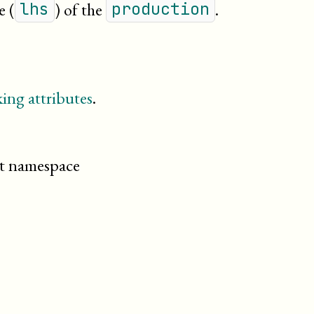
e (
) of the
.
lhs
production
ing attributes
.
cit namespace