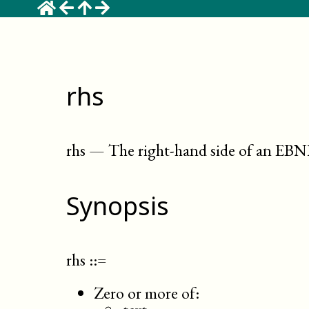
rhs
rhs
—
The right-hand side of an EB
Synopsis
rhs
::=
Zero or more of: