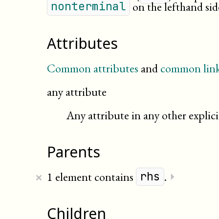
on the lefthand sid
nonterminal
Attributes
Common attributes
and
common link
any attribute
Any attribute in any other expli
Parents
×
1 element contains
.
⏵
rhs
Children