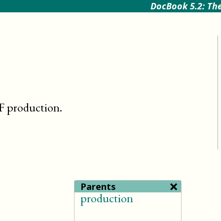
DocBook 5.2: The
NF production
.
×
Parents
production