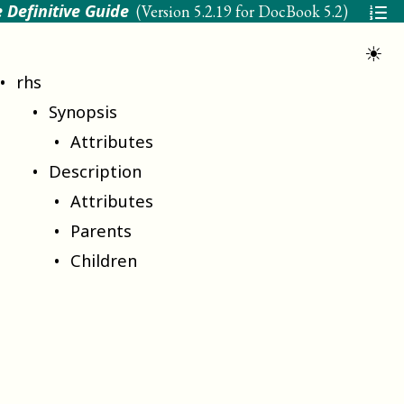
 Definitive Guide
(Version
5.2.19 for DocBook 5.2
)
☀
rhs
Synopsis
Attributes
Description
Attributes
Parents
Children