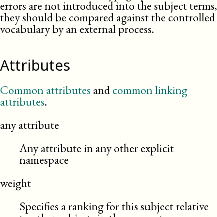
errors are not introduced into the subject terms,
they should be compared against the controlled
vocabulary by an external
process
.
Attributes
Common attributes
and
common linking
attributes
.
any attribute
Any attribute in any other explicit
namespace
weight
Specifies a ranking for this subject relative