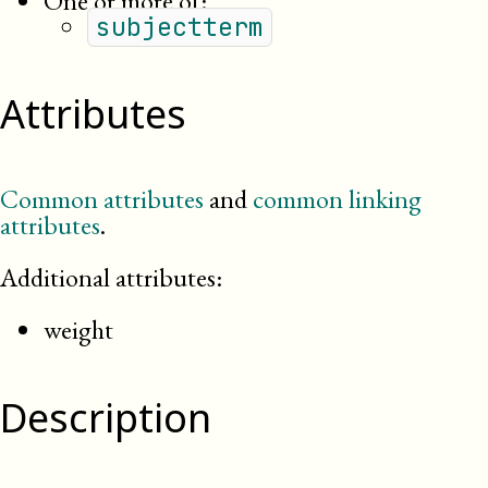
One or more of:
subjectterm
Attributes
Common attributes
and
common linking
attributes
.
Additional attributes:
weight
Description