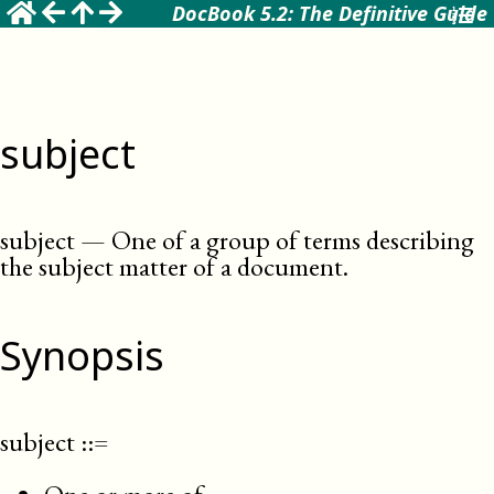
DocBook 5.2: The Definitive Guide
subject
subject
—
One of a group of terms describing
the subject matter of a document
.
Synopsis
subject
::=