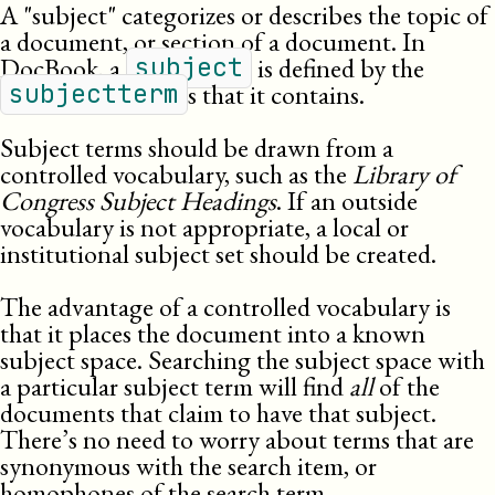
A
subject
categorizes or describes the topic of
a document, or section of a document. In
DocBook, a
is defined by the
subject
s that it contains.
subjectterm
Subject terms should be drawn from a
controlled vocabulary, such as the
Library of
Congress Subject Headings
. If an outside
vocabulary is not appropriate, a local or
institutional subject set should be created.
The advantage of a controlled vocabulary is
that it places the document into a known
subject space. Searching the subject space with
a particular subject term will find
all
of the
documents that claim to have that subject.
There’s no need to worry about terms that are
synonymous with the search item, or
homophones of the search term.