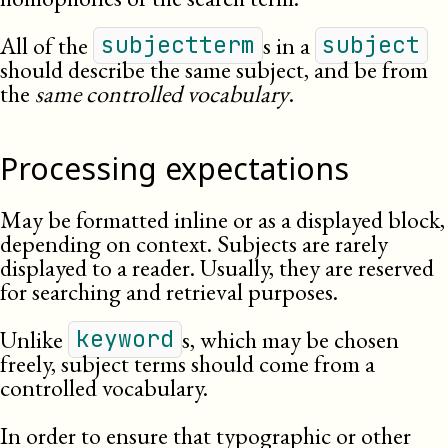
All of the
s in a
subjectterm
subject
should describe the same subject, and be from
the
same controlled vocabulary
.
Processing expectations
May be formatted inline or as a displayed block,
depending on context. Subjects are rarely
displayed to a reader. Usually, they are reserved
for searching and retrieval
purposes
.
Unlike
s, which may be chosen
keyword
freely, subject terms should come from a
controlled vocabulary.
In order to ensure that typographic or other