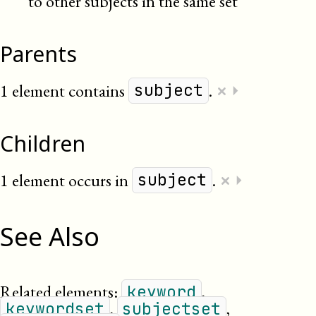
to other subjects in the same set
Parents
×
1 element contains
.
⏵
subject
Children
×
1 element occurs in
.
⏵
subject
See Also
Related elements:
,
keyword
,
,
keywordset
subjectset