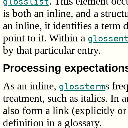
. This element occu
glosslist
is both an inline, and a struc
an inline, it identifies a term
point to it. Within a
glossen
by that particular entry.
Processing expectation
As an inline,
s fre
glossterm
treatment, such as italics. In
also form a link (explicitly o
definition in a glossary.