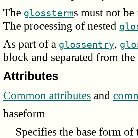
The
s must not be
glossterm
The processing of nested
glo
As part of a
,
glossentry
glo
block and separated from the 
Attributes
Common attributes
and
commo
baseform
Specifies the base form of 