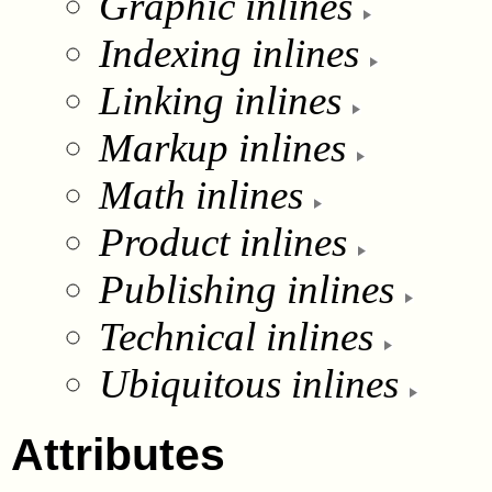
Graphic inlines
Indexing inlines
Linking inlines
Markup inlines
Math inlines
Product inlines
Publishing inlines
Technical inlines
Ubiquitous inlines
Attributes