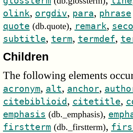
glossterm
line
(db.glossterm)
,
,
,
olink
orgdiv
para
phrase
,
,
quote
remark
sec
(db.quote)
,
,
,
subtitle
term
termdef
te
Children
The following elements occur
,
,
,
acronym
alt
anchor
autho
,
,
citebiblioid
citetitle
c
,
emphasis
emph
(db._emphasis)
,
firstterm
firs
(db._firstterm)