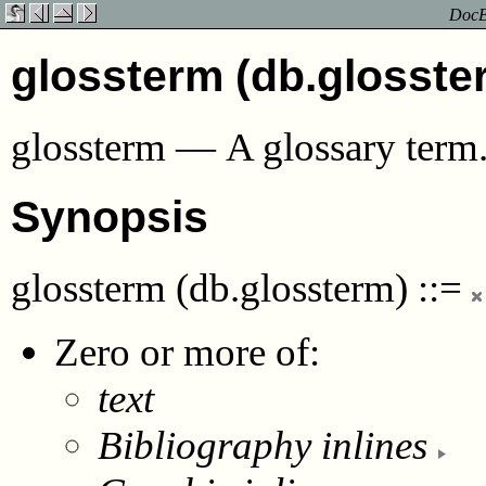
DocBo
glossterm (db.glosste
glossterm
—
A glossary term
Synopsis
glossterm (db.glossterm)
::=
Zero or more of:
text
Bibliography inlines