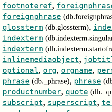
,
footnoteref
foreignphras
foreignphrase
(db.foreignphra
,
glossterm
inde
(db.glossterm)
indexterm
(db.indexterm.singula
indexterm
(db.indexterm.startof
,
inlinemediaobject
jobtit
,
,
,
optional
org
orgname
per
,
phrase
phrase
(db._phrase)
(d
,
productnumber
quote
(db._q
,
,
subscript
superscript
te