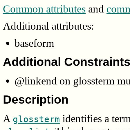
Common attributes
and
commo
Additional attributes:
baseform
Additional Constraint
@linkend on glossterm must
Description
A
identifies a ter
glossterm