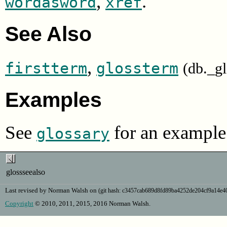
,
.
wordasword
xref
See Also
,
firstterm
glossterm
(db._g
Examples
See
for an example 
glossary
glossseealso
Last revised by Norman Walsh on
(git hash: c3457cab689d8fd89ba4252de204cf9a14e
Copyright
© 2010, 2011, 2015, 2016 Norman Walsh.