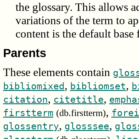
the glossary. This allows ad
variations of the term to a
content is the default base
Parents
These elements contain
glos
,
,
bibliomixed
bibliomset
b
,
,
citation
citetitle
empha
,
firstterm
fore
(db.firstterm)
,
,
glossentry
glosssee
glos
,