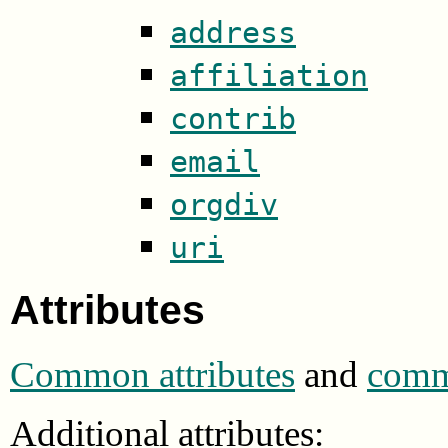
address
affiliation
contrib
email
orgdiv
uri
Attributes
Common attributes
and
commo
Additional attributes: