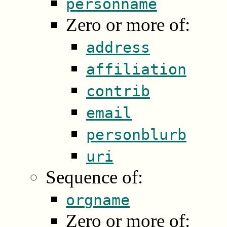
personname
Zero or more of:
address
affiliation
contrib
email
personblurb
uri
Sequence of:
orgname
Zero or more of: