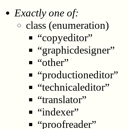
Exactly one of:
class (enumeration)
“copyeditor”
“graphicdesigner”
“other”
“productioneditor”
“technicaleditor”
“translator”
“indexer”
“proofreader”