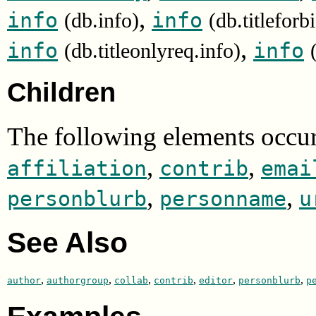
,
info
info
(db.info)
(db.titleforb
,
info
info
(db.titleonlyreq.info)
Children
The following elements occur
,
,
affiliation
contrib
emai
,
,
personblurb
personname
u
See Also
,
,
,
,
,
,
author
authorgroup
collab
contrib
editor
personblurb
p