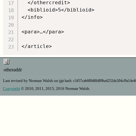
  </othercredit>

  <biblioid>5</biblioid>

</info>

<para>…</para>

otheraddr
Last revised by Norman Walsh on
(git hash: c3457cab689d8fd89ba4252de204cf9a14e
Copyright
© 2010, 2011, 2015, 2016 Norman Walsh.