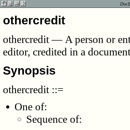
DocBo
othercredit
othercredit
—
A person or ent
editor, credited in a documen
Synopsis
othercredit
::=
One of:
Sequence of: