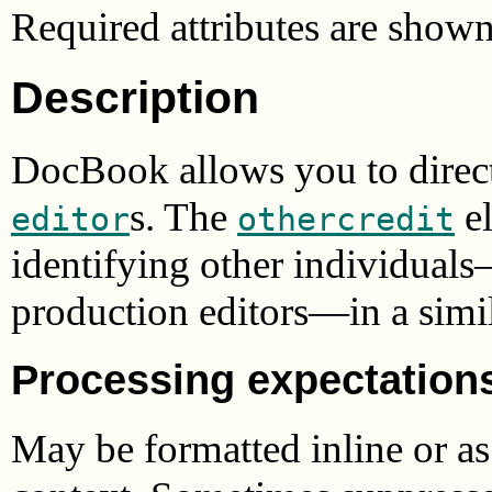
Required attributes are show
Description
DocBook allows you to direct
s. The
el
editor
othercredit
identifying other individuals
production editors—in a simil
Processing expectation
May be formatted inline or a