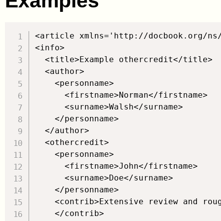
Examples
<article xmlns='http://docbook.org/ns/
<info>

  <title>Example othercredit</title>

  <author>

    <personname>

      <firstname>Norman</firstname>

      <surname>Walsh</surname>

    </personname>

  </author>

  <othercredit>

    <personname>

      <firstname>John</firstname>

      <surname>Doe</surname>

    </personname>

    <contrib>Extensive review and roug
    </contrib>
