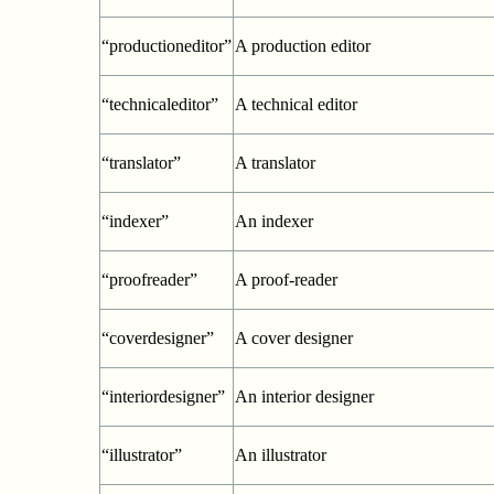
“productioneditor”
A production editor
“technicaleditor”
A technical editor
“translator”
A translator
“indexer”
An indexer
“proofreader”
A proof-reader
“coverdesigner”
A cover designer
“interiordesigner”
An interior designer
“illustrator”
An illustrator