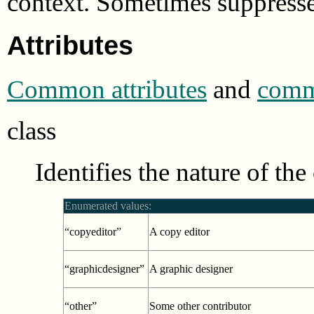
context. Sometimes suppress
Attributes
Common attributes
and
commo
class
Identifies the nature of the
Enumerated values:
“copyeditor”
A copy editor
“graphicdesigner”
A graphic designer
“other”
Some other contributor