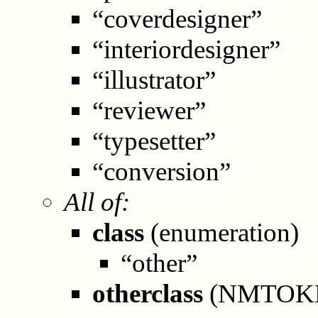
“coverdesigner”
“interiordesigner”
“illustrator”
“reviewer”
“typesetter”
“conversion”
All of:
class
(enumeration)
“other”
otherclass
(NMTOK