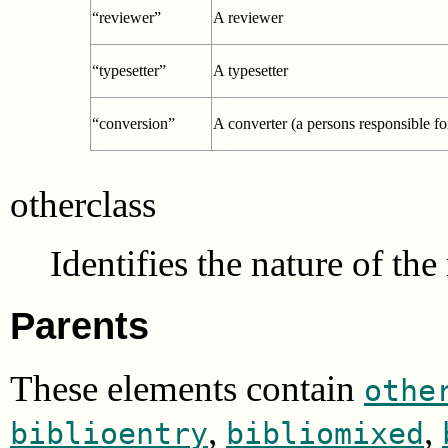
“reviewer”
A reviewer
“typesetter”
A typesetter
“conversion”
A converter (a persons responsible fo
otherclass
Identifies the nature of th
Parents
These elements contain
othe
,
,
biblioentry
bibliomixed