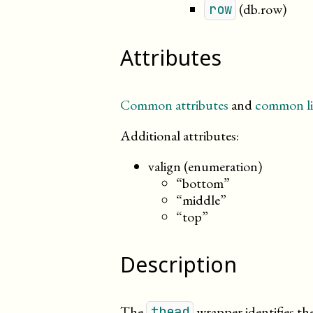
(db.row)
row
Attributes
Common attributes
and
common li
Additional attributes:
valign (enumeration)
“bottom”
“middle”
“top”
Description
The
wrapper identifies th
thead