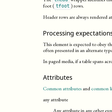
foot (
) rows.
tfoot
Header rows are always rendered at 
Processing expectation
This element is expected to obey t
often presented in an alternate typ
In paged media, if a table spans ac
Attributes
Common attributes
and
common li
any attribute
Any attribute in any other exp