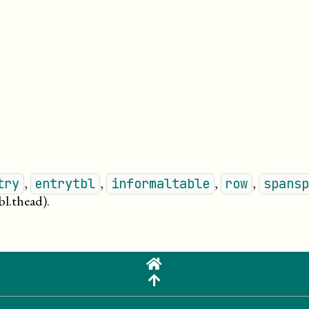
,
,
,
,
try
entrytbl
informaltable
row
spansp
bl.thead)
.