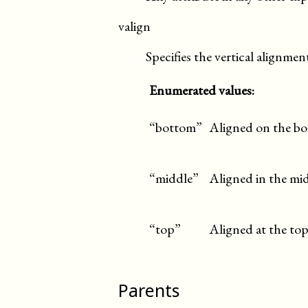
valign
Specifies the vertical alignment
Enumerated values:
“bottom”
Aligned on the bo
“middle”
Aligned in the mid
“top”
Aligned at the top
Parents