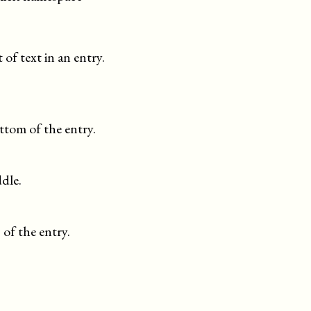
 of text in an entry.
ttom of the entry.
dle.
 of the entry.