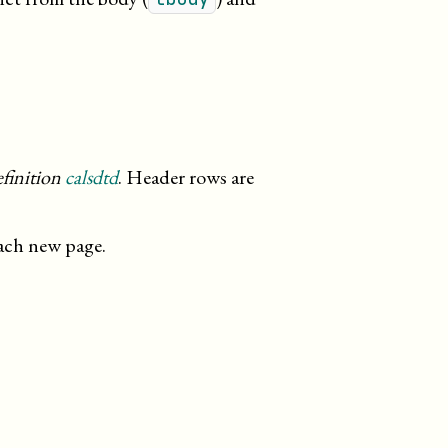
inition
calsdtd
. Header rows are
each new page.