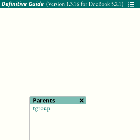
 Definitive Guide
(Version
1.3.16 for DocBook 5.2.1
)
×
Parents
tgroup