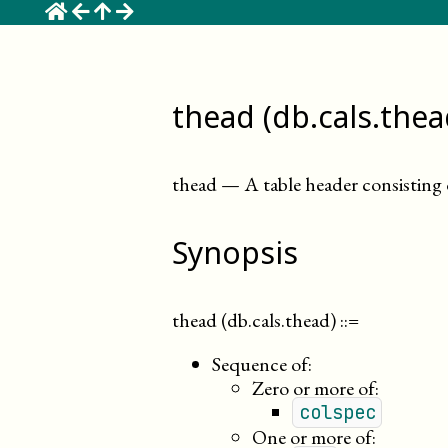
☰
thead (db.cals.thea
thead
—
A table header consisting
Synopsis
thead (db.cals.thead)
::=
Sequence of:
Zero or more of:
colspec
One or more of: