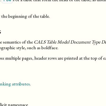
the beginning of the table.
s
he semantics of the
CALS Table Model Document Type Def
ographic style, such as boldface.
ross multiple pages, header rows are printed at the top of 
nking attributes
.
licit namespace