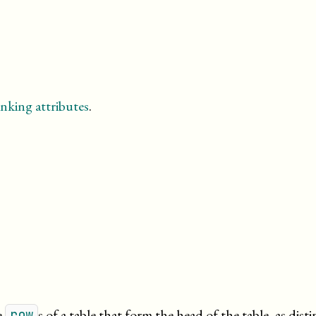
nking attributes
.
e
s of a table that form the head of the table, as dist
row