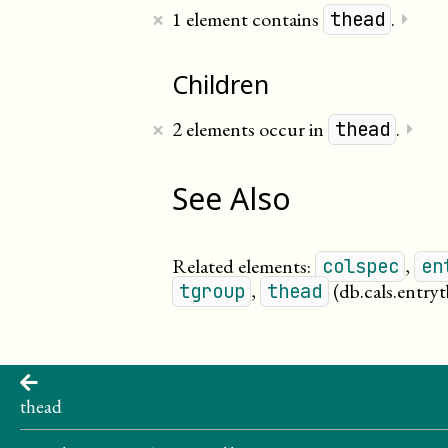
×
1 element contains
.
⏵
thead
Children
×
2 elements occur in
.
⏵
thead
See Also
Related elements:
,
colspec
en
,
(db.cals.entryt
tgroup
thead
thead