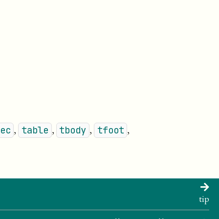
,
,
,
,
ec
table
tbody
tfoot
tip