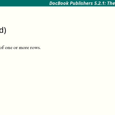
DocBook Publishers 5.2.1: The
d)
 of one or more rows
.