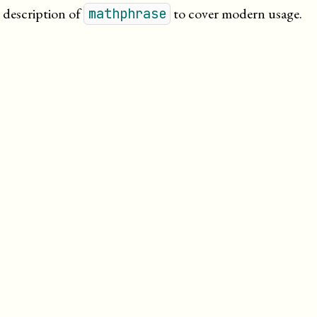
 description of
to cover modern usage.
mathphrase