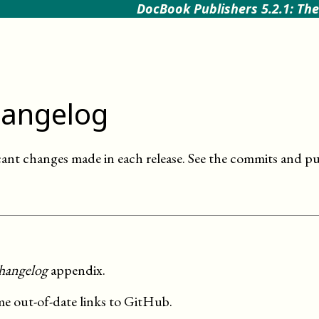
DocBook Publishers 5.2.1: The
angelog
cant changes made in each release. See the commits and pu
hangelog
appendix.
me out-of-date links to GitHub.