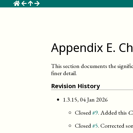
☰
Appendix
E
.
Ch
This section documents the signifi
finer detail.
Revision History
1.3.15
,
04 Jan 2026
Closed
#9
. Added this
C
Closed
#5
. Corrected so