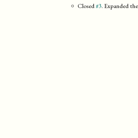
Closed
#3
. Expanded the