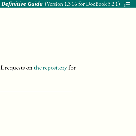
 Definitive Guide
(Version
1.3.16 for DocBook 5.2.1
)
ll requests on
the repository
for