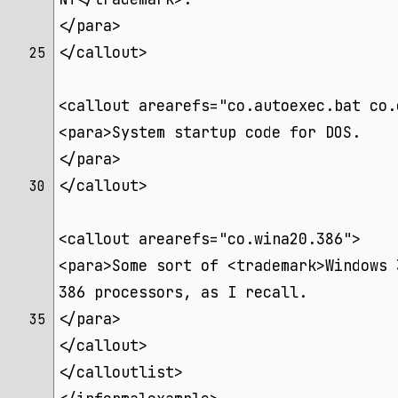
</para>
</callout>
25 
<callout arearefs="co.autoexec.bat co.
<para>System startup code for DOS.
</para>
</callout>
30 
<callout arearefs="co.wina20.386">
<para>Some sort of <trademark>Windows 
386 processors, as I recall.
</para>
35 
</callout>
</calloutlist>