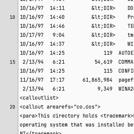
10/16/97  14:11         &lt;DIR>    DO
10/16/97  14:40         &lt;DIR>    Pr
10 
10/16/97  14:46         &lt;DIR>    TE
10/17/97   9:04         &lt;DIR>    tm
10/16/97  14:37         &lt;DIR>    WI
10/16/97  14:25             119  AUTOE
 2/13/94   6:21          54,619  COMMA
15 
10/16/97  14:25             115  CONFI
11/16/97  17:17      61,865,984  pagef
 2/13/94   6:21           9,349  WINA2
<calloutlist>
<callout arearefs="co.dos">
20 
<para>This directory holds <trademark>
operating system that was installed be
NT</trademark>.