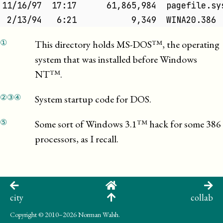
11/16/97  17:17      61,865,984  pagefile.sy
 2/13/94   6:21           9,349  WINA20.386 
①
This directory holds
MS-DOS
, the operating
system that was installed before
Windows
NT
.
②
③
④
System startup code for DOS.
⑤
Some sort of
Windows 3.1
hack for some 386
processors, as I recall.
city
collab
Copyright
© 2010–2026 Norman Walsh.