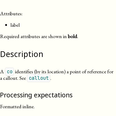
Attributes:
label
Required attributes are shown in
bold
.
Description
A
identifies (by its location) a point of reference for
co
a callout. See
.
callout
Processing expectations
Formatted inline.