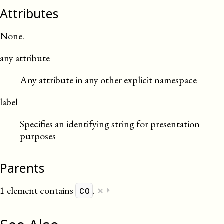
Attributes
None.
any attribute
Any attribute in any other explicit namespace
label
Specifies an identifying string for presentation
purposes
Parents
×
1 element contains
.
⏵
co