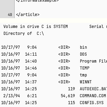
</informalexample>
</article>
40 
 Volume in drive C is SYSTEM         Serial 
 Directory of  C:\
10/17/97   9:04         <DIR>    bin
10/16/97  14:11         <DIR>    DOS        
10/16/97  14:40         <DIR>    Program Fil
10/16/97  14:46         <DIR>    TEMP
10/17/97   9:04         <DIR>    tmp
10/16/97  14:37         <DIR>    WINNT
10/16/97  14:25             119  AUTOEXEC.BA
 2/13/94   6:21          54,619  COMMAND.COM
10/16/97  14:25             115  CONFIG.SYS 