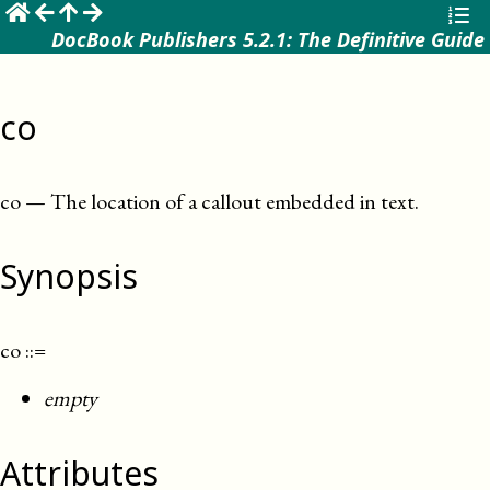
☰
DocBook Publishers 5.2.1: The Definitive Guide
co
co
—
The location of a callout embedded in text
.
Synopsis
co
::=
empty
Attributes