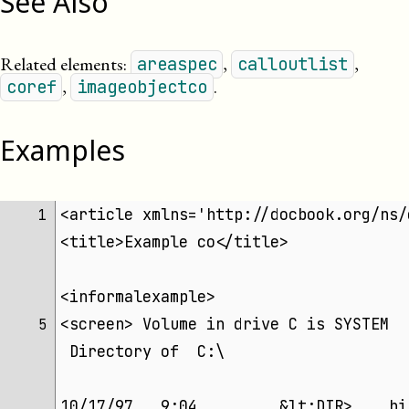
See Also
Related elements:
,
,
areaspec
calloutlist
,
.
coref
imageobjectco
Examples
<article xmlns='http://docbook.org/ns/
 1 
<title>Example co</title>
<informalexample>
<screen> Volume in drive C is SYSTEM  
 5 
 Directory of  C:\
10/17/97   9:04         &lt;DIR>    bi