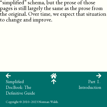
“simplified” schema, but the prose of those
pages is still largely the same as the prose from
the original. Over time, we expect that situation
to change and improve.
Simplified
Part I .
DocBook: The
Introduction
Definitive Guide
Copyright
© 2010–2023 Norman Walsh.