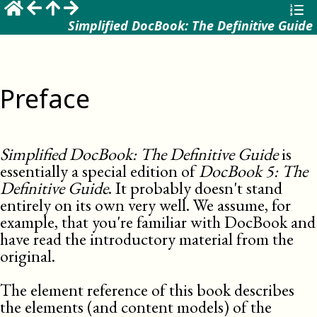
Simplified DocBook: The Definitive Guide
Preface
Simplified DocBook: The Definitive Guide
is
essentially a special edition of
DocBook 5: The
Definitive Guide
. It probably doesn't stand
entirely on its own very well. We assume, for
example, that you're familiar with DocBook and
have read the introductory material from the
original.
The element reference of this book describes
the elements (and content models) of the