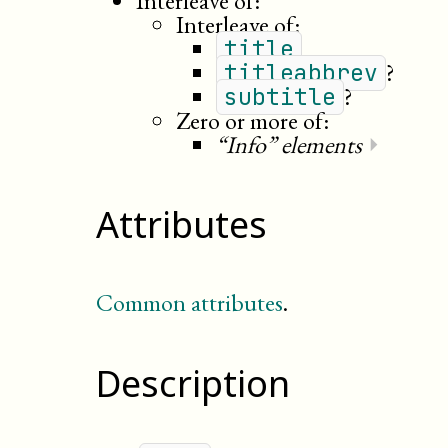
Interleave of:
Interleave of:
title
?
titleabbrev
?
subtitle
Zero or more of:
“Info” elements
⏵
Attributes
Common attributes
.
Description