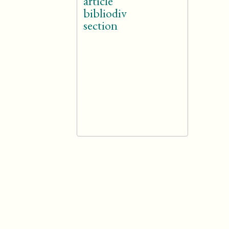
article
bibliodiv
section