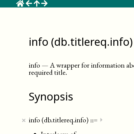
info (db.titlereq.info)
info
—
A wrapper for information ab
required title
.
Synopsis
×
info (db.titlereq.info)
::=
⏵