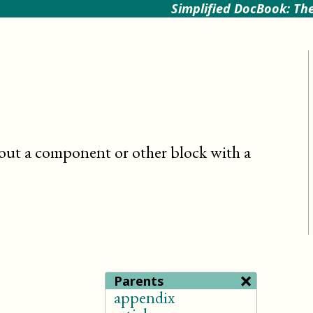
Simplified DocBook: The
out a component or other block with a
×
Parents
appendix