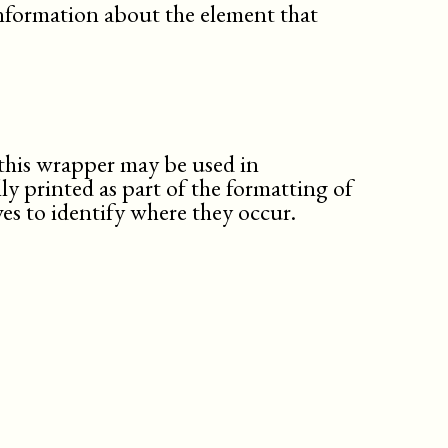
nformation about the element that
this wrapper may be used in
ly printed as part of the formatting of
es to identify where they occur.