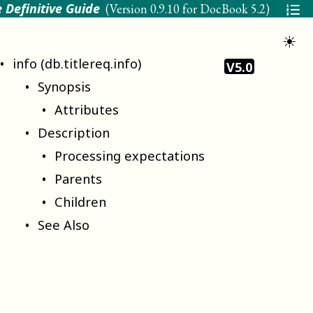
 Definitive Guide
(Version
0.9.10 for DocBook 5.2
)
☀
info (db.titlereq.info)
V5.0
Synopsis
Attributes
Description
Processing expectations
Parents
Children
See Also