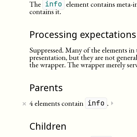
The
element contains meta-i
info
contains it.
Processing expectations
Suppressed. Many of the elements in 
presentation, but they are not general
the wrapper. The wrapper merely serv
Parents
×
4 elements contain
.
⏵
info
Children