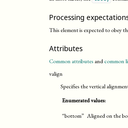
Processing expectation
This element is expected to obey t
Attributes
Common attributes
and
common li
valign
Specifies the vertical alignment
Enumerated values:
“bottom”
Aligned on the bo