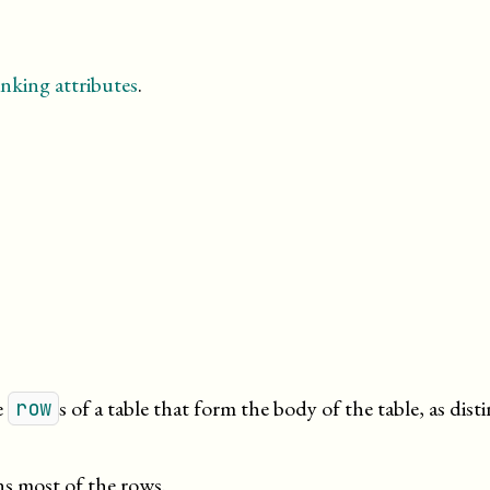
nking attributes
.
e
s of a table that form the body of the table, as dist
row
s most of the rows.