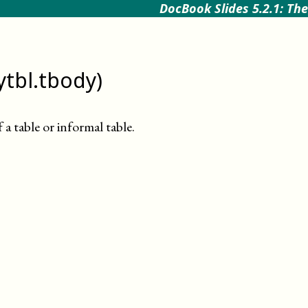
DocBook Slides 5.2.1: The
ytbl.tbody)
a table or informal table
.