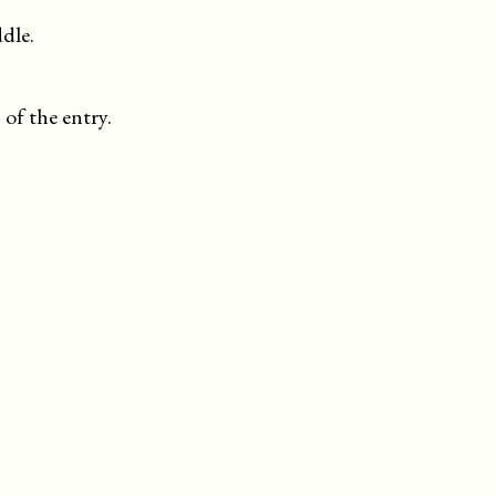
dle.
 of the entry.