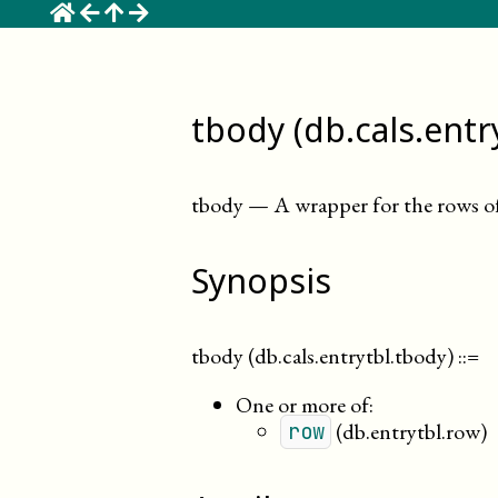
☰
tbody (db.cals.entr
tbody
—
A wrapper for the rows of 
Synopsis
tbody (db.cals.entrytbl.tbody)
::=
One or more of:
(db.entrytbl.row)
row