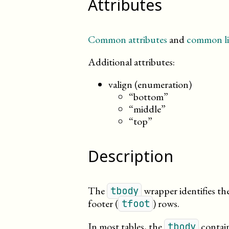
Attributes
Common attributes
and
common li
Additional attributes:
valign (enumeration)
“bottom”
“middle”
“top”
Description
The
wrapper identifies th
tbody
footer (
) rows.
tfoot
In most tables, the
contain
tbody