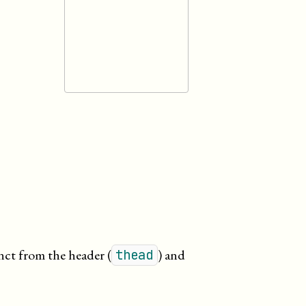
inct from the header (
) and
thead