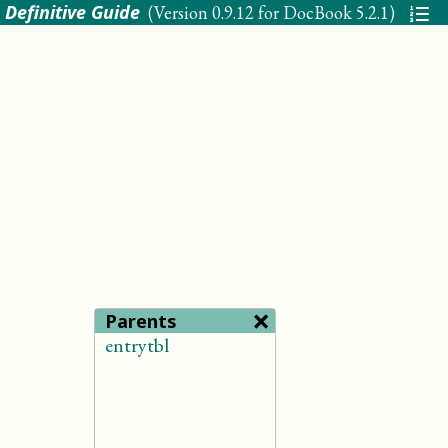
 Definitive Guide
(Version
0.9.12 for DocBook 5.2.1
)
×
Parents
entrytbl