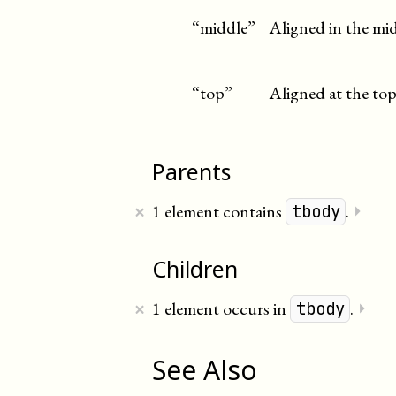
“middle”
Aligned in the mid
“top”
Aligned at the top
Parents
×
1 element contains
.
⏵
tbody
Children
×
1 element occurs in
.
⏵
tbody
See Also