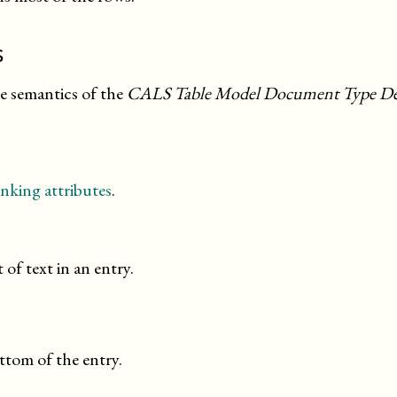
s
he semantics of the
CALS Table Model Document Type Def
nking attributes
.
 of text in an entry.
ttom of the entry.