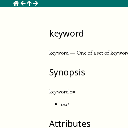
☰
keyword
keyword
—
One of a set of keywor
Synopsis
keyword
::=
text
Attributes