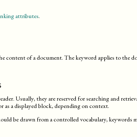
nking attributes
.
 the content of a document. The keyword applies to the
s
eader. Usually, they are reserved for searching and retriev
 or as a displayed block, depending on context.
hould be drawn from a controlled vocabulary, keywords m