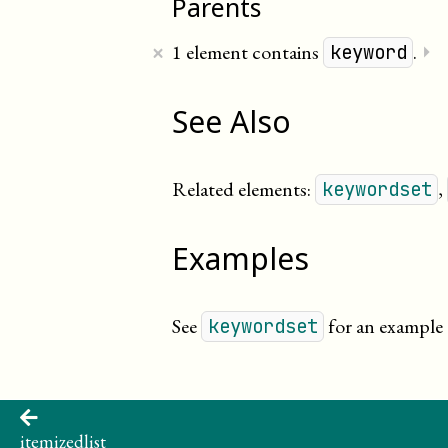
Parents
×
1 element contains
.
⏵
keyword
See Also
Related elements:
,
keywordset
Examples
See
for an example 
keywordset
itemizedlist