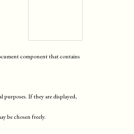
 document component that contains
al purposes. If they are displayed,
ay be chosen freely.