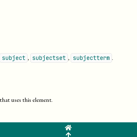
,
,
.
subject
subjectset
subjectterm
that uses this element.