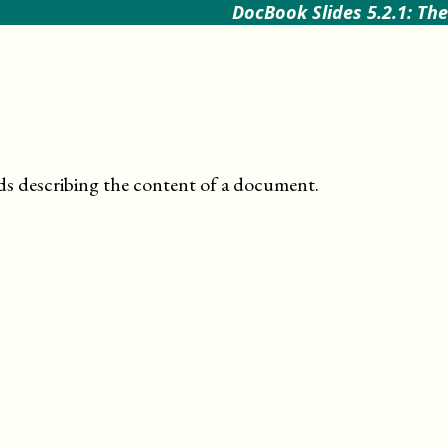
DocBook Slides 5.2.1: The
ds describing the content of a document
.