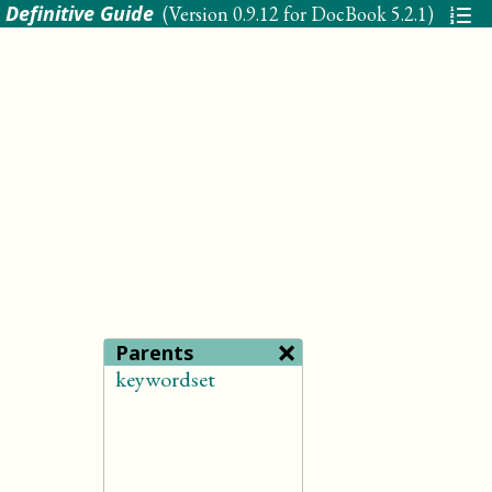
 Definitive Guide
(Version
0.9.12 for DocBook 5.2.1
)
×
Parents
keywordset