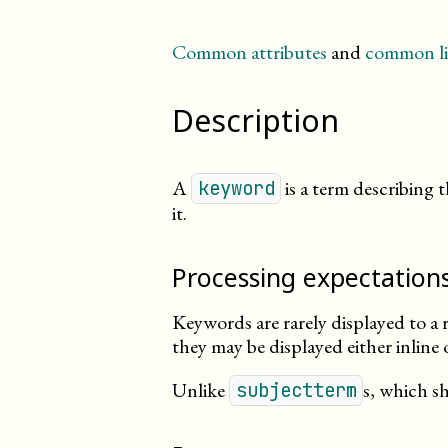
Common attributes
and
common li
Description
A
is a term describing
keyword
it.
Processing expectation
Keywords are rarely displayed to a r
they may be displayed either inline
Unlike
s, which s
subjectterm