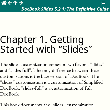
☰
DocBook Slides 5.2.1: The Definitive Guide
Chapter
1
.
Getting
Started with “Slides”
The slides customization comes in two flavors, “slides”
and “slides-full”. The only difference between these
customizations is the base version of DocBook. The
“slides” customization is a customization of Simplified
DocBook; “slides-full” is a customization of full
DocBook.
This book documents the “slides” customization.