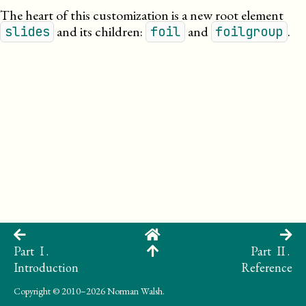
The heart of this customization is a new root element
and its children:
and
.
slides
foil
foilgroup
Part I .
Part II .
Introduction
Reference
Copyright
© 2010–2026 Norman Walsh.