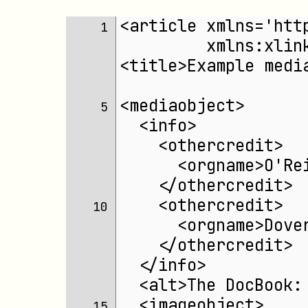
<article xmlns='htt
 1 
	 xmlns:xli
<title>Example medi
<mediaobject>
 5 
  <info>
    <othercredit>
      <orgname>O'Re
    </othercredit>
    <othercredit>
10 
      <orgname>Dove
    </othercredit>
  </info>
  <alt>The DocBook:
  <imageobject>
15 