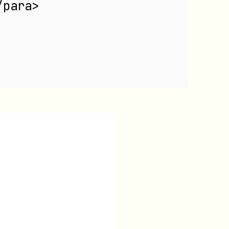
/para>