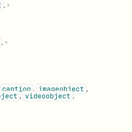
.
⏵
t
.
⏵
,
,
caption
imageobject
,
.
bject
videoobject