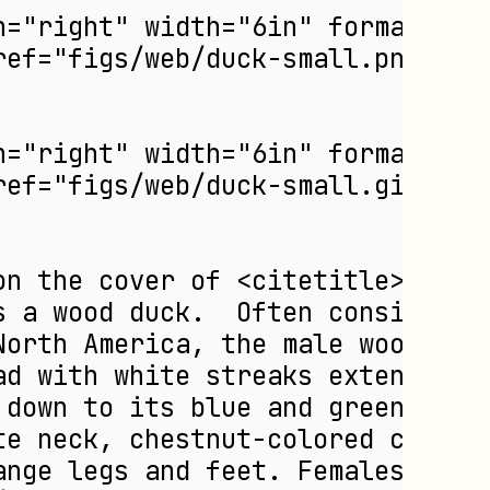
n="right" width="6in" format="PN
eref="figs/web/duck-small.png"/>
n="right" width="6in" format="GI
eref="figs/web/duck-small.gif"/>
on the cover of <citetitle>DocBo
s a wood duck.  Often considered
North America, the male wood duc
ad with white streaks extending 
 down to its blue and green, gol
te neck, chestnut-colored chest,
ange legs and feet. Females have