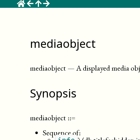
mediaobject
mediaobject
—
A displayed media obje
Synopsis
mediaobject
::=
Sequence of: