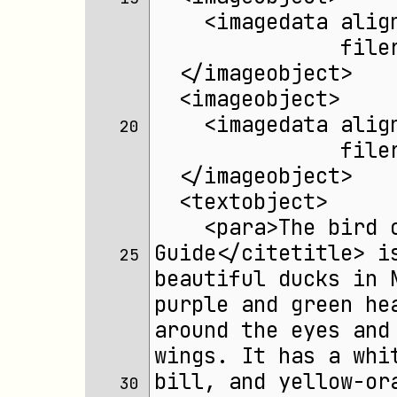
    <imagedata alig
	       fil
  </imageobject>
  <imageobject>
    <imagedata alig
20 
	       fil
  </imageobject>
  <textobject>
    <para>The bird 
Guide</citetitle> i
25 
beautiful ducks in 
purple and green he
around the eyes and
wings. It has a whi
bill, and yellow-or
30 