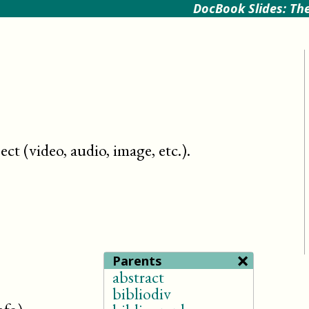
DocBook Slides: The
ct (video, audio, image, etc.)
.
×
Parents
abstract
bibliodiv