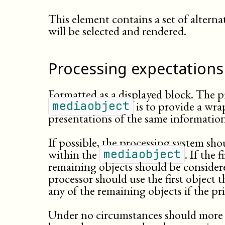
This element contains a set of alterna
will be selected and rendered.
Processing expectations
Formatted as a displayed block. The 
is to provide a wra
mediaobject
presentations of the same information
If possible, the processing system shou
within the
. If the 
mediaobject
remaining objects should be considere
processor should use the first object th
any of the remaining objects if the p
Under no circumstances should more 