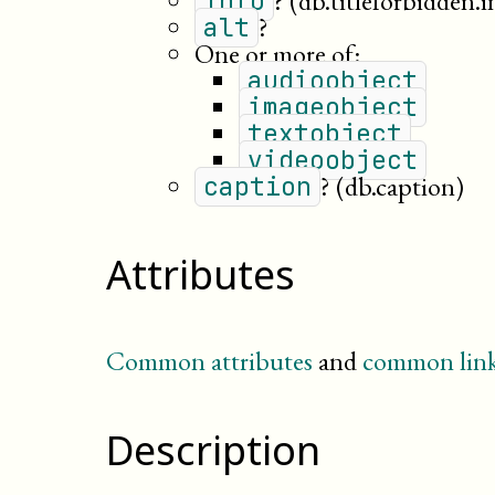
?
(db.titleforbidden.i
info
?
alt
One or more of:
audioobject
imageobject
textobject
videoobject
?
(db.caption)
caption
Attributes
Common attributes
and
common link
Description