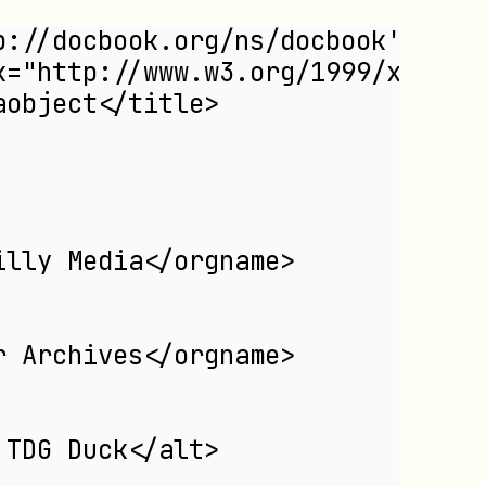
p://docbook.org/ns/docbook'
nk="http://www.w3.org/1999/xlink"
aobject</title>
illy Media</orgname>
r Archives</orgname>
 TDG Duck</alt>