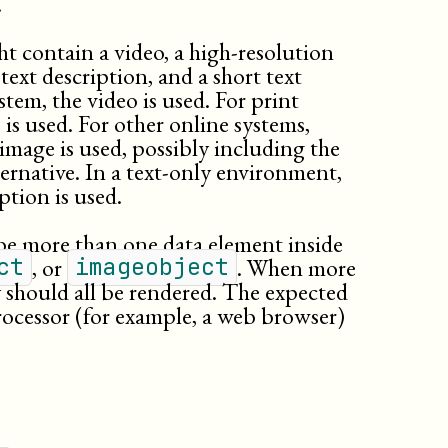
.
t contain a video, a high-resolution
text description, and a short text
stem, the video is used. For print
is used. For other online systems,
 image is used, possibly including the
ternative. In a text-only environment,
ption is used.
be more than one data element inside
, or
. When more
ct
imageobject
y should all be rendered. The expected
rocessor (for example, a web browser)