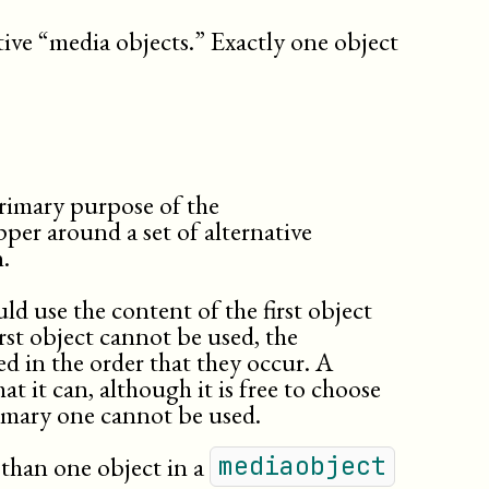
sidebar
slides
tive “media objects.” Exactly one object
speakernotes
table
(db.cals.table)
td
textobject
th
variablelist
primary purpose of the
pper around a set of alternative
.
ld use the content of the first object
first object cannot be used, the
d in the order that they occur. A
at it can, although it is free to choose
rimary one cannot be used.
than one object in a
mediaobject