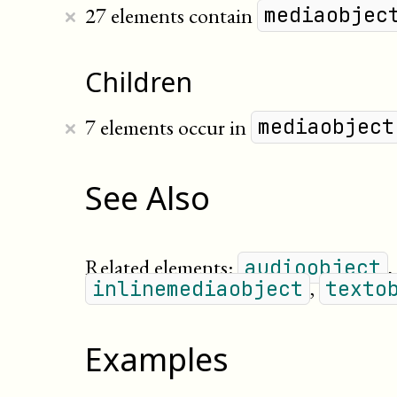
×
27 elements contain
mediaobjec
Children
×
7 elements occur in
mediaobject
See Also
Related elements:
,
audioobject
,
inlinemediaobject
texto
Examples