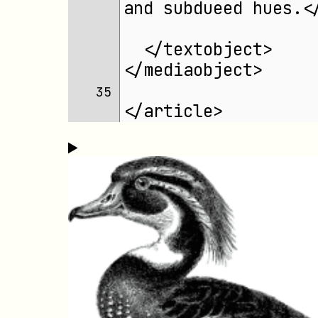
and subdueed hues.<
  </textobject>
</mediaobject>
35 
</article>