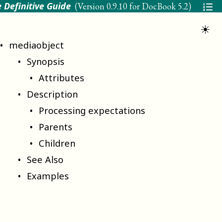
 Definitive Guide
(Version
0.9.10 for DocBook 5.2
)
☀
mediaobject
Synopsis
Attributes
Description
Processing expectations
Parents
Children
See Also
Examples