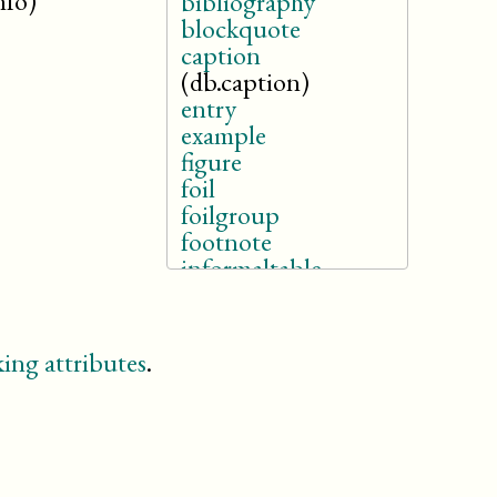
nfo)
bibliography
blockquote
caption
(db.caption)
entry
example
figure
foil
foilgroup
footnote
informaltable
(db.cals.informaltable)
itemizedlist
legalnotice
ing attributes
.
listitem
note
orderedlist
revdescription
section