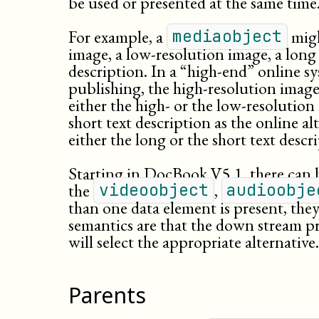
be used or presented at the same time
For example, a
migh
mediaobject
image, a
low-
resolution
image, a long 
description. In a “high-end” online sy
publishing, the high-resolution image 
either the high- or the low-resolution
short text description as the online al
either the long or the short text descri
Starting in DocBook V5.1, there can 
the
,
videoobject
audioobje
than one data element is present, the
semantics are that the down stream p
will select the appropriate alternative.
Parents