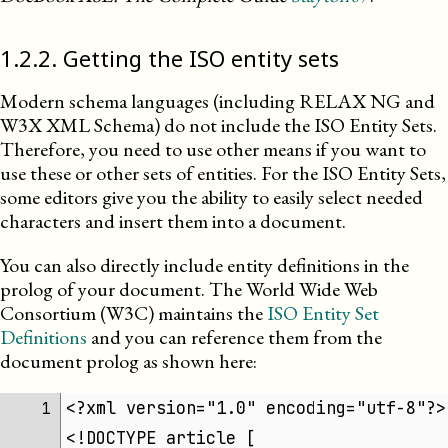
1
.
2
.
2
.
Getting the ISO entity sets
Modern schema languages (including RELAX NG and
W3X
XML
Schema) do not include the
ISO
Entity Sets.
Therefore, you need to use other means if you want to
use these or other sets of entities. For the ISO Entity Sets,
some editors give you the ability to easily select needed
characters and insert them into a document.
You can also directly include entity definitions in the
prolog of your document. The World Wide Web
Consortium (
W3C
) maintains the
ISO Entity Set
Definitions
and you can reference them from the
document prolog as shown here:
<?xml version="1.0" encoding="utf-8"?>
1 
<!DOCTYPE article [