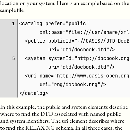
location on your system. Here is an example based on the
sample file:
<catalog prefer="public"
1 
       xml:base="file:///usr/share/xml
  <public publicId="-//OASIS//DTD DocB
          uri="dtd/docbook.dtd"/>
  <system systemId="http://docbook.org
5 
          uri="dtd/docbook.dtd"/>
  <uri name="http://www.oasis-open.org
       uri="rng/docbook.rng"/>
</catalog>
In this example, the public and system elements describe
where to find the
DTD
associated with named public
and system identifiers. The uri element describes where
to find the RELAX NG schema. In all three cases, the