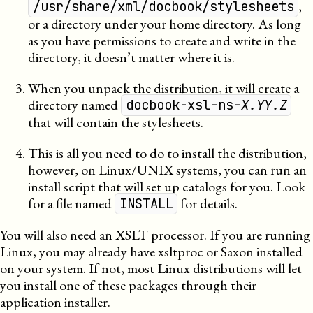
,
/usr/share/xml/docbook/stylesheets
or a directory under your home directory. As long
as you have permissions to create and write in the
directory, it doesn’t matter where it is.
When you unpack the distribution, it will create a
directory named
docbook-xsl-ns-
X.YY.Z
that will contain the stylesheets.
This is all you need to do to install the distribution,
however, on Linux/UNIX systems, you can run an
install script that will set up catalogs for you. Look
for a file named
for details.
INSTALL
You will also need an
XSLT
processor. If you are running
Linux, you may already have
xsltproc
or
Saxon
installed
on your system. If not, most Linux distributions will let
you install one of these packages through their
application installer.