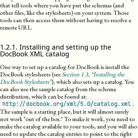
that tell tools where you have put the schemas (and
other files, like the stylesheets) on your system. Those
tools can then access them without having to resolve a
remote
URL
.
1
.
2
.
1
.
Installing and setting up the
DocBook XML catalog
One way to set up a catalog for DocBook is install the
DocBook stylesheets (see
Section
1
.
3
, “Installing the
DocBook Stylesheets”
), which also sets up a catalog. You
can also use the sample catalog from the schema
distribution, which can be found at:
.
http://docbook.org/xml/5.0/catalog.xml
The sample is a starting place, but it will almost surely
not work
out of the box.
To make it work, you need to
make the catalog available to your tools, and you will also
need to update the catalog entries to point to the right