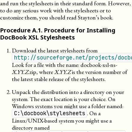
and run the stylesheets in their standard form. However,
to do any serious work with the stylesheets or to
customize them, you should read Stayton’s book.
Procedure
A
.
1
.
Procedure for Installing
DocBook XSL Stylesheets
Download the latest stylesheets from
http://sourceforge.net/projects/docb
Look for a file with the name: docbook-xsl-ns-
X.YY.Z
.zip, where
X.YY.Z
is the version number of
the latest stable release of the stylesheets.
Unpack the distribution into a directory on your
system. The exact location is your choice. On
Windows systems you might use a folder named:
. On a
C:\docbook\stylesheets
Linux/UNIX-based system you might use a
directory named