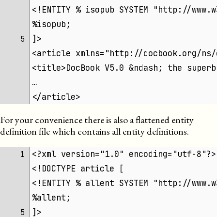
<!ENTITY % isopub SYSTEM "http://www.w
%isopub;
]>
5 
<article xmlns="http://docbook.org/ns/
<title>DocBook V5.0 &ndash; the superb
…
</article>
For your convenience there is also a flattened entity
definition file which contains all entity definitions.
<?xml version="1.0" encoding="utf-8"?>
1 
<!DOCTYPE article [
<!ENTITY % allent SYSTEM "http://www.w
%allent;
]>
5 