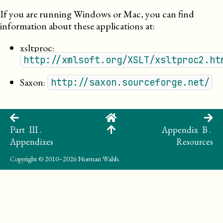
If you are running Windows or Mac, you can find
information about these applications at:
xsltproc
:
http://xmlsoft.org/XSLT/xsltproc2.ht
Saxon
:
http://saxon.sourceforge.net/
Part III .
Appendix B .
Appendixes
Resources
Copyright
© 2010–2026 Norman Walsh.