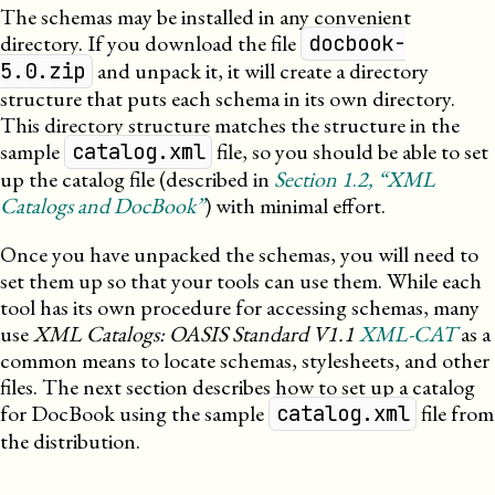
The schemas may be installed in any convenient
directory. If you download the file
docbook-
and unpack it, it will create a directory
5.0.zip
structure that puts each schema in its own directory.
This directory structure matches the structure in the
sample
file, so you should be able to set
catalog.xml
up the catalog file (described in
Section
1
.
2
, “XML
Catalogs and DocBook”
) with minimal effort.
Once you have unpacked the schemas, you will need to
set them up so that your tools can use them. While each
tool has its own procedure for accessing schemas, many
use
XML
Catalogs: OASIS Standard V1.1
XML-CAT
as a
common means to locate schemas, stylesheets, and other
files. The next section describes how to set up a catalog
for DocBook using the sample
file from
catalog.xml
the distribution.