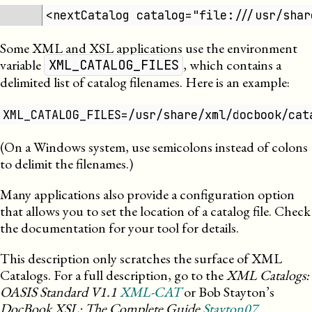
<nextCatalog catalog="file:///usr/shar
Some
XML
and
XSL
applications use the environment
variable
, which contains a
XML_CATALOG_FILES
delimited list of catalog filenames. Here is an example:
XML_CATALOG_FILES=/usr/share/xml/docbook/cat
(On a Windows system, use semicolons instead of colons
to delimit the filenames.)
Many applications also provide a configuration option
that allows you to set the location of a catalog file. Check
the documentation for your tool for details.
This description only scratches the surface of
XML
Catalogs. For a full description, go to the
XML
Catalogs:
OASIS Standard V1.1
XML-CAT
or Bob Stayton’s
DocBook XSL: The Complete Guide
Stayton07
.