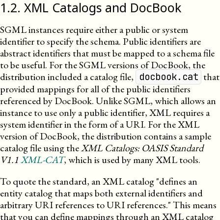
1
.
2
.
XML Catalogs and DocBook
SGML instances require either a public or system
identifier to specify the schema. Public identifiers are
abstract identifiers that must be mapped to a schema file
to be useful. For the
SGML
versions of DocBook, the
distribution included a catalog file,
that
docbook.cat
provided mappings for all of the public identifiers
referenced by DocBook. Unlike
SGML
, which allows an
instance to use only a public identifier,
XML
requires a
system identifier in the form of a
URI
. For the
XML
version of DocBook, the distribution contains a sample
catalog file using the
XML
Catalogs: OASIS Standard
V1.1
XML-CAT
, which is used by many
XML
tools.
To quote the standard, an
XML
catalog
defines an
entity catalog that maps both external identifiers and
arbitrary
URI
references to
URI
references.
This means
that you can define mappings through an
XML
catalog