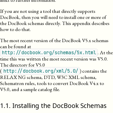
links to further information.
If you are not using a tool that directly supports
DocBook, then you will need to install one or more of
the DocBook schemas directly. This appendix describes
how to do that.
The most recent version of the DocBook
V5.x
schemas
can be found at
. At the
http://docbook.org/schemas/5x.html
time this was written the most recent version was
V5.0
.
The directory for
V5.0
(
) contains the
http://docbook.org/xml/5.0/
RELAX NG schema, DTD, W3C XML schema,
Schematron rules, tools to convert DocBook
V4.x
to
V5.0
, and a sample catalog file.
1
.
1
.
Installing the DocBook Schemas