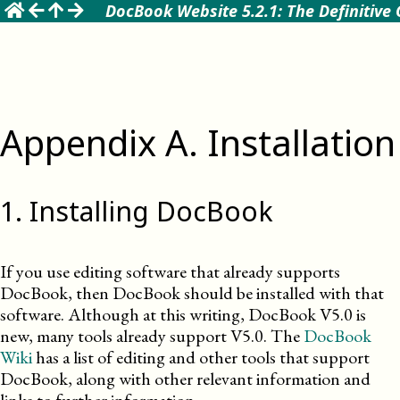
☰
DocBook Website 5.2.1: The Definitive
Appendix
A
.
Installation
1
.
Installing DocBook
If you use editing software that already supports
DocBook, then DocBook should be installed with that
software. Although at this writing, DocBook
V5.0
is
new, many tools already support
V5.0
. The
DocBook
Wiki
has a list of editing and other tools that support
DocBook, along with other relevant information and