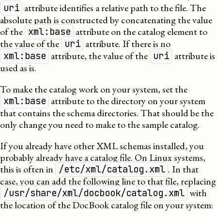
attribute identifies a relative path to the file. The
uri
absolute path is constructed by concatenating the value
of the
attribute on the catalog element to
xml:base
the value of the
attribute. If there is no
uri
attribute, the value of the
attribute is
xml:base
uri
used as is.
To make the catalog work on your system, set the
attribute to the directory on your system
xml:base
that contains the schema directories. That should be the
only change you need to make to the sample catalog.
If you already have other
XML
schemas installed, you
probably already have a catalog file. On Linux systems,
this is often in
. In that
/etc/xml/catalog.xml
case, you can add the following line to that file, replacing
with
/usr/share/xml/docbook/catalog.xml
the location of the DocBook catalog file on your system: