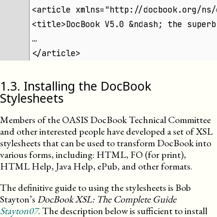
<article xmlns="http://docbook.org/ns/
<title>DocBook V5.0 &ndash; the superb
…
</article>
1
.
3
.
Installing the DocBook
Stylesheets
Members of the
OASIS
DocBook Technical Committee
and other interested people have developed a set of XSL
stylesheets that can be used to transform DocBook into
various forms, including: HTML, FO (for print),
HTML Help, Java Help, ePub, and other formats.
The definitive guide to using the stylesheets is Bob
Stayton’s
DocBook XSL: The Complete Guide
Stayton07
. The description below is sufficient to install