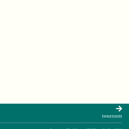
ase>
ween matter and energy.
issuenum