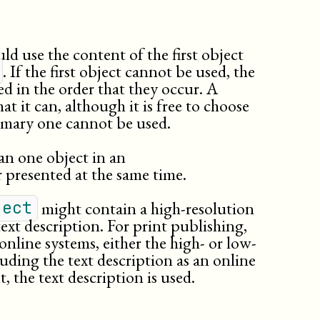
quote
rddl:resource
releaseinfo
ld use the content of the first object
replaceable
. If the first object cannot be used, the
revnumber
d in the order that they occur. A
revremark
at it can, although it is free to choose
subscript
rimary one cannot be used.
subtitle
summary
n one object in an
superscript
 presented at the same time.
surname
systemitem
might contain a high-resolution
ject
td
ext description. For print publishing,
term
online systems, either the high- or low-
th
luding the text description as an online
title
, the text description is used.
titleabbrev
trademark