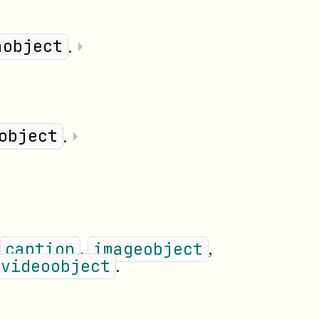
userinput
volumenum
year
.
⏵
aobject
.
⏵
object
,
,
caption
imageobject
.
videoobject