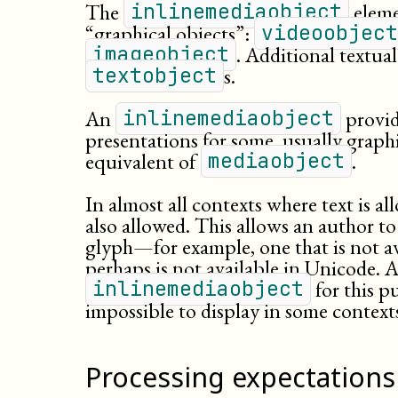
The
elemen
inlinemediaobject
“graphical objects”:
videoobject
. Additional textua
imageobject
s.
textobject
An
provide
inlinemediaobject
presentations for some, usually graphic
equivalent of
.
mediaobject
In almost all contexts where text is a
also allowed. This allows an author to
glyph—for example, one that is not ava
perhaps is not available in Unicode. 
for this p
inlinemediaobject
impossible to display in some context
Processing expectations