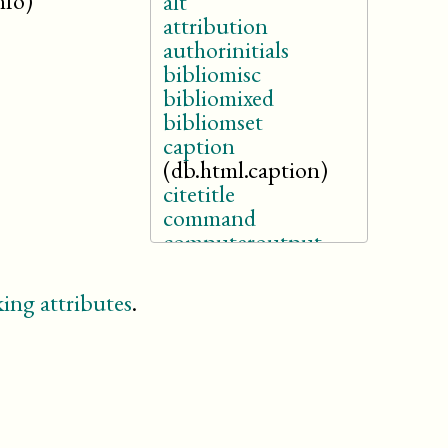
nfo)
alt
attribution
authorinitials
bibliomisc
bibliomixed
bibliomset
caption
(db.html.caption)
citetitle
command
computeroutput
edition
email
ing attributes
.
emphasis
entry
filename
firstname
givenname
holder