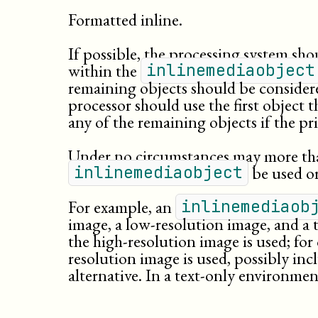
Formatted inline.
If possible, the processing system shou
within the
inlinemediaobject
remaining objects should be considere
processor should use the first object th
any of the remaining objects if the p
Under no circumstances may more tha
be used or
inlinemediaobject
For example, an
inlinemediaob
image, a
low-
resolution
image, and a t
the high-resolution image is used; for 
resolution image is used, possibly inc
alternative. In a text-only environment