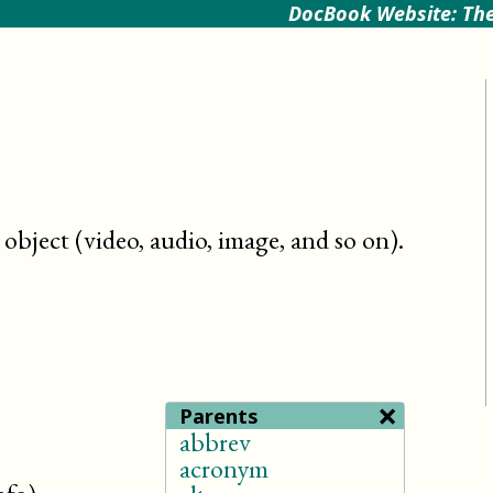
DocBook Website: The
object (video, audio, image, and so on)
.
×
Parents
abbrev
acronym