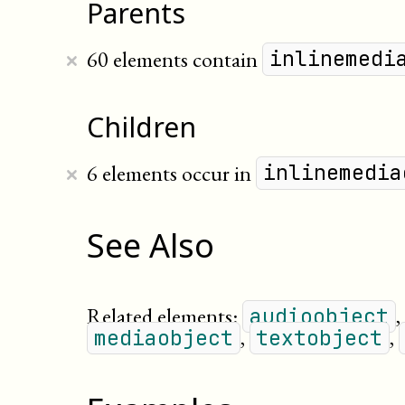
Parents
×
60 elements contain
inlinemedi
Children
×
6 elements occur in
inlinemedia
See Also
Related elements:
,
audioobject
,
,
mediaobject
textobject