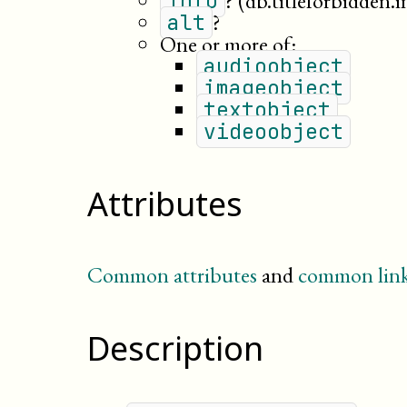
?
(db.titleforbidden.i
info
?
alt
One or more of:
audioobject
imageobject
textobject
videoobject
Attributes
Common attributes
and
common link
Description