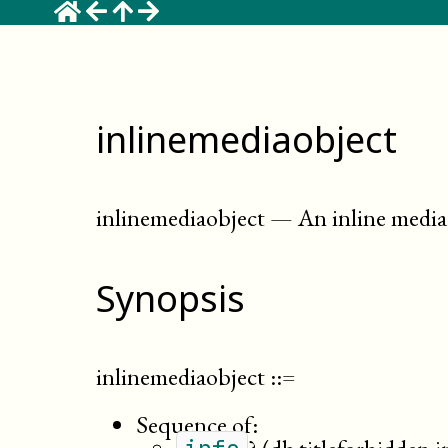
inlinemediaobject
inlinemediaobject
—
An inline media 
Synopsis
inlinemediaobject
::=
Sequence of: