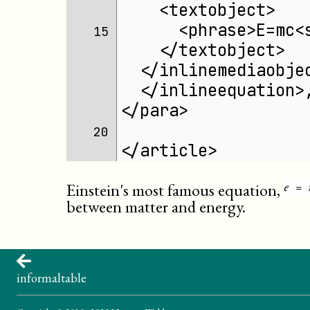
    <textobject>
      <phrase>E=mc<
15 
    </textobject>
  </inlinemediaobje
  </inlineequation>
</para>
20 
</article>
Einstein's most famous equation,
between matter and energy.
informaltable