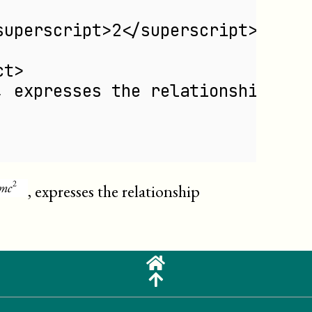
superscript>2</superscript></phr
ct>
, expresses the relationship bet
, expresses the relationship