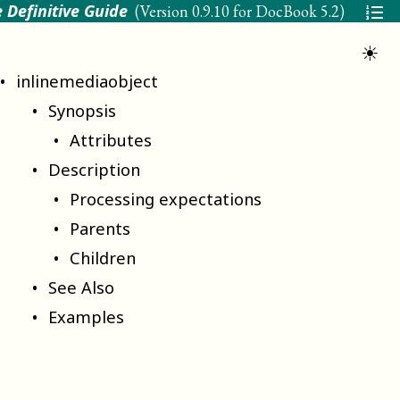
 Definitive Guide
(Version
0.9.10 for DocBook 5.2
)
☀
inlinemediaobject
Synopsis
Attributes
Description
Processing expectations
Parents
Children
See Also
Examples