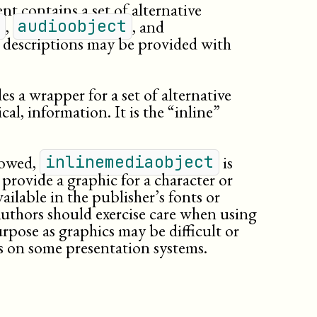
honorific
t contains a set of alternative
html:button
,
, and
audioobject
html:label
l descriptions may be provided with
html:legend
issuenum
lineage
s a wrapper for a set of alternative
lineannotation
al, information. It is the “inline”
link
(db.link)
literal
literallayout
llowed,
is
inlinemediaobject
option
 provide a graphic for a character or
orgname
ilable in the publisher’s fonts or
othername
Authors should exercise care when using
para
urpose as graphics may be difficult or
personname
s on some presentation systems.
phrase
(db._phrase)
phrase
(db.phrase)
programlisting
publishername