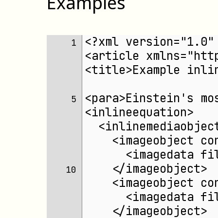
Examples
<?xml version="1.0"
 1 
<article xmlns="htt
<title>Example inli
<para>Einstein's mo
 5 
<inlineequation>
  <inlinemediaobjec
    <imageobject co
      <imagedata fi
    </imageobject>
10 
    <imageobject co
      <imagedata fi
    </imageobject>