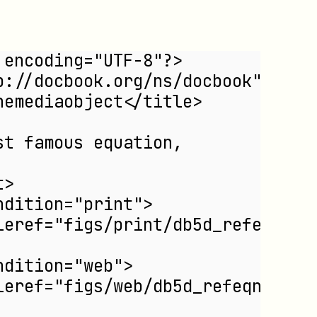
 encoding="UTF-8"?>
p://docbook.org/ns/docbook">
nemediaobject</title>
st famous equation,
t>
ndition="print">
leref="figs/print/db5d_refeqn03.
ndition="web">
leref="figs/web/db5d_refeqn03.pn