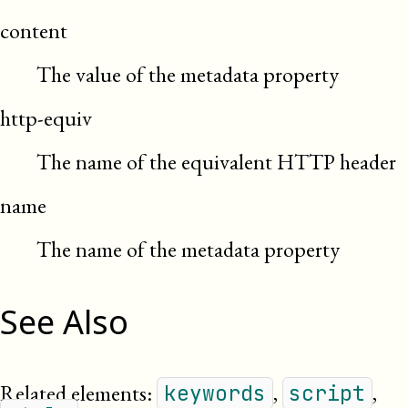
content
The value of the metadata property
http-equiv
The name of the equivalent HTTP header
name
The name of the metadata property
See Also
Related elements:
,
,
keywords
script