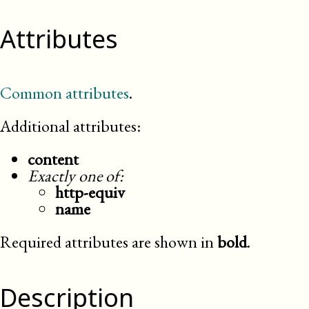
Attributes
Common attributes
.
Additional attributes:
content
Exactly one of:
http-equiv
name
Required attributes are shown in
bold
.
Description