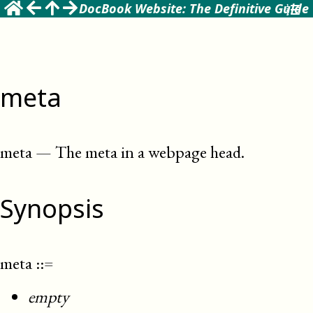
DocBook Website: The Definitive Guide
meta
meta
—
The meta in a webpage head
.
Synopsis
meta
::=
empty