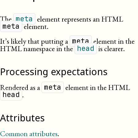
The
element represents an HTML
meta
element.
meta
It’s likely that putting a
element in the
meta
HTML namespace in the
is clearer.
head
Processing expectations
Rendered as a
element in the HTML
meta
.
head
Attributes
Common attributes
.