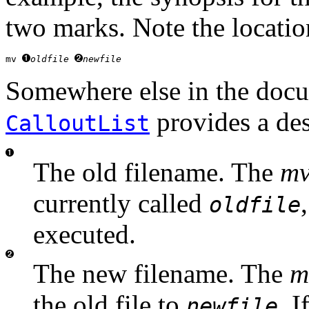
two marks. Note the locatio
mv 
oldfile
newfile
Somewhere else in the docum
provides a desc
CalloutList
The old filename. The
m
currently called
oldfile
executed.
The new filename. The
m
the old file to
. I
newfile