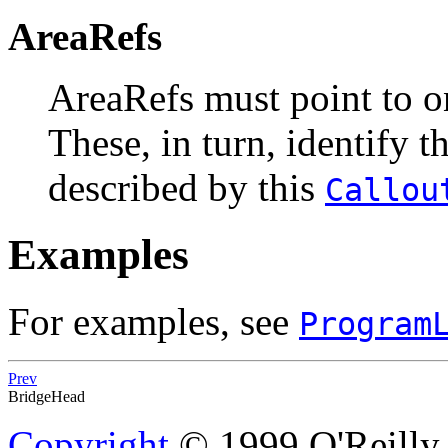
AreaRefs
AreaRefs
must point to 
These, in turn, identify t
described by this
Callou
Examples
For examples, see
Program
Prev
BridgeHead
Copyright
© 1999 O'Reilly &