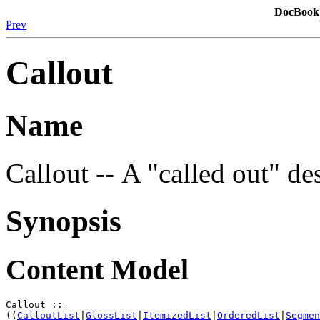
DocBook:
Prev
Callout
Name
Callout -- A "called out" d
Synopsis
Content Model
Callout ::=

((
CalloutList
|
GlossList
|
ItemizedList
|
OrderedList
|
Segmen