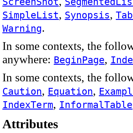
,
ScreenShot
SegmentedLis
,
,
SimpleList
Synopsis
Tab
.
Warning
In some contexts, the follo
anywhere:
,
BeginPage
Inde
In some contexts, the follo
,
,
Caution
Equation
Exampl
,
IndexTerm
InformalTable
Attributes