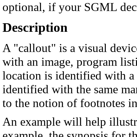
optional, if your SGML dec
Description
A
"callout"
is a visual devic
with an image, program listi
location is identified with 
identified with the same ma
to the notion of footnotes in
An example will help illustr
example, the synopsis for t