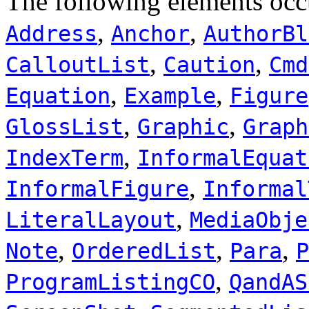
The following elements occ
,
,
Address
Anchor
AuthorBl
,
,
CalloutList
Caution
Cmd
,
,
Equation
Example
Figure
,
,
GlossList
Graphic
Graph
,
IndexTerm
InformalEquat
,
InformalFigure
Informal
,
LiteralLayout
MediaObje
,
,
,
Note
OrderedList
Para
P
,
ProgramListingCO
QandAS