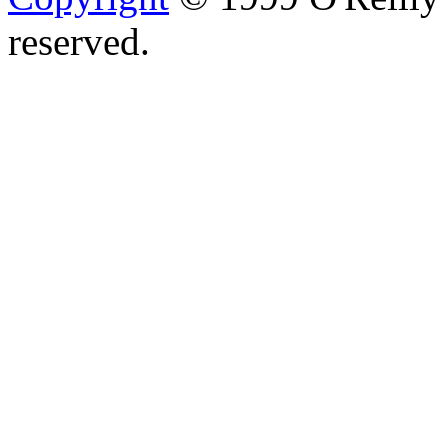
reserved.