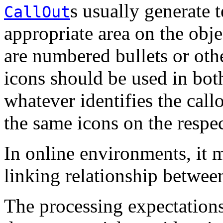
s usually generate t
CallOut
appropriate area on the obj
are numbered bullets or othe
icons should be used in both
whatever identifies the call
the same icons on the respec
In online environments, it m
linking relationship betwee
The processing expectation