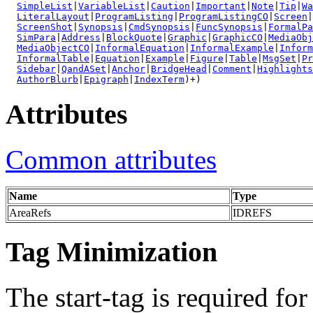
SimpleList
|
VariableList
|
Caution
|
Important
|
Note
|
Tip
|
Wa
LiteralLayout
|
ProgramListing
|
ProgramListingCO
|
Screen
|
ScreenShot
|
Synopsis
|
CmdSynopsis
|
FuncSynopsis
|
FormalPa
SimPara
|
Address
|
BlockQuote
|
Graphic
|
GraphicCO
|
MediaObj
MediaObjectCO
|
InformalEquation
|
InformalExample
|
Inform
InformalTable
|
Equation
|
Example
|
Figure
|
Table
|
MsgSet
|
Pr
Sidebar
|
QandASet
|
Anchor
|
BridgeHead
|
Comment
|
Highlights
AuthorBlurb
|
Epigraph
|
IndexTerm
)+)
Attributes
Common attributes
Name
Type
AreaRefs
IDREFS
Tag Minimization
The start-tag is required for