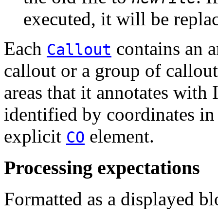
executed, it will be repla
Each
contains an a
Callout
callout or a group of callou
areas that it annotates with
identified by coordinates i
explicit
element.
CO
Processing expectations
Formatted as a displayed bl