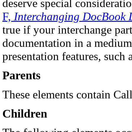
deserve special considerati
F,
Interchanging DocBook 
true if your interchange par
documentation in a medium t
presentation features, such 
Parents
These elements contain Cal
Children