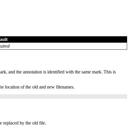
ault
uired
mark, and the annotation is identified with the same mark. This is
e location of the old and new filenames.
e replaced by the old file.