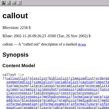
callout
$Revision: 2258 $
$Date: 2002-11-26 09:26:23 -0500 (Tue, 26 Nov 2002) $
callout — A “called out” description of a marked
Area
Synopsis
Content Model
callout ::=

((
calloutlist
|
glosslist
|
bibliolist
|
itemizedlist
|
ordere
segmentedlist
|
simplelist
|
variablelist
|
caution
|
import
tip
|
warning
|
literallayout
|
programlisting
|
programlist
screen
|
screenco
|
screenshot
|
synopsis
|
cmdsynopsis
|
func
classsynopsis
|
fieldsynopsis
|
constructorsynopsis
|

destructorsynopsis
|
methodsynopsis
|
formalpara
|
para
|
si
address
|
blockquote
|
graphic
|
graphicco
|
mediaobject
|
med
informalequation
|
informalexample
|
informalfigure
|
info
equation
|
example
|
figure
|
table
|
msgset
|
procedure
|
sideb