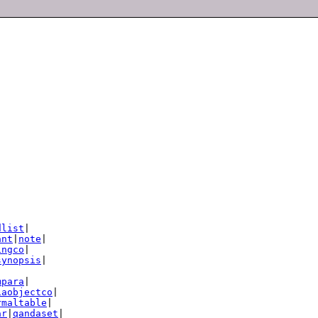
dlist
|

ant
|
note
|

ingco
|

synopsis
|

mpara
|

iaobjectco
|

rmaltable
|

ar
|
qandaset
|
