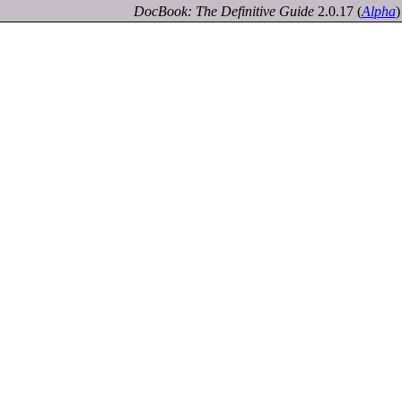
DocBook: The Definitive Guide
2.0.17
(
Alpha
)