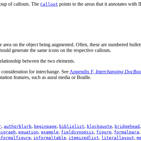
roup of callouts. The
points to the areas that it annotates with
I
Callout
iate area on the object being augmented. Often, these are numbered bullet
should generate the same icons on the respective callouts.
 relationship between the two elements.
al consideration for interchange. See
Appendix F,
Interchanging DocBo
ation features, such as aural media or Braille.
,
,
,
,
,
r
authorblurb
beginpage
bibliolist
blockquote
bridgehead
,
,
,
,
,
pigraph
equation
example
fieldsynopsis
figure
formalpara
,
,
,
,
nformalfigure
informaltable
itemizedlist
literallayout
m