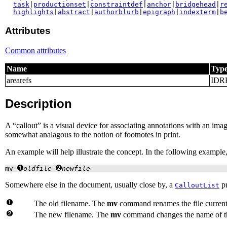
task
|
productionset
|
constraintdef
|
anchor
|
bridgehead
|
r
highlights
|
abstract
|
authorblurb
|
epigraph
|
indexterm
|
b
Attributes
Common attributes
Name
Typ
arearefs
IDR
Description
A “
callout
” is a visual device for associating annotations with an imag
somewhat analagous to the notion of footnotes in print.
An example will help illustrate the concept. In the following example,
mv 
oldfile
newfile
Somewhere else in the document, usually close by, a
pr
CalloutList
The old filename. The
mv
command renames the file current
The new filename. The
mv
command changes the name of th