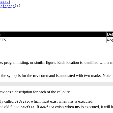
emark
|

eginpage
)+)
e
Def
EFS
Req
e, program listing, or similar figure. Each location is identified with a 
 the synopsis for the
mv
command is annotated with two marks. Note th
ovides a description for each of the callouts:
ly called
, which must exist when
mv
is executed.
oldfile
e old file to
. If
exists when
mv
is executed, it will b
newfile
newfile