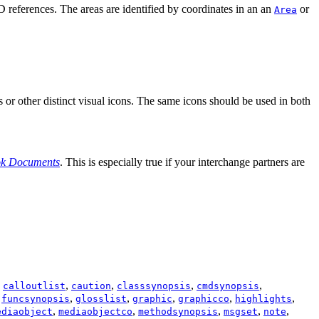
D
references. The areas are identified by coordinates in an an
or
Area
s or other distinct visual icons. The same icons should be used in both
ok Documents
. This is especially true if your interchange partners are
,
,
,
,
,
calloutlist
caution
classsynopsis
cmdsynopsis
,
,
,
,
,
,
funcsynopsis
glosslist
graphic
graphicco
highlights
,
,
,
,
,
ediaobject
mediaobjectco
methodsynopsis
msgset
note