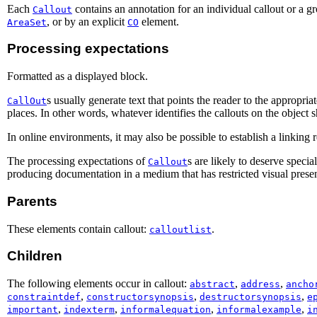
Each
contains an annotation for an individual callout or a g
Callout
, or by an explicit
element.
AreaSet
CO
Processing expectations
Formatted as a displayed block.
s usually generate text that points the reader to the appropr
CallOut
places. In other words, whatever identifies the callouts on the object 
In online environments, it may also be possible to establish a linking
The processing expectations of
s are likely to deserve speci
Callout
producing documentation in a medium that has restricted visual present
Parents
These elements contain callout:
.
calloutlist
Children
The following elements occur in callout:
,
,
abstract
address
ancho
,
,
,
constraintdef
constructorsynopsis
destructorsynopsis
e
,
,
,
,
important
indexterm
informalequation
informalexample
i