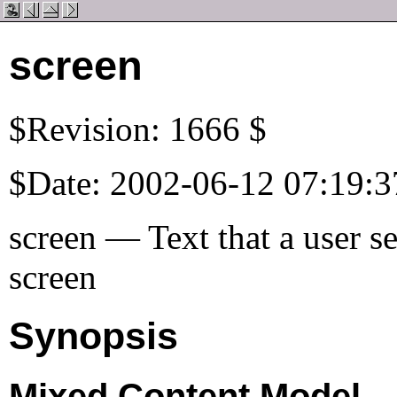
screen
$Revision: 1666 $
$Date: 2002-06-12 07:19:3
screen — Text that a user s
screen
Synopsis
Mixed Content Model