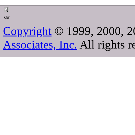
sbr
Copyright
© 1999, 2000, 2
Associates, Inc.
All rights r