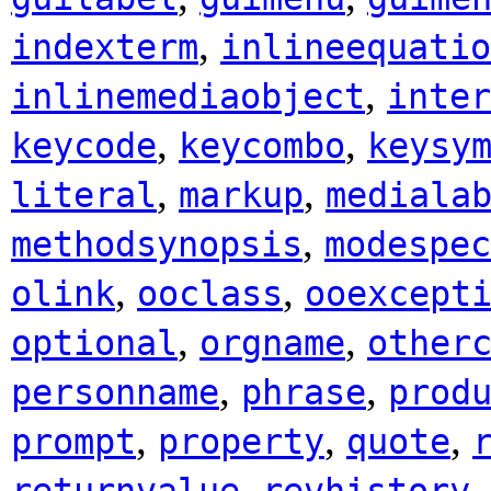
,
indexterm
inlineequatio
,
inlinemediaobject
inter
,
,
keycode
keycombo
keysy
,
,
literal
markup
mediala
,
methodsynopsis
modespec
,
,
olink
ooclass
ooexcept
,
,
optional
orgname
other
,
,
personname
phrase
prod
,
,
,
prompt
property
quote
,
returnvalue
revhistory