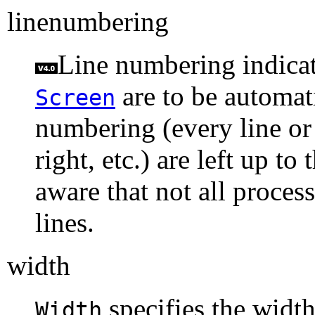
linenumbering
Line numbering indicate
are to be automat
Screen
numbering (every line or o
right, etc.) are left up t
aware that not all proces
lines.
width
specifies the width
Width