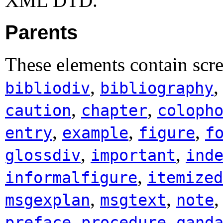
XML DTD.
Parents
These elements contain scr
,
bibliodiv
bibliography
,
,
caution
chapter
coloph
,
,
,
entry
example
figure
f
,
,
glossdiv
important
ind
,
informalfigure
itemized
,
,
msgexplan
msgtext
note
,
,
preface
procedure
qand