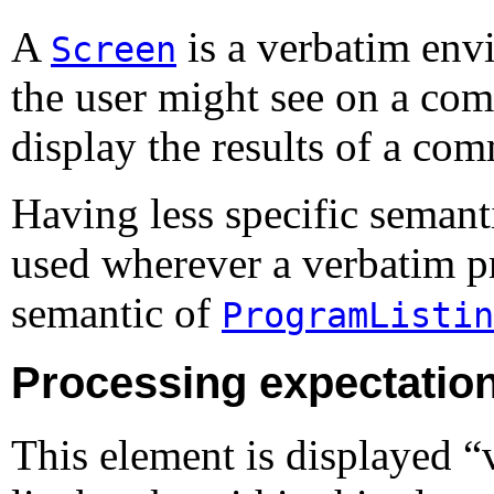
A
is a verbatim envi
Screen
the user might see on a comp
display the results of a co
Having less specific semant
used wherever a verbatim pr
semantic of
ProgramListin
Processing expectatio
This element is displayed 