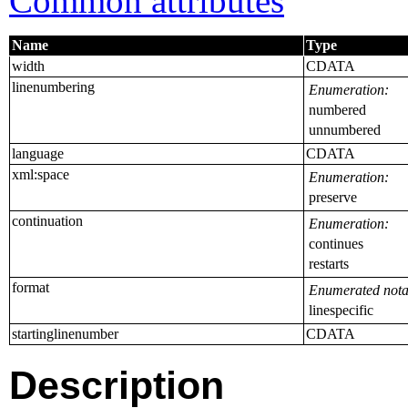
Common attributes
Name
Type
width
CDATA
linenumbering
Enumeration:
numbered
unnumbered
language
CDATA
xml:space
Enumeration:
preserve
continuation
Enumeration:
continues
restarts
format
Enumerated nota
linespecific
startinglinenumber
CDATA
Description