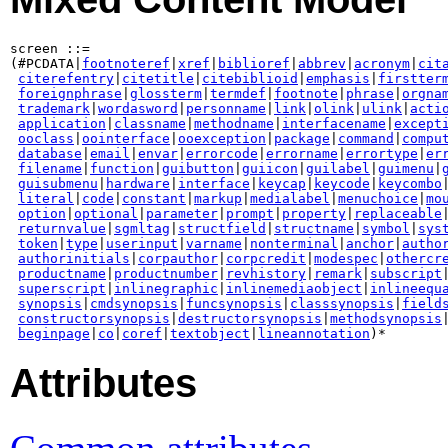
screen ::=

(#PCDATA|
footnoteref
|
xref
|
biblioref
|
abbrev
|
acronym
|
cit
citerefentry
|
citetitle
|
citebiblioid
|
emphasis
|
firstter
foreignphrase
|
glossterm
|
termdef
|
footnote
|
phrase
|
orgna
trademark
|
wordasword
|
personname
|
link
|
olink
|
ulink
|
acti
application
|
classname
|
methodname
|
interfacename
|
except
ooclass
|
oointerface
|
ooexception
|
package
|
command
|
compu
database
|
email
|
envar
|
errorcode
|
errorname
|
errortype
|
er
filename
|
function
|
guibutton
|
guiicon
|
guilabel
|
guimenu
|
guisubmenu
|
hardware
|
interface
|
keycap
|
keycode
|
keycombo
literal
|
code
|
constant
|
markup
|
medialabel
|
menuchoice
|
mo
option
|
optional
|
parameter
|
prompt
|
property
|
replaceable
|
returnvalue
|
sgmltag
|
structfield
|
structname
|
symbol
|
sys
token
|
type
|
userinput
|
varname
|
nonterminal
|
anchor
|
autho
authorinitials
|
corpauthor
|
corpcredit
|
modespec
|
othercr
productname
|
productnumber
|
revhistory
|
remark
|
subscript
|
superscript
|
inlinegraphic
|
inlinemediaobject
|
inlineequ
synopsis
|
cmdsynopsis
|
funcsynopsis
|
classsynopsis
|
field
constructorsynopsis
|
destructorsynopsis
|
methodsynopsis
beginpage
|
co
|
coref
|
textobject
|
lineannotation
)*
Attributes