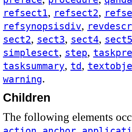
,
,
refsect1
refsect2
refs
,
refsynopsisdiv
revdescr
,
,
,
sect2
sect3
sect4
sect
,
,
simplesect
step
taskpr
,
,
tasksummary
td
textobj
.
warning
Children
The following elements occ
,
,
action
anchor
applicat