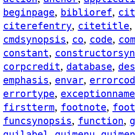
,
,
beginpage
biblioref
ci
,
citerefentry
citetitle
,
,
,
cmdsynopsis
co
code
co
,
constant
constructorsyn
,
,
corpcredit
database
de
,
,
emphasis
envar
errorco
,
errortype
exceptionname
,
,
firstterm
footnote
foo
,
,
funcsynopsis
function
,
,
guilabel
guimenu
guime