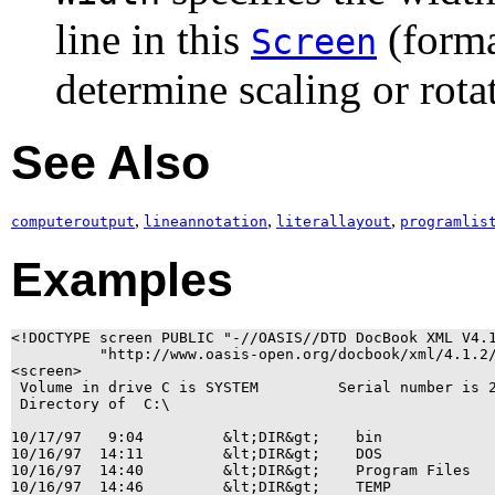
line in this
(forma
Screen
determine scaling or rota
See Also
,
,
,
computeroutput
lineannotation
literallayout
programlis
Examples
<!DOCTYPE screen PUBLIC "-//OASIS//DTD DocBook XML V4.1
          "http://www.oasis-open.org/docbook/xml/4.1.2/
<screen>

 Volume in drive C is SYSTEM         Serial number is 2
 Directory of  C:\

10/17/97   9:04         &lt;DIR&gt;    bin

10/16/97  14:11         &lt;DIR&gt;    DOS

10/16/97  14:40         &lt;DIR&gt;    Program Files

10/16/97  14:46         &lt;DIR&gt;    TEMP
