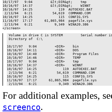
10/17/97   9:04         &lt;DIR&gt;    tmp

10/16/97  14:37         &lt;DIR&gt;    WINNT

10/16/97  14:25             119  AUTOEXEC.BAT

 2/13/94   6:21          54,619  COMMAND.COM

10/16/97  14:25             115  CONFIG.SYS

11/16/97  17:17      61,865,984  pagefile.sys

 2/13/94   6:21           9,349  WINA20.386

</screen>
 Volume in drive C is SYSTEM         Serial number is
 Directory of  C:\

10/17/97   9:04         <DIR>    bin

10/16/97  14:11         <DIR>    DOS

10/16/97  14:40         <DIR>    Program Files

10/16/97  14:46         <DIR>    TEMP

10/17/97   9:04         <DIR>    tmp

10/16/97  14:37         <DIR>    WINNT

10/16/97  14:25             119  AUTOEXEC.BAT

 2/13/94   6:21          54,619  COMMAND.COM

10/16/97  14:25             115  CONFIG.SYS

11/16/97  17:17      61,865,984  pagefile.sys

For additional examples, se
.
screenco