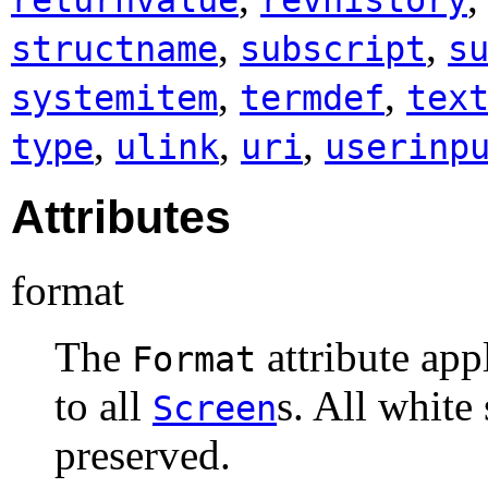
,
,
structname
subscript
s
,
,
systemitem
termdef
tex
,
,
,
type
ulink
uri
userinp
Attributes
format
The
attribute app
Format
to all
s. All white
Screen
preserved.