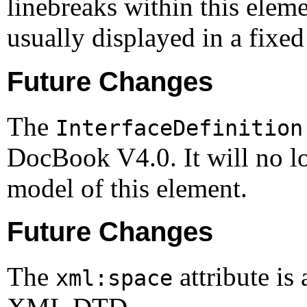
linebreaks within this eleme
usually displayed in a fixed
Future Changes
The
InterfaceDefinition
DocBook V4.0. It will no lo
model of this element.
Future Changes
The
attribute is
xml:space