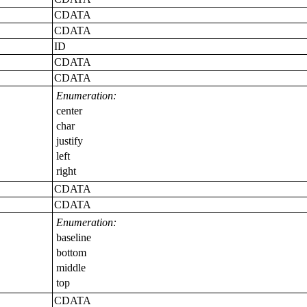
CDATA
CDATA
ID
CDATA
CDATA
Enumeration:
center
char
justify
left
right
CDATA
CDATA
Enumeration:
baseline
bottom
middle
top
CDATA