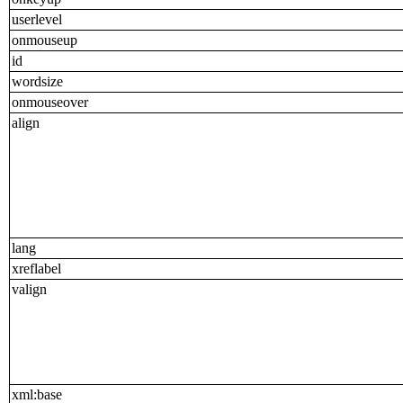
userlevel
onmouseup
id
wordsize
onmouseover
align
lang
xreflabel
valign
xml:base