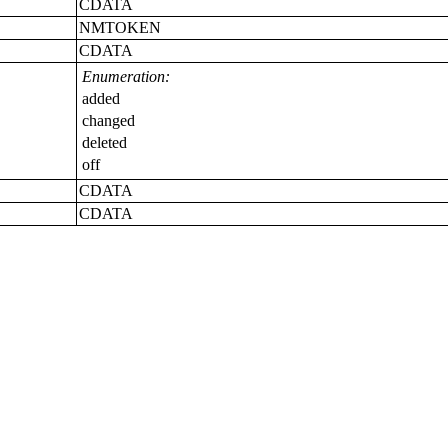
CDATA
NMTOKEN
CDATA
Enumeration:
added
changed
deleted
off
CDATA
CDATA