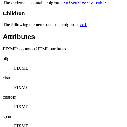
These elements contain colgroup:
,
.
informaltable
table
Children
The following elements occur in colgroup:
.
col
Attributes
FIXME: common HTML attributes...
align
FIXME:
char
FIXME:
charoff
FIXME:
span
FIXME: