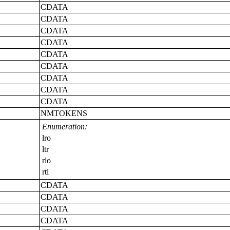
CDATA
CDATA
CDATA
CDATA
CDATA
CDATA
CDATA
CDATA
CDATA
NMTOKENS
Enumeration:
lro
ltr
rlo
rtl
CDATA
CDATA
CDATA
CDATA