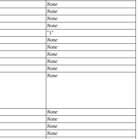
None
None
None
None
"1"
None
None
None
None
None
None
None
None
None
None