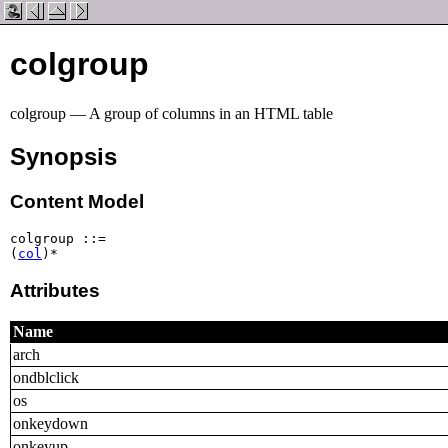
colgroup
colgroup — A group of columns in an HTML table
Synopsis
Content Model
colgroup ::=

(
col
)*
Attributes
Name
arch
ondblclick
os
onkeydown
onkeyup