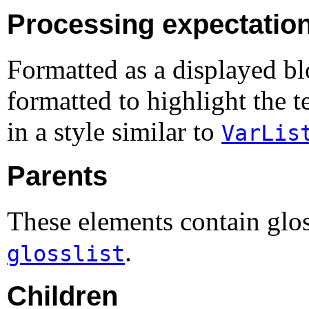
Processing expectatio
Formatted as a displayed bl
formatted to highlight the t
in a style similar to
VarLis
Parents
These elements contain glo
.
glosslist
Children