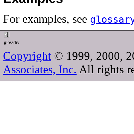
For examples, see
glossar
glossdiv
Copyright
© 1999, 2000, 2
Associates, Inc.
All rights r