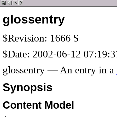
glossentry
$Revision: 1666 $
$Date: 2002-06-12 07:19:3
glossentry — An entry in a
Synopsis
Content Model