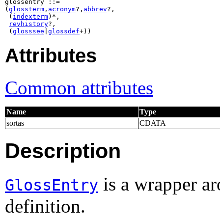
glossentry ::=

(
glossterm
,
acronym
?,
abbrev
?,

 (
indexterm
)*,

revhistory
?,

 (
glosssee
|
glossdef
+))
Attributes
Common attributes
Name
Type
sortas
CDATA
Description
is a wrapper ar
GlossEntry
definition.