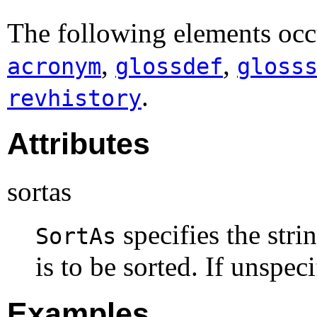
The following elements occ
,
,
acronym
glossdef
gloss
.
revhistory
Attributes
sortas
specifies the stri
SortAs
is to be sorted. If unspec
Examples