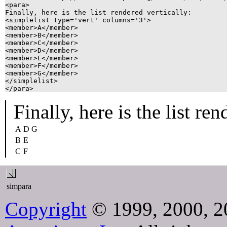
<para>

Finally, here is the list rendered vertically:

<simplelist type='vert' columns='3'>

<member>A</member>

<member>B</member>

<member>C</member>

<member>D</member>

<member>E</member>

<member>F</member>

<member>G</member>

</simplelist>

</para>
Finally, here is the list ren
A
D
G
B
E
C
F
simpara
Copyright
© 1999, 2000, 2