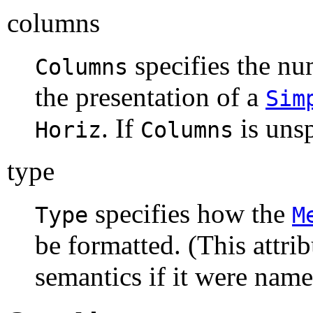
columns
specifies the nu
Columns
the presentation of a
Sim
. If
is uns
Horiz
Columns
type
specifies how the
Type
M
be formatted. (This attri
semantics if it were name