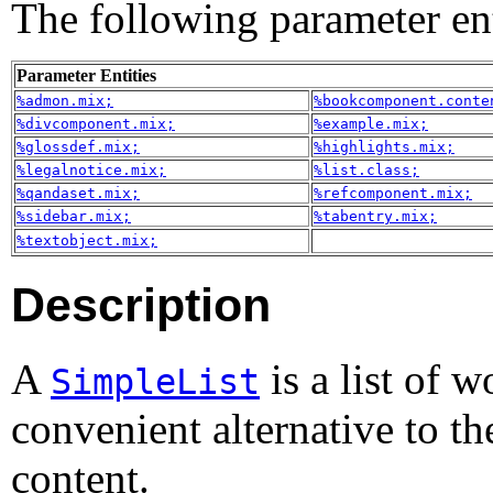
The following parameter enti
Parameter Entities
%admon.mix;
%bookcomponent.conte
%divcomponent.mix;
%example.mix;
%glossdef.mix;
%highlights.mix;
%legalnotice.mix;
%list.class;
%qandaset.mix;
%refcomponent.mix;
%sidebar.mix;
%tabentry.mix;
%textobject.mix;
Description
A
is a list of w
SimpleList
convenient alternative to the
content.