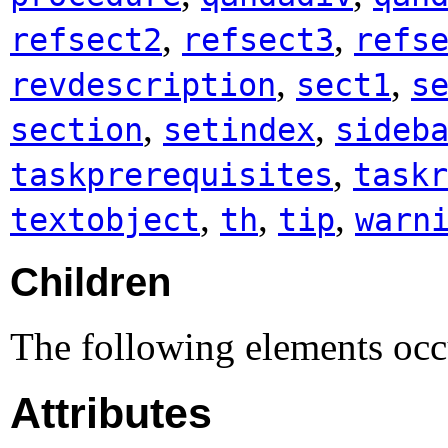
,
,
refsect2
refsect3
refs
,
,
revdescription
sect1
s
,
,
section
setindex
sideb
,
taskprerequisites
taskr
,
,
,
textobject
th
tip
warn
Children
The following elements occu
Attributes