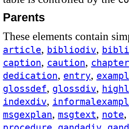
Parents
These elements contain simp
,
,
article
bibliodiv
bibl
,
,
caption
caution
chapte
,
,
dedication
entry
examp
,
,
glossdef
glossdiv
high
,
indexdiv
informalexampl
,
,
msgexplan
msgtext
note
,
,
procedure
qandadiv
qan