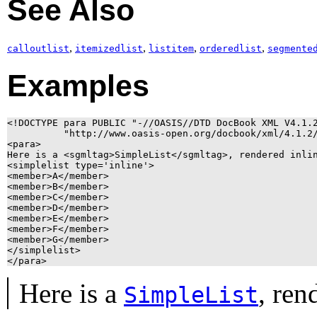
See Also
,
,
,
,
calloutlist
itemizedlist
listitem
orderedlist
segmente
Examples
<!DOCTYPE para PUBLIC "-//OASIS//DTD DocBook XML V4.1.2
          "http://www.oasis-open.org/docbook/xml/4.1.2/
<para>

Here is a <sgmltag>SimpleList</sgmltag>, rendered inlin
<simplelist type='inline'>

<member>A</member>

<member>B</member>

<member>C</member>

<member>D</member>

<member>E</member>

<member>F</member>

<member>G</member>

</simplelist>

</para>
Here is a
, ren
SimpleList