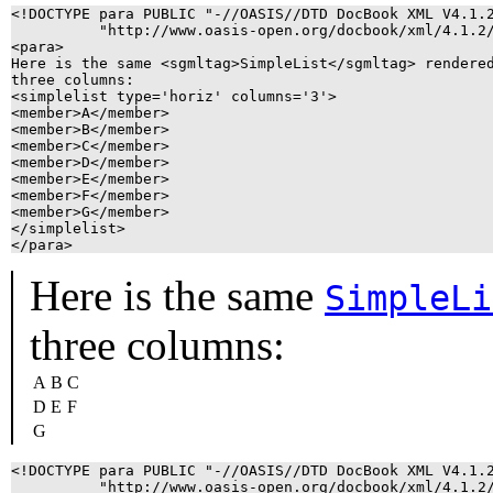
<!DOCTYPE para PUBLIC "-//OASIS//DTD DocBook XML V4.1.2
          "http://www.oasis-open.org/docbook/xml/4.1.2/
<para>

Here is the same <sgmltag>SimpleList</sgmltag> rendered
three columns:

<simplelist type='horiz' columns='3'>

<member>A</member>

<member>B</member>

<member>C</member>

<member>D</member>

<member>E</member>

<member>F</member>

<member>G</member>

</simplelist>

</para>
Here is the same
SimpleLi
three columns:
A
B
C
D
E
F
G
<!DOCTYPE para PUBLIC "-//OASIS//DTD DocBook XML V4.1.2
          "http://www.oasis-open.org/docbook/xml/4.1.2/