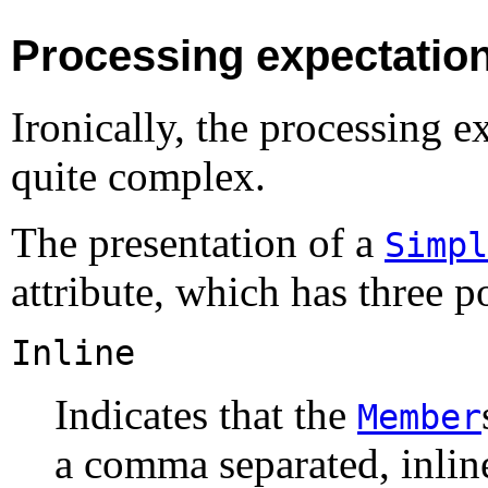
Processing expectatio
Ironically, the processing e
quite complex.
The presentation of a
Simpl
attribute, which has three p
Inline
Indicates that the
Member
a comma separated, inline