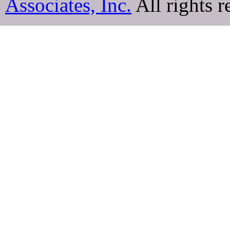
Associates, Inc.
All rights r