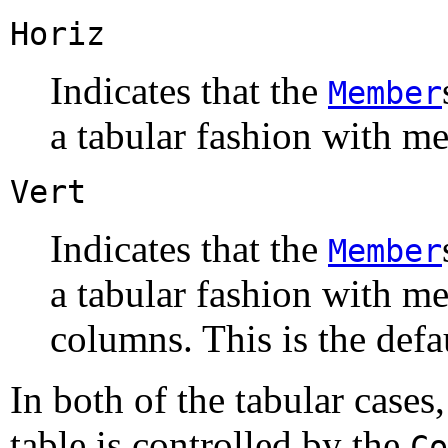
Horiz
Indicates that the
Member
a tabular fashion with m
Vert
Indicates that the
Member
a tabular fashion with 
columns. This is the defa
In both of the tabular case
table is controlled by the
Co