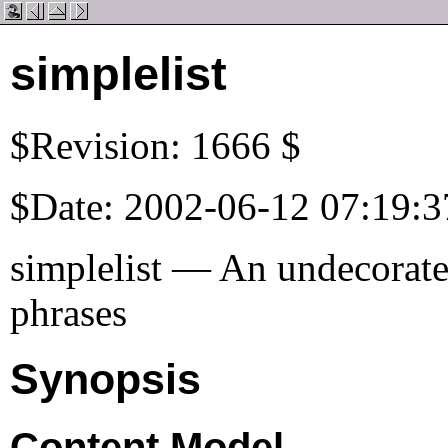
simplelist
$Revision: 1666 $
$Date: 2002-06-12 07:19:3
simplelist — An undecorated
phrases
Synopsis
Content Model