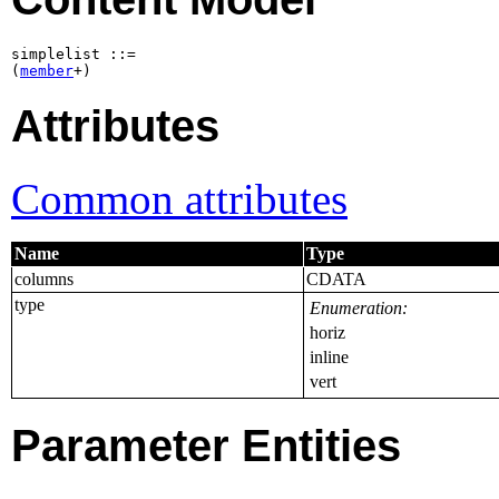
simplelist ::=

(
member
+)
Attributes
Common attributes
Name
Type
columns
CDATA
type
Enumeration:
horiz
inline
vert
Parameter Entities