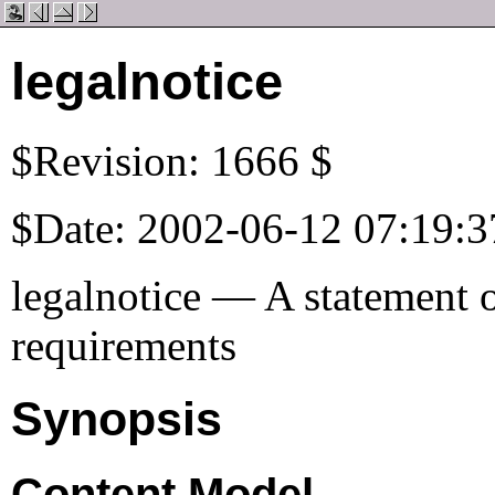
legalnotice
$Revision: 1666 $
$Date: 2002-06-12 07:19:3
legalnotice — A statement o
requirements
Synopsis
Content Model