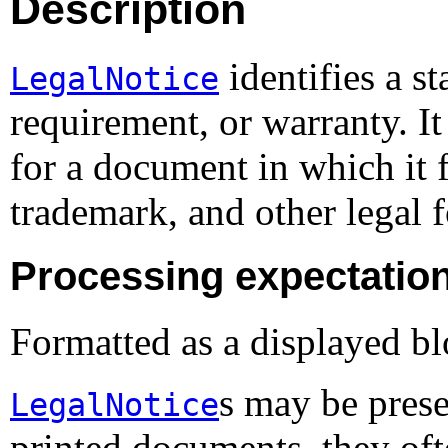
Description
identifies a st
LegalNotice
requirement, or warranty. I
for a document in which it 
trademark, and other legal 
Processing expectatio
Formatted as a displayed bl
s may be prese
LegalNotice
printed documents, they ofte