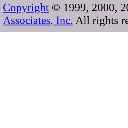
Copyright
© 1999, 2000, 2
Associates, Inc.
All rights r