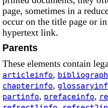
page, sometimes in a reduce
occur on the title page or 
hypertext link.
Parents
These elements contain leg
,
articleinfo
bibliograph
,
chapterinfo
glossaryinf
,
,
partinfo
prefaceinfo
r
,
refsect1info
refsect2in