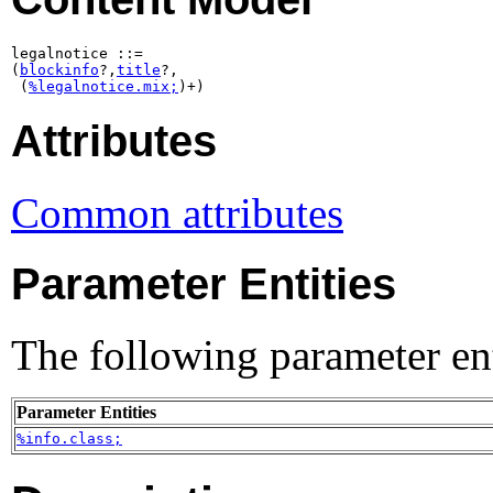
legalnotice ::=

(
blockinfo
?,
title
?,

 (
%legalnotice.mix;
)+)
Attributes
Common attributes
Parameter Entities
The following parameter ent
Parameter Entities
%info.class;