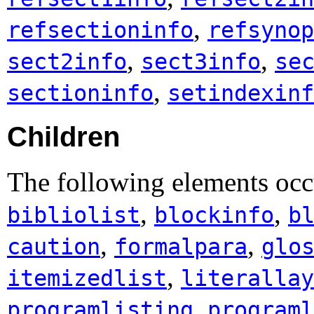
,
refsectioninfo
refsynop
,
,
sect2info
sect3info
se
,
sectioninfo
setindexinf
Children
The following elements occ
,
,
bibliolist
blockinfo
b
,
,
caution
formalpara
glo
,
itemizedlist
literallay
,
programlisting
programl