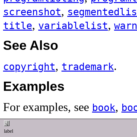
,
screenshot
segmentedlis
,
,
title
variablelist
war
See Also
,
.
copyright
trademark
Examples
For examples, see
,
book
bo
label