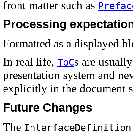
front matter such as
Prefac
Processing expectatio
Formatted as a displayed bl
In real life,
s are usuall
ToC
presentation system and nev
explicitly in the document 
Future Changes
The
InterfaceDefinition