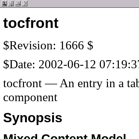
tocfront
$Revision: 1666 $
$Date: 2002-06-12 07:19:3
tocfront — An entry in a tab
component
Synopsis
Mixed Content Model