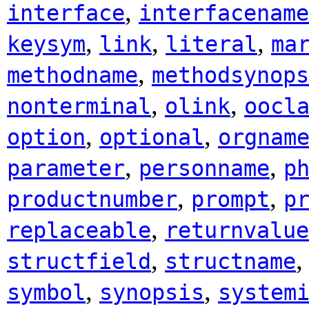
,
interface
interfacename
,
,
,
keysym
link
literal
ma
,
methodname
methodsynops
,
,
nonterminal
olink
oocl
,
,
option
optional
orgnam
,
,
parameter
personname
p
,
,
productnumber
prompt
p
,
replaceable
returnvalue
,
structfield
structname
,
,
symbol
synopsis
system