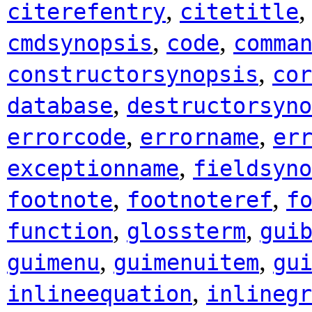
,
citerefentry
citetitle
,
,
cmdsynopsis
code
comma
,
constructorsynopsis
cor
,
database
destructorsyno
,
,
errorcode
errorname
er
,
exceptionname
fieldsyno
,
,
footnote
footnoteref
f
,
,
function
glossterm
gui
,
,
guimenu
guimenuitem
gu
,
inlineequation
inlinegr