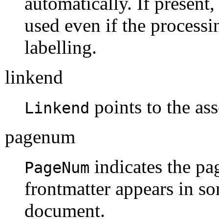
automatically. If present,
used even if the processi
labelling.
linkend
points to the ass
Linkend
pagenum
indicates the pa
PageNum
frontmatter appears in so
document.