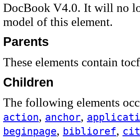
DocBook V4.0. It will no lo
model of this element.
Parents
These elements contain toc
Children
The following elements occ
,
,
action
anchor
applicat
,
,
beginpage
biblioref
ci