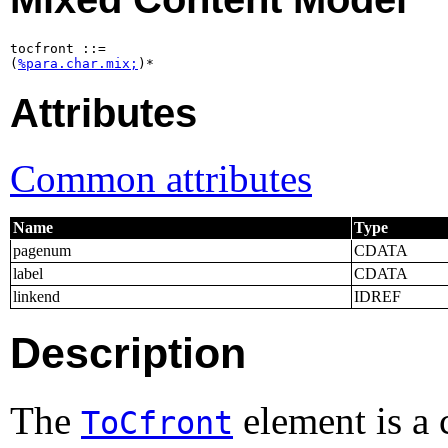
tocfront ::=

(
%para.char.mix;
)*
Attributes
Common attributes
Name
Type
pagenum
CDATA
label
CDATA
linkend
IDREF
Description
The
element is a 
ToCfront