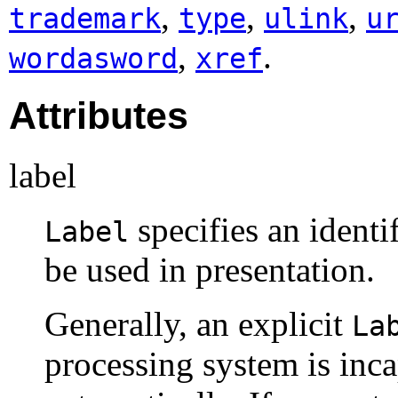
,
,
,
trademark
type
ulink
u
,
.
wordasword
xref
Attributes
label
specifies an identi
Label
be used in presentation.
Generally, an explicit
La
processing system is inca