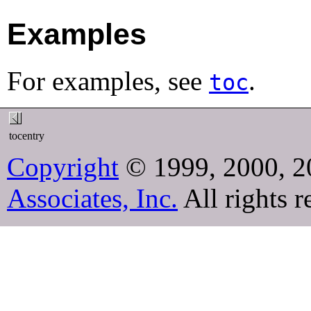
Examples
For examples, see
.
toc
tocentry
Copyright
© 1999, 2000, 2
Associates, Inc.
All rights r