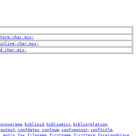
term.char.mix;
inline.char.mix;
d.char.mix;
,
,
,
,
iocoverage
biblioid
bibliomisc
bibliorelation
,
,
,
,
,
routput
confdates
confnum
confsponsor
conftitle
,
,
,
,
,
,
,
s
entry
fax
filename
firstname
firstterm
foreignphrase