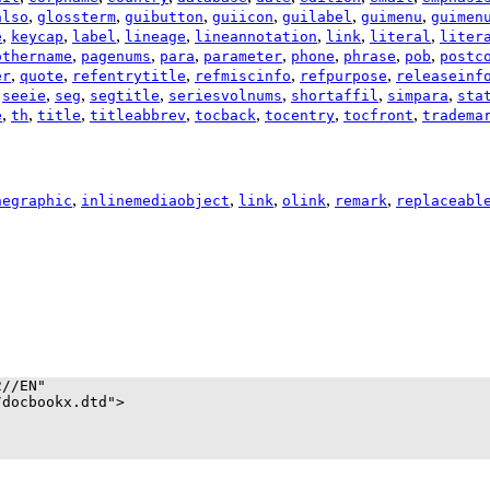
,
,
,
,
,
,
also
glossterm
guibutton
guiicon
guilabel
guimenu
guimen
,
,
,
,
,
,
,
e
keycap
label
lineage
lineannotation
link
literal
liter
,
,
,
,
,
,
,
othername
pagenums
para
parameter
phone
phrase
pob
postc
,
,
,
,
,
er
quote
refentrytitle
refmiscinfo
refpurpose
releaseinf
,
,
,
,
,
,
,
seeie
seg
segtitle
seriesvolnums
shortaffil
simpara
sta
,
,
,
,
,
,
,
e
th
title
titleabbrev
tocback
tocentry
tocfront
tradema
,
,
,
,
,
negraphic
inlinemediaobject
link
olink
remark
replaceabl
//EN"

docbookx.dtd">
