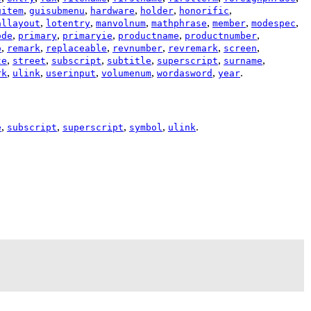
,
,
,
,
,
uitem
guisubmenu
hardware
holder
honorific
,
,
,
,
,
,
allayout
lotentry
manvolnum
mathphrase
member
modespec
,
,
,
,
,
ode
primary
primaryie
productname
productnumber
,
,
,
,
,
,
o
remark
replaceable
revnumber
revremark
screen
,
,
,
,
,
,
te
street
subscript
subtitle
superscript
surname
,
,
,
,
,
.
rk
ulink
userinput
volumenum
wordasword
year
,
,
,
,
.
e
subscript
superscript
symbol
ulink