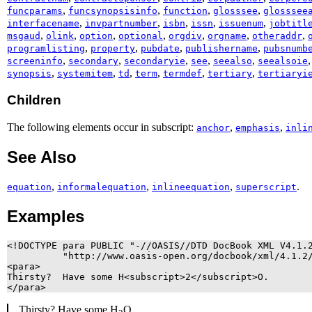
,
,
,
,
funcparams
funcsynopsisinfo
function
glosssee
glosssee
,
,
,
,
,
interfacename
invpartnumber
isbn
issn
issuenum
jobtitl
,
,
,
,
,
,
,
msgaud
olink
option
optional
orgdiv
orgname
otheraddr
,
,
,
,
programlisting
property
pubdate
publishername
pubsnumb
,
,
,
,
,
screeninfo
secondary
secondaryie
see
seealso
seealsoie
,
,
,
,
,
,
synopsis
systemitem
td
term
termdef
tertiary
tertiaryi
Children
The following elements occur in subscript:
,
,
anchor
emphasis
inli
See Also
,
,
,
.
equation
informalequation
inlineequation
superscript
Examples
<!DOCTYPE para PUBLIC "-//OASIS//DTD DocBook XML V4.1.2
          "http://www.oasis-open.org/docbook/xml/4.1.2/
<para>

Thirsty?  Have some H<subscript>2</subscript>O.

</para>
Thirsty? Have some H
O.