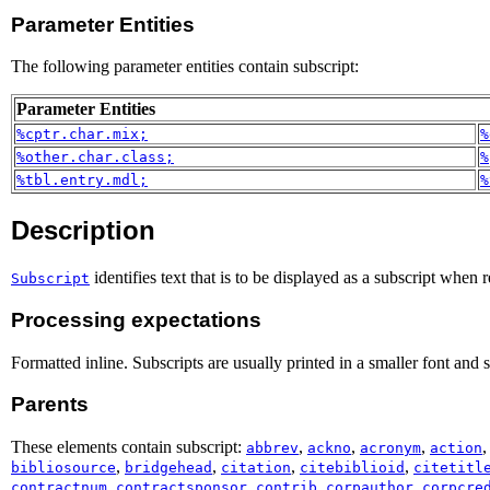
Parameter Entities
The following parameter entities contain subscript:
Parameter Entities
%cptr.char.mix;
%
%other.char.class;
%
%tbl.entry.mdl;
%
Description
identifies text that is to be displayed as a subscript when 
Subscript
Processing expectations
Formatted inline. Subscripts are usually printed in a smaller font and 
Parents
These elements contain subscript:
,
,
,
abbrev
ackno
acronym
action
,
,
,
,
bibliosource
bridgehead
citation
citebiblioid
citetitl
,
,
,
,
contractnum
contractsponsor
contrib
corpauthor
corpcre