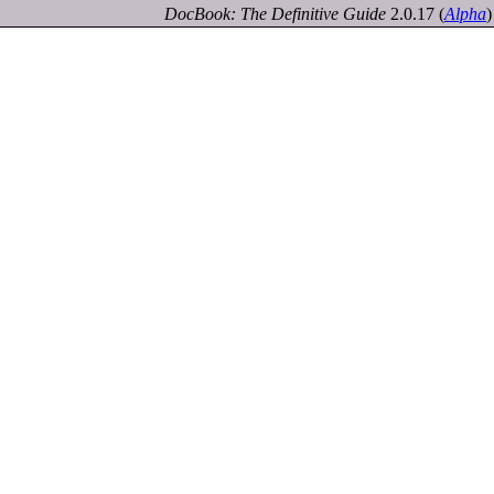
DocBook: The Definitive Guide
2.0.17
(
Alpha
)