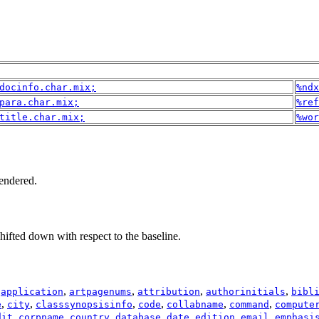
docinfo.char.mix;
%ndx
para.char.mix;
%ref
title.char.mix;
%wor
rendered.
shifted down with respect to the baseline.
,
,
,
,
,
application
artpagenums
attribution
authorinitials
bibl
,
,
,
,
,
,
e
city
classsynopsisinfo
code
collabname
command
compute
,
,
,
,
,
,
,
dit
corpname
country
database
date
edition
email
emphasi