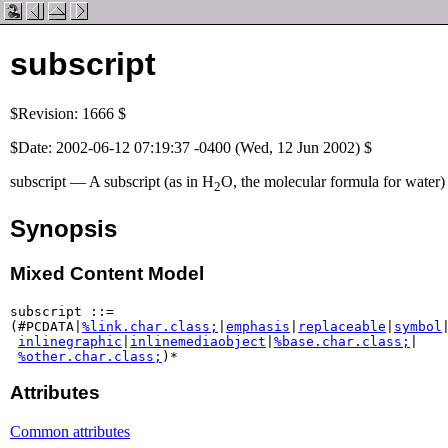
subscript
$Revision: 1666 $
$Date: 2002-06-12 07:19:37 -0400 (Wed, 12 Jun 2002) $
subscript — A subscript (as in H
O, the molecular formula for water)
2
Synopsis
Mixed Content Model
subscript ::=

(#PCDATA|
%link.char.class;
|
emphasis
|
replaceable
|
symbol
|
inlinegraphic
|
inlinemediaobject
|
%base.char.class;
|

%other.char.class;
)*
Attributes
Common attributes