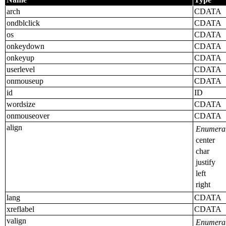
arch
CDATA
ondblclick
CDATA
os
CDATA
onkeydown
CDATA
onkeyup
CDATA
userlevel
CDATA
onmouseup
CDATA
id
ID
wordsize
CDATA
onmouseover
CDATA
align
Enumerat
center
char
justify
left
right
lang
CDATA
xreflabel
CDATA
valign
Enumerat