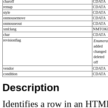
charoff
CDATA
remap
CDATA
style
CDATA
onmousemove
CDATA
onmouseout
CDATA
xml:lang
NMTOK
char
CDATA
revisionflag
Enumerat
added
changed
deleted
off
vendor
CDATA
condition
CDATA
Description
Identifies a row in an HTML