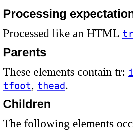
Processing expectatio
Processed like an HTML
t
Parents
These elements contain tr:
,
.
tfoot
thead
Children
The following elements occu