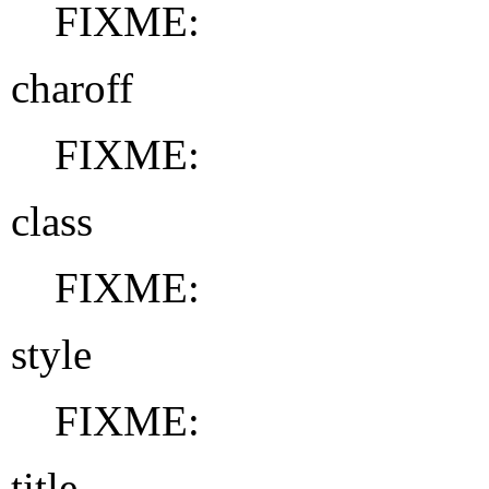
FIXME:
charoff
FIXME:
class
FIXME:
style
FIXME:
title