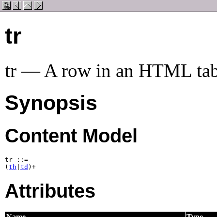
tr
tr — A row in an HTML tab
Synopsis
Content Model
tr ::=

(
th
|
td
)+
Attributes
Name
Type