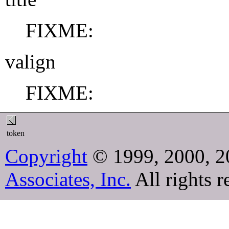
FIXME:
valign
FIXME:
token
Copyright
© 1999, 2000, 2
Associates, Inc.
All rights r