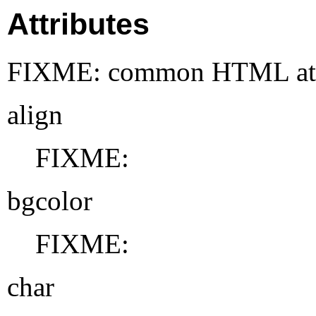
Attributes
FIXME: common HTML attr
align
FIXME:
bgcolor
FIXME:
char