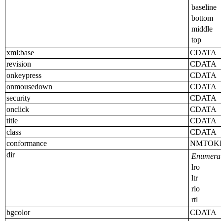
baseline
bottom
middle
top
xml:base
CDATA
revision
CDATA
onkeypress
CDATA
onmousedown
CDATA
security
CDATA
onclick
CDATA
title
CDATA
class
CDATA
conformance
NMTOK
dir
Enumerat
lro
ltr
rlo
rtl
bgcolor
CDATA