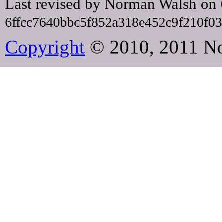
Last revised by Norman Walsh on
6ffcc7640bbc5f852a318e452c9f210f0
Copyright
© 2010, 2011 N