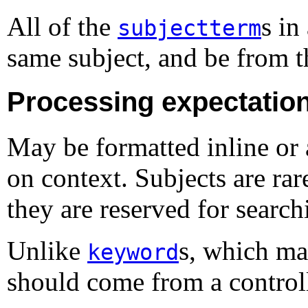
All of the
s in
subjectterm
same subject, and be from 
Processing expectatio
May be formatted inline or 
on context. Subjects are rar
they are reserved for search
Unlike
s, which ma
keyword
should come from a control