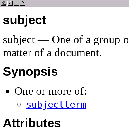
subject
subject
—
One of a group o
matter of a document
.
Synopsis
One or more of:
subjectterm
Attributes