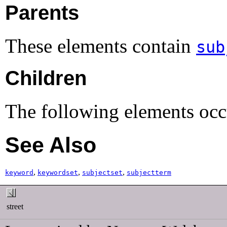
Parents
These elements contain
sub
Children
The following elements occ
See Also
,
,
,
keyword
keywordset
subjectset
subjectterm
street