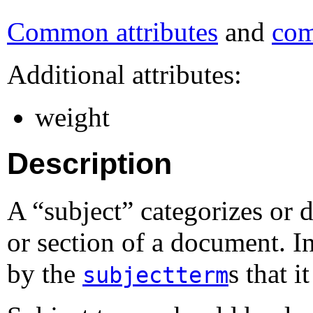
Common attributes
and
com
Additional attributes:
weight
Description
A “
subject
” categorizes or 
or section of a document. 
by the
s that i
subjectterm