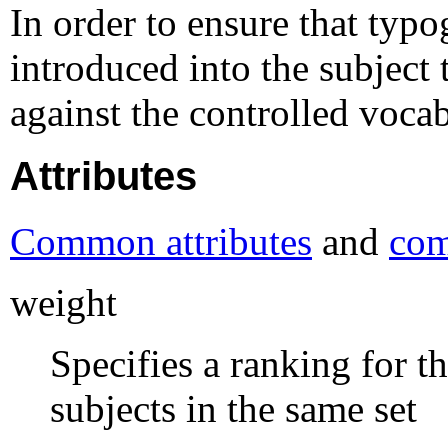
In order to ensure that typo
introduced into the subject
against the controlled voca
Attributes
Common attributes
and
com
weight
Specifies a ranking for th
subjects in the same set