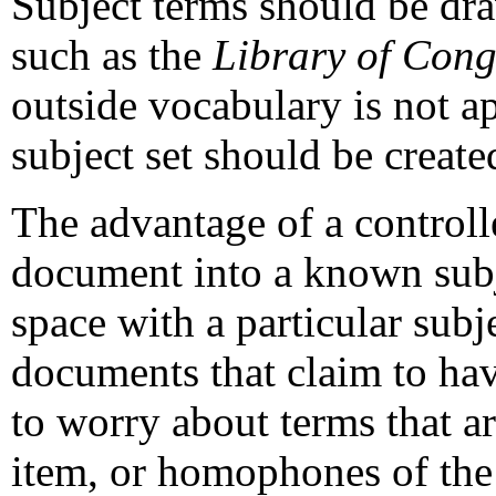
Subject terms should be dr
such as the
Library of Cong
outside vocabulary is not app
subject set should be create
The advantage of a controlle
document into a known subj
space with a particular subj
documents that claim to hav
to worry about terms that 
item, or homophones of the