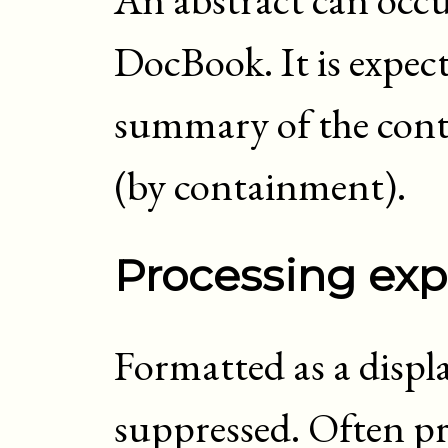
DocBook. It is expec
summary of the conte
(by containment).
Processing exp
Formatted as a displ
suppressed. Often pr