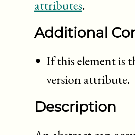
attributes
.
Additional Con
If this element is 
version attribute.
Description
An abstract can occ