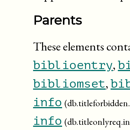
Parents
These elements cont
,
biblioentry
b
,
bibliomset
bi
info
(db.titleforbidden.
info
(db.titleonlyreq.in