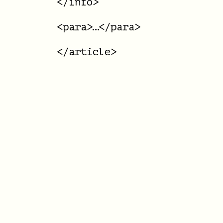
</info>

<para>…</para>
