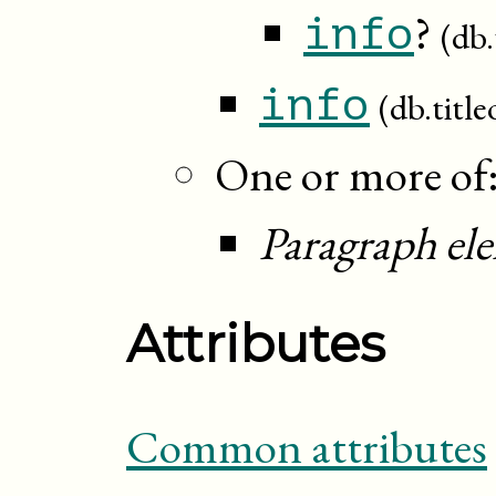
?
info
(db.
info
(db.title
One or more of
Paragraph el
Attributes
Common attributes