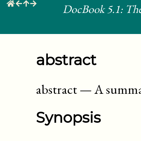
DocBook 5.1: The
abstract
abstract
—
A summa
Synopsis