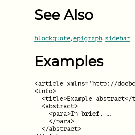
See Also
,
,
blockquote
epigraph
sidebar
Examples
<article xmlns='http://docbo
<info>

  <title>Example abstract</t
  <abstract>

    <para>In brief, …

    </para>

  </abstract>
