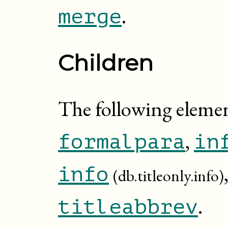
.
merge
Children
The following elemen
,
formalpara
in
info
(db.titleonly.info)
.
titleabbrev