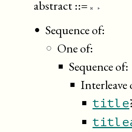
abstract
::=
Sequence of:
One of:
Sequence of:
Interleave 
title
title