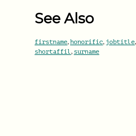
See Also
,
,
firstname
honorific
jobtitle
,
shortaffil
surname