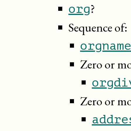
?
org
Sequence of:
orgnam
Zero or mo
orgdi
Zero or mo
addre