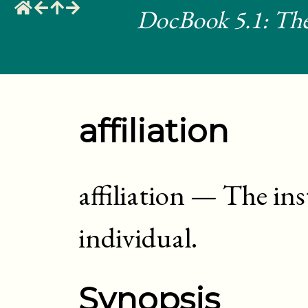
DocBook 5.1: The
affiliation
affiliation
—
The inst
individual
.
Synopsis