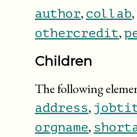
,
,
author
collab
,
othercredit
p
Children
The following element
,
address
jobti
,
orgname
short