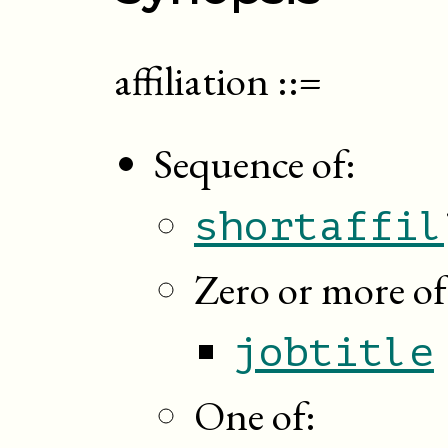
affiliation
::=
Sequence of:
shortaffil
Zero or more of
jobtitle
One of: