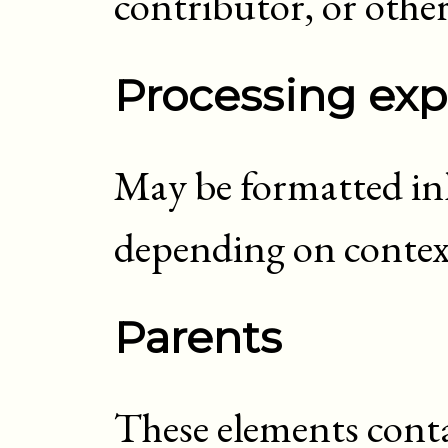
contributor, or other
Processing exp
May be formatted inli
depending on contex
Parents
These elements cont