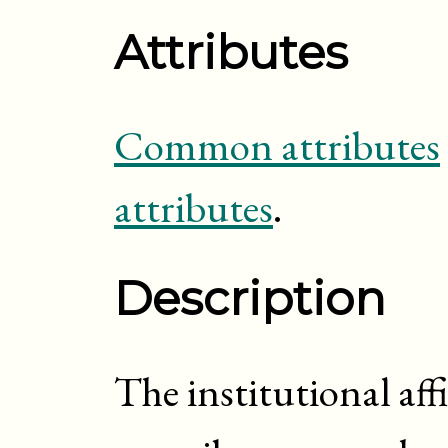
Attributes
Common attributes
attributes
.
Description
The institutional aff