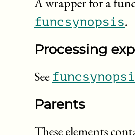
A wrapper for a func
.
funcsynopsis
Processing exp
See
funcsynopsi
Parents
These elements cont