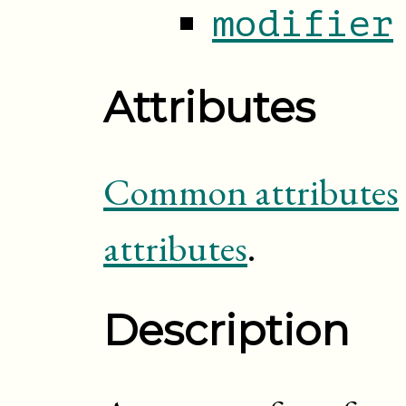
modifier
Attributes
Common attributes
attributes
.
Description