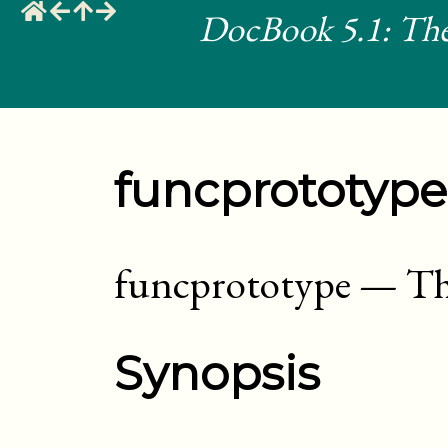
DocBook 5.1: The
funcprototype
funcprototype
—
Th
Synopsis