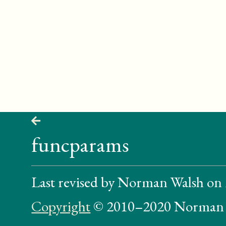
funcparams
Last revised by Norman Walsh on
Copyright
© 2010–2020 Norman 