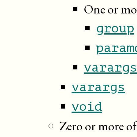
One or mor
group
param
vararg
varargs
void
Zero or more of