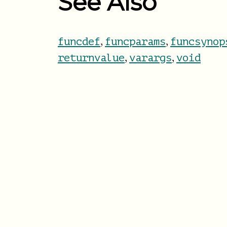
See Also
,
,
funcdef
funcparams
funcsynop
,
,
returnvalue
varargs
void