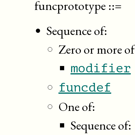
funcprototype
::=
Sequence of:
Zero or more of
modifier
funcdef
One of:
Sequence of: