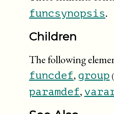
.
funcsynopsis
Children
The following eleme
,
funcdef
group
,
paramdef
vara