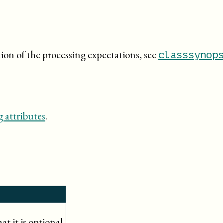
tion of the processing expectations, see
classsynop
 attributes
.
t it is optional.