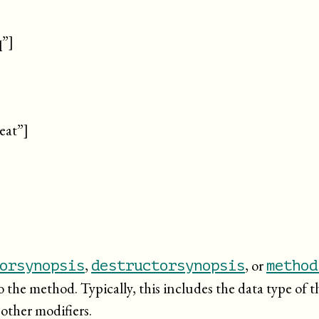
q”]
eat”]
,
, or
orsynopsis
destructorsynopsis
method
o the method. Typically, this includes the data type of 
 other modifiers.