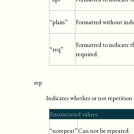
Formatted without indi
“plain”
Formatted to indicate tha
“req”
required.
rep
Indicates whether or not repetition i
Enumerated values:
Can not be repeated.
“norepeat”