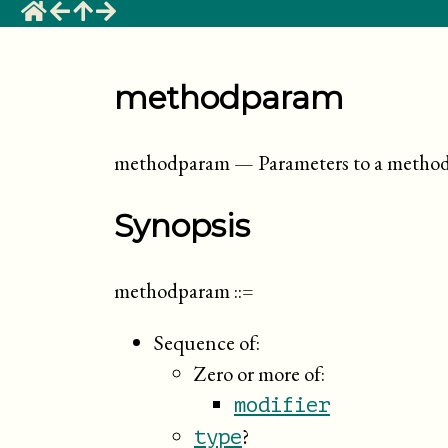
methodparam
methodparam
—
Parameters to a metho
Synopsis
methodparam
::=
Sequence of:
Zero or more of:
modifier
?
type