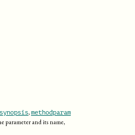
,
synopsis
methodparam
the parameter and its name,