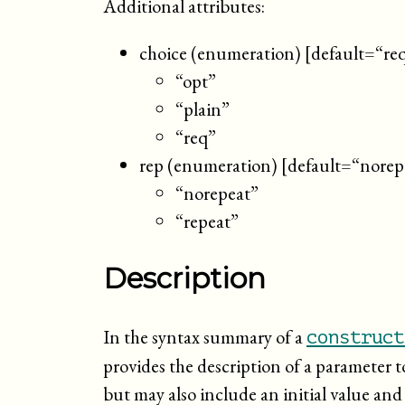
Additional attributes:
choice (enumeration) [default=“re
“opt”
“plain”
“req”
rep (enumeration) [default=“norep
“norepeat”
“repeat”
Description
In the syntax summary of a
construct
provides the description of a parameter t
but may also include an initial value and