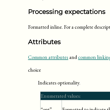
Processing expectations
Formatted inline. For a complete descrip
Attributes
Common attributes
and
common linking
choice
Indicates optionality.
Enumerated values:
Formatted to indicate tha
“opt”