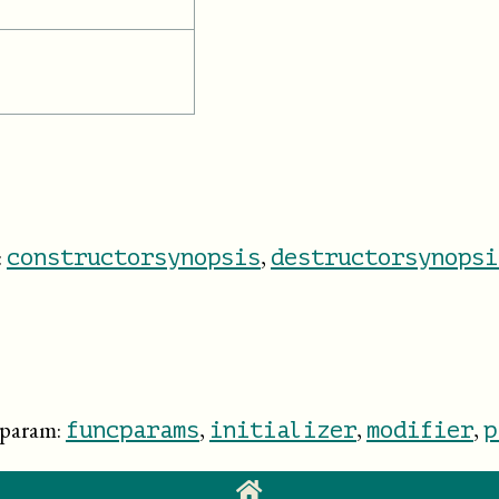
:
,
constructorsynopsis
destructorsynopsi
dparam:
,
,
,
funcparams
initializer
modifier
p