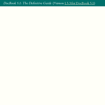
DocBook 5.1: The Definitive Guide
(Version
1.5.3 for DocBook 5.1
)