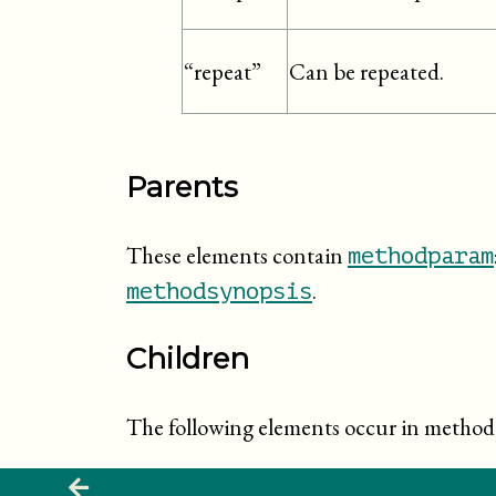
Can be repeated.
“repeat”
Parents
These elements contain
methodparam
.
methodsynopsis
Children
The following elements occur in metho