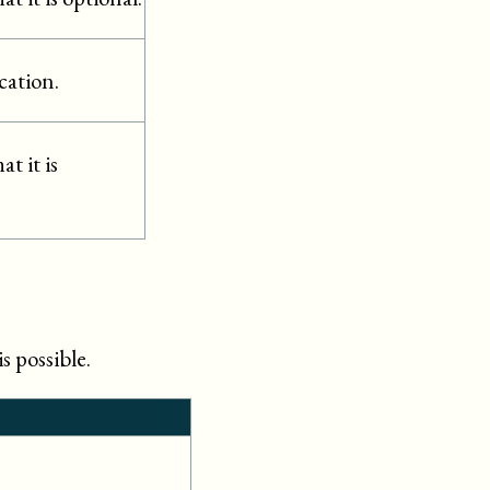
cation.
t it is
s possible.