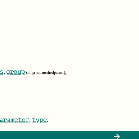
,
,
s
group
(db.group.methodparam)
,
.
arameter
type