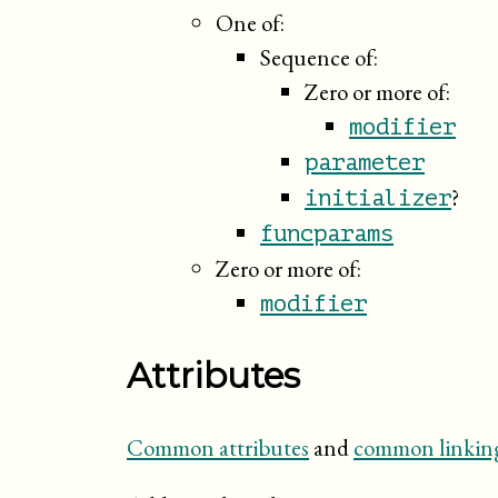
One of:
Sequence of:
Zero or more of:
modifier
parameter
?
initializer
funcparams
Zero or more of:
modifier
Attributes
Common attributes
and
common linking