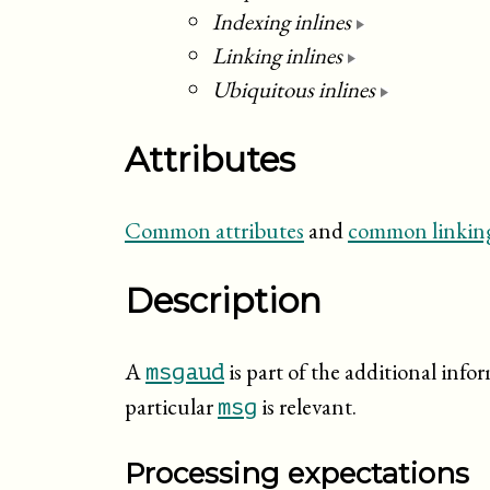
Indexing inlines
Linking inlines
Ubiquitous inlines
Attributes
Common attributes
and
common linking
Description
A
is part of the additional info
msgaud
particular
is relevant.
msg
Processing expectations