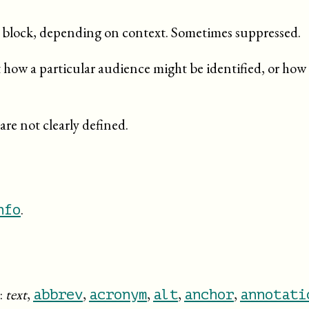
ed block, depending on context. Sometimes suppressed.
how a particular audience might be identified, or how 
are not clearly defined.
.
nfo
:
text
,
,
,
,
,
abbrev
acronym
alt
anchor
annotati