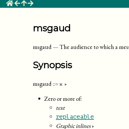
msgaud
msgaud
—
The audience to which a messa
Synopsis
msgaud
::=
Zero or more of:
text
replaceable
Graphic inlines