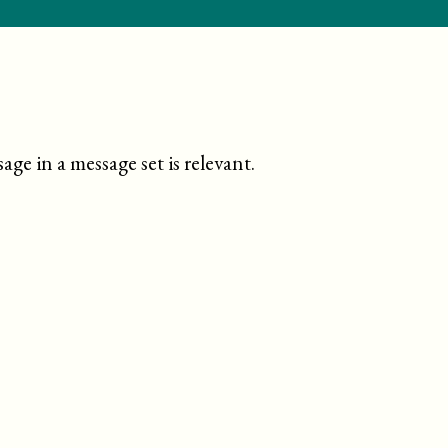
ge in a message set is relevant
.