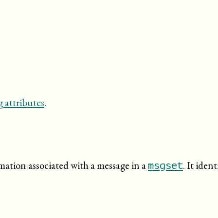
 attributes
.
rmation associated with a message in a
. It iden
msgset