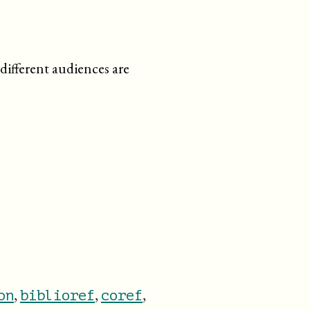
different audiences are
,
,
,
on
biblioref
coref