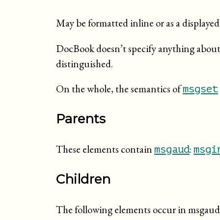
May be formatted inline or as a display
DocBook doesn’t specify anything about 
distinguished.
On the whole, the semantics of
msgset
Parents
These elements contain
:
msgaud
msgi
Children
The following elements occur in msgaud