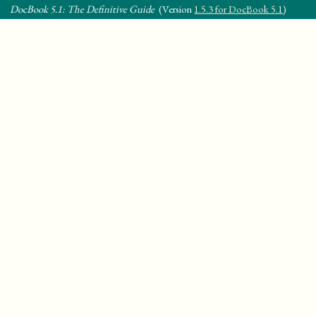
DocBook 5.1: The Definitive Guide
(Version
1.5.3 for DocBook 5.1
)