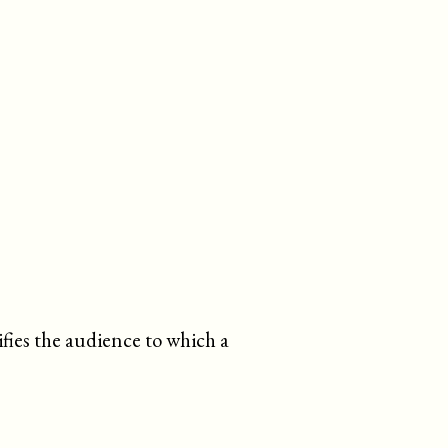
tifies the audience to which a