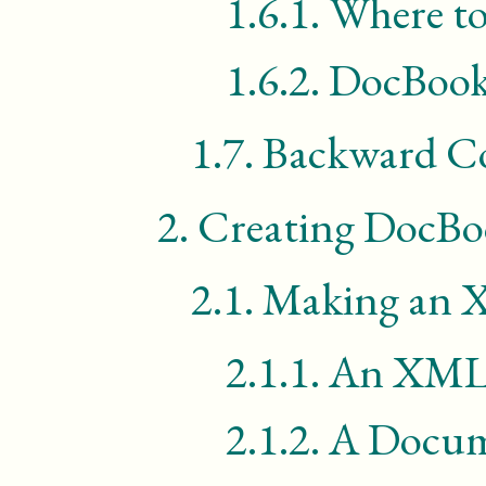
1.6.1.
Where to
1.6.2.
DocBook
1.7.
Backward Co
2.
Creating DocB
2.1.
Making an
2.1.1.
An
XM
2.1.2.
A Docum