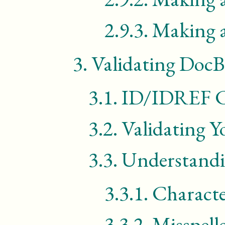
2.9.3.
Making a
3.
Validating Doc
3.1.
ID/IDREF Co
3.2.
Validating 
3.3.
Understandi
3.3.1.
Characte
3.3.2.
Misspell