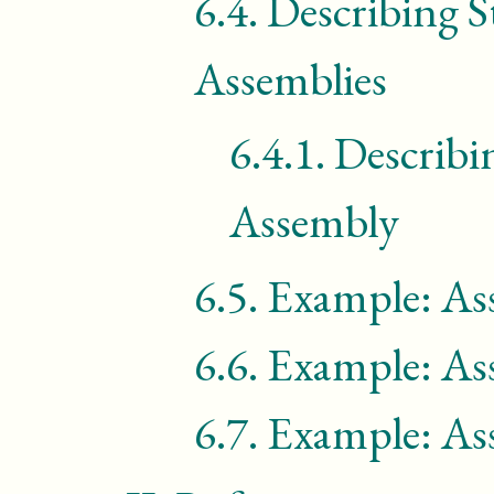
6.4.
Describing S
Assemblies
6.4.1.
Describi
Assembly
6.5.
Example: As
6.6.
Example: As
6.7.
Example: As