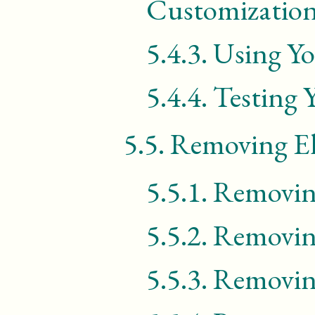
Customization
5.4.3.
Using Yo
5.4.4.
Testing 
5.5.
Removing E
5.5.1.
Removin
5.5.2.
Removin
5.5.3.
Removin