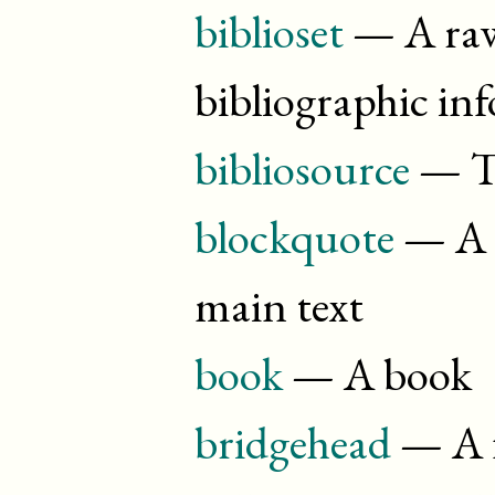
biblioset
— A raw 
bibliographic in
bibliosource
— Th
blockquote
— A q
main text
book
— A book
bridgehead
— A f