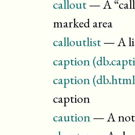
callout
— A “
cal
marked area
calloutlist
— A li
caption (db.capt
caption (db.html
caption
caution
— A note