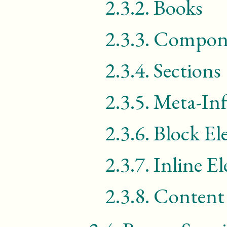
2.3.2.
Books
2.3.3.
Compon
2.3.4.
Sections
2.3.5.
Meta-In
2.3.6.
Block El
2.3.7.
Inline E
2.3.8.
Content 