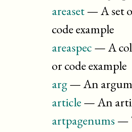
areaset
— A set of
code example
areaspec
— A coll
or code example
arg
— An argume
article
— An arti
artpagenums
— T