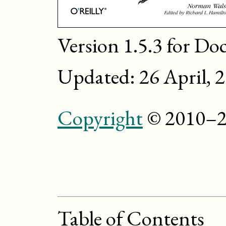
Version 1.5.3 for Do
Updated: 26 April, 
Copyright
© 2010–2
Table of Contents