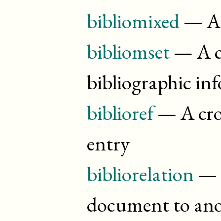
bibliomixed
— A 
bibliomset
— A co
bibliographic in
biblioref
— A cros
entry
bibliorelation
— T
document to ano