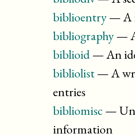
biblioentry
— A r
bibliography
— A
biblioid
— An ide
bibliolist
— A wrap
entries
bibliomisc
— Unt
information