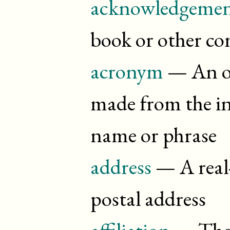
acknowledgemen
book or other c
acronym
— An o
made from the init
name or phrase
address
— A real-
postal address
affiliation
— The i