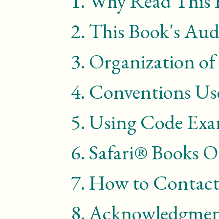
1.
Why Read This 
2.
This Book's Aud
3.
Organization of
4.
Conventions Use
5.
Using Code Exa
6.
Safari® Books O
7.
How to Contact
8.
Acknowledgmen