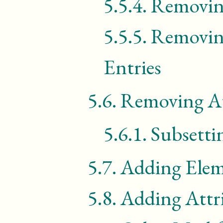
5.5.4.
Removing
5.5.5.
Removin
Entries
5.6.
Removing At
5.6.1.
Subsetti
5.7.
Adding Elem
5.8.
Adding Attr