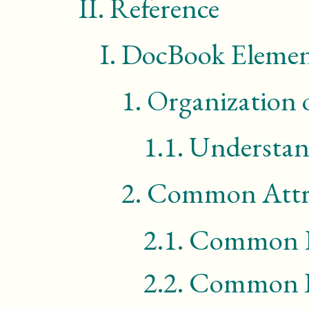
II.
Reference
I.
DocBook Elemen
1.
Organization 
1.1.
Understan
2.
Common Attr
2.1.
Common Ef
2.2.
Common RD