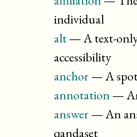
individual
alt
— A text-only
accessibility
anchor
— A spot
annotation
— An
answer
— An answ
qandaset