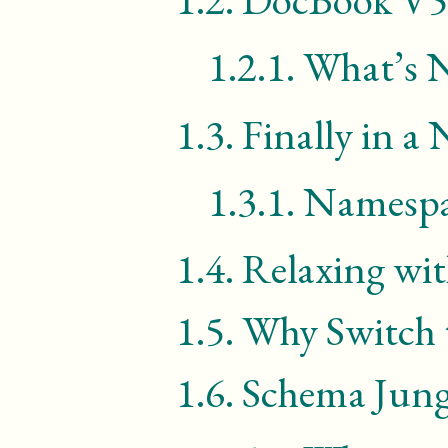
1.2.1.
What’s 
1.3.
Finally in a
1.3.1.
Namespac
1.4.
Relaxing wi
1.5.
Why Switch
1.6.
Schema Jung