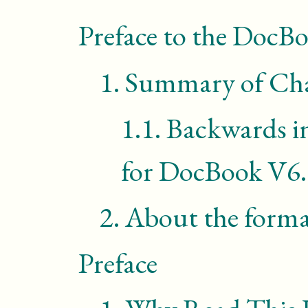
Preface to the DocB
1.
Summary of Cha
1.1.
Backwards i
for DocBook V6
2.
About the form
Preface