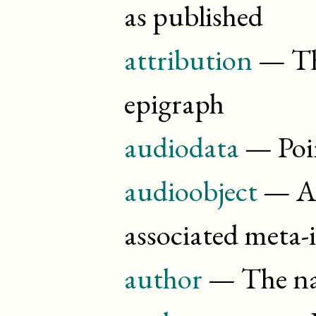
as published
attribution
— The
epigraph
audiodata
— Poin
audioobject
— A 
associated meta
author
— The nam