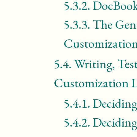
5.3.2.
DocBook
5.3.3.
The Gene
Customization
5.4.
Writing, Tes
Customization L
5.4.1.
Decidin
5.4.2.
Decidin