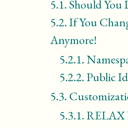
5.1.
Should You 
5.2.
If You Chan
Anymore!
5.2.1.
Namespa
5.2.2.
Public Id
5.3.
Customizati
5.3.1.
RELAX 