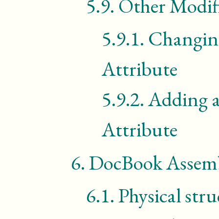
5.9.
Other Modif
5.9.1.
Changing
Attribute
5.9.2.
Adding a
Attribute
6.
DocBook Assemb
6.1.
Physical str