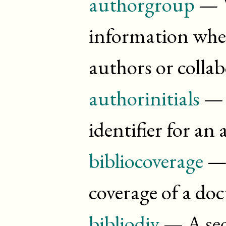
authorgroup
— W
information whe
authors or colla
authorinitials
— T
identifier for an
bibliocoverage
— 
coverage of a d
bibliodiv
— A sec