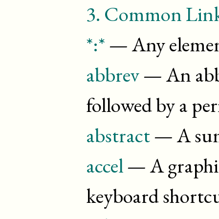
3.
Common Linki
*:*
— Any elemen
abbrev
— An abbr
followed by a pe
abstract
— A su
accel
— A graphic
keyboard shortc