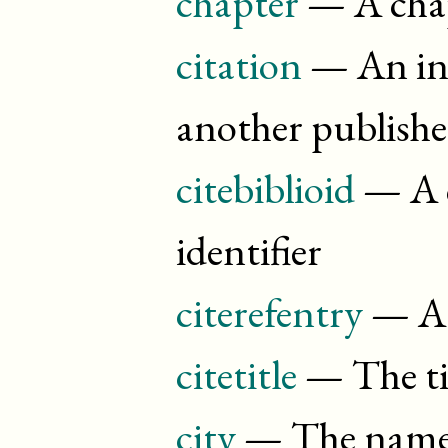
chapter
— A chap
citation
— An inl
another publish
citebiblioid
— A c
identifier
citerefentry
— A c
citetitle
— The tit
city
— The name o