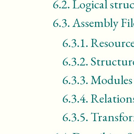
6.2.
Logical stru
6.3.
Assembly Fil
6.3.1.
Resource
6.3.2.
Structur
6.3.3.
Modules
6.3.4.
Relation
6.3.5.
Transfo