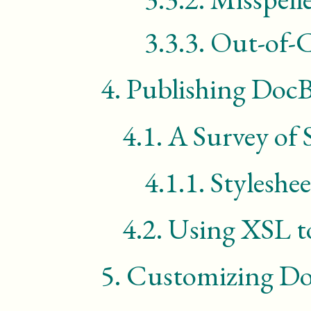
3.3.3.
Out-of-C
4.
Publishing Doc
4.1.
A Survey of 
4.1.1.
Styleshe
4.2.
Using
XSL
t
5.
Customizing D