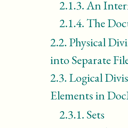
2.1.3.
An Inter
2.1.4.
The Doc
2.2.
Physical Div
into Separate Fil
2.3.
Logical Divi
Elements in Do
2.3.1.
Sets