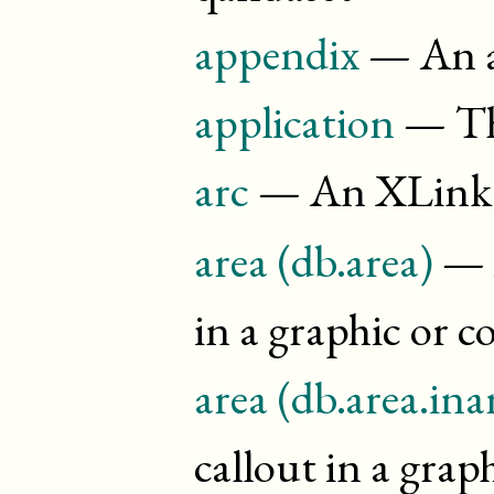
appendix
— An ap
application
— Th
arc
— An XLink 
area (db.area)
— A
in a graphic or 
area (db.area.ina
callout in a grap