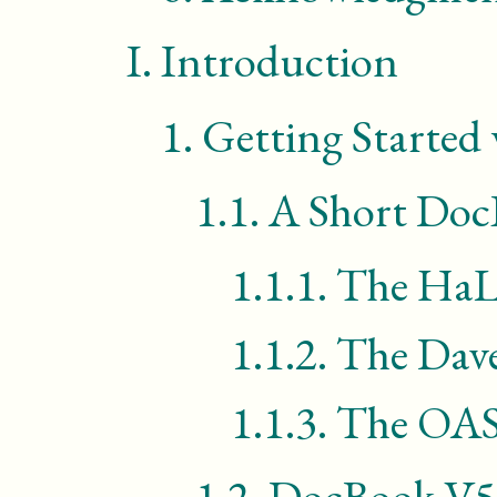
I.
Introduction
1.
Getting Started
1.1.
A Short Doc
1.1.1.
The HaL 
1.1.2.
The Dav
1.1.3.
The
OAS
1.2.
DocBook
V5