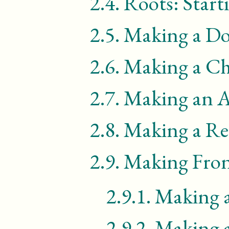
2.4.
Roots: Star
2.5.
Making a D
2.6.
Making a Ch
2.7.
Making an A
2.8.
Making a Re
2.9.
Making Fron
2.9.1.
Making 
2.9.2.
Making a