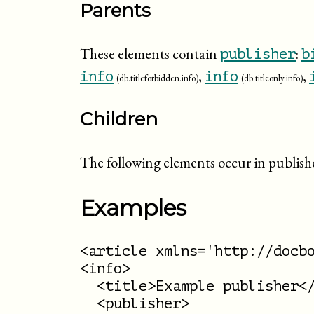
Parents
These elements contain
:
publisher
b
,
,
info
info
(db.titleforbidden.info)
(db.titleonly.info)
Children
The following elements occur in publish
Examples
<article xmlns='http://docbo
<info>

  <title>Example publisher</
  <publisher>
