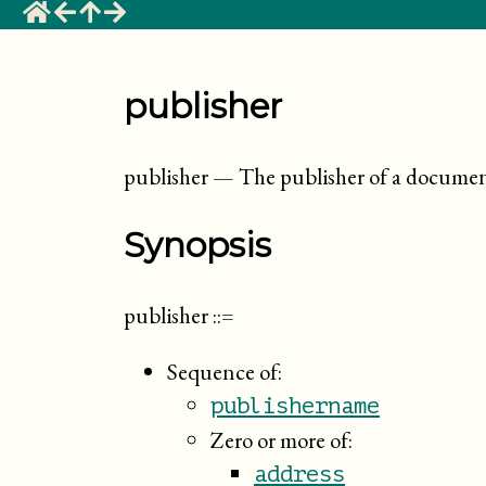
publisher
publisher
—
The publisher of a docume
Synopsis
publisher
::=
Sequence of:
publishername
Zero or more of:
address