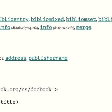
,
,
,
iblioentry
bibliomixed
bibliomset
bibl
,
,
.
info
info
merge
(db.titleonlyreq.info)
(db.titlereq.info)
er:
,
.
address
publishername
ok.org/ns/docbook'>

title>
