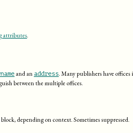
 attributes
.
and an
. Many publishers have offices 
rname
address
nguish between the multiple offices.
ed block, depending on context. Sometimes suppressed.