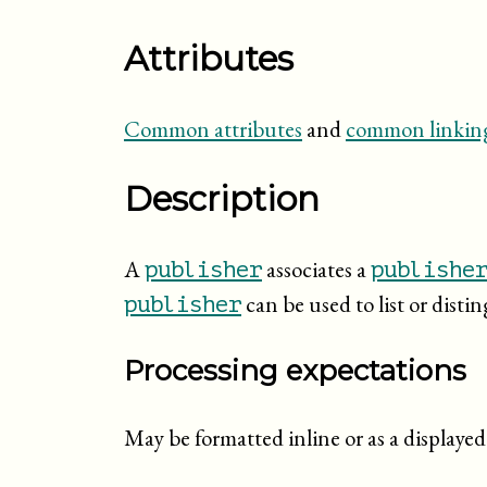
Attributes
Common attributes
and
common linking
Description
A
associates a
publisher
publishe
can be used to list or disti
publisher
Processing expectations
May be formatted inline or as a display