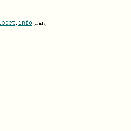
,
,
ioset
info
(db.info)