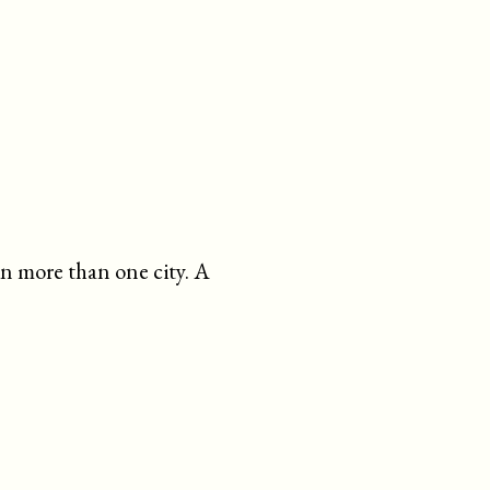
in more than one city. A