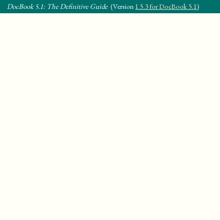
DocBook 5.1: The Definitive Guide
(Version
1.5.3 for DocBook 5.1
)