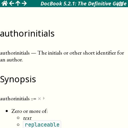
☰
DocBook 5.2.1: The Definitive Guide
authorinitials
authorinitials
—
The initials or other short identifier for
an author
.
Synopsis
×
authorinitials
::=
⏵
Zero or more of:
text
replaceable