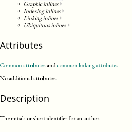
Graphic inlines
⏵
Indexing inlines
⏵
Linking inlines
⏵
Ubiquitous inlines
⏵
Attributes
Common attributes
and
common linking attributes
.
No additional attributes.
Description
The initials or short identifier for an author.