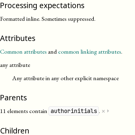
Processing expectations
Formatted inline. Sometimes suppressed.
Attributes
Common attributes
and
common linking attributes
.
any attribute
Any attribute in any other explicit namespace
Parents
×
11 elements contain
.
⏵
authorinitials
Children