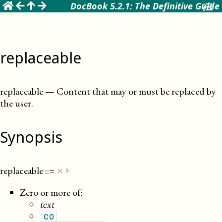
☰
DocBook 5.2.1: The Definitive Guide
replaceable
replaceable
—
Content that may or must be replaced by
the user
.
Synopsis
×
replaceable
::=
⏵
Zero or more of:
text
co