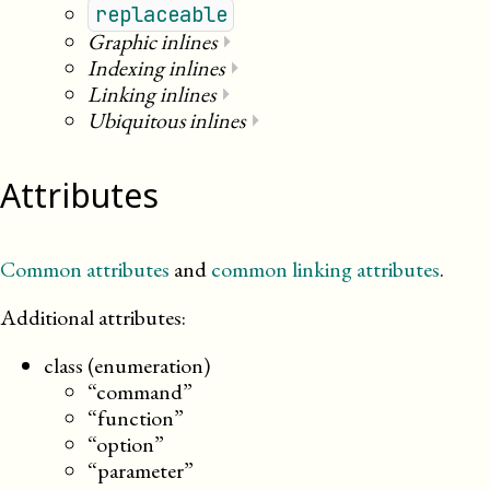
replaceable
Graphic inlines
⏵
Indexing inlines
⏵
Linking inlines
⏵
Ubiquitous inlines
⏵
Attributes
Common attributes
and
common linking attributes
.
Additional attributes:
class (enumeration)
“command”
“function”
“option”
“parameter”