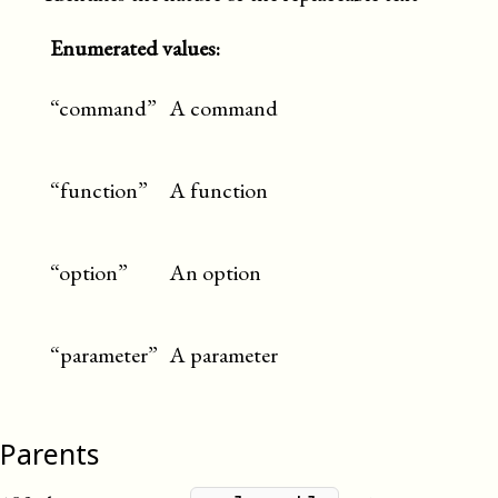
Enumerated values:
“command”
A command
“function”
A function
“option”
An option
“parameter”
A parameter
Parents