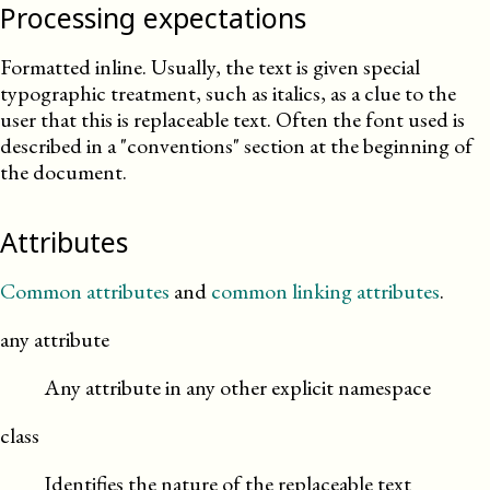
Processing expectations
Formatted inline. Usually, the text is given special
typographic treatment, such as italics, as a clue to the
user that this is replaceable text. Often the font used is
described in a
conventions
section at the beginning of
the document.
Attributes
Common attributes
and
common linking attributes
.
any attribute
Any attribute in any other explicit namespace
class
Identifies the nature of the replaceable text