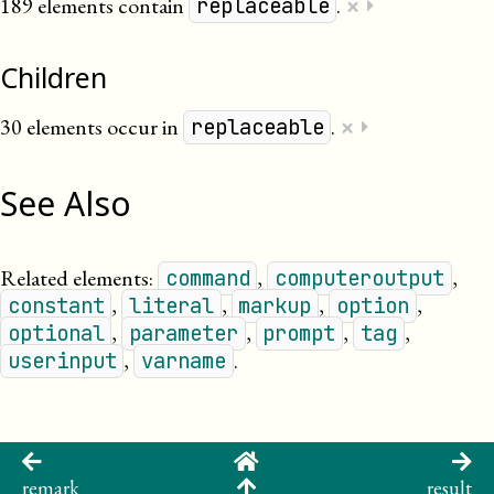
×
189 elements contain
.
⏵
replaceable
Children
×
30 elements occur in
.
⏵
replaceable
See Also
Related elements:
,
,
command
computeroutput
,
,
,
,
constant
literal
markup
option
,
,
,
,
optional
parameter
prompt
tag
,
.
userinput
varname
remark
result