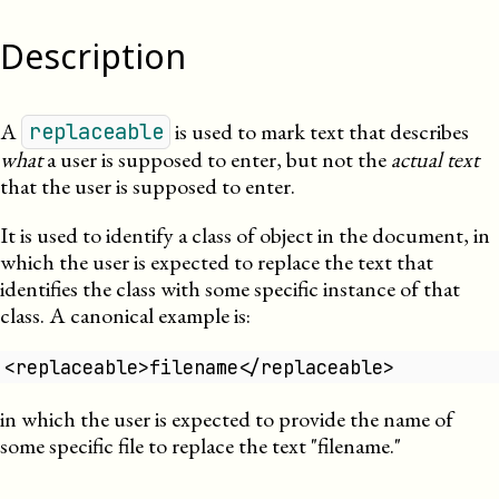
Description
A
is used to mark text that describes
replaceable
what
a user is supposed to enter, but not the
actual text
that the user is supposed to enter.
It is used to identify a class of object in the document, in
which the user is expected to replace the text that
identifies the class with some specific instance of that
class. A canonical example is:
<replaceable>filename</replaceable>
in which the user is expected to provide the name of
some specific file to replace the text
filename.