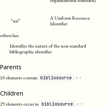
organizational standard).
A Uniform Resource
“uri”
Identifier
otherclass
Identifies the nature of the non-standard
bibliographic identifier
Parents
×
10 elements contain
.
⏵
bibliosource
Children
×
29 elements occur in
.
⏵
bibliosource