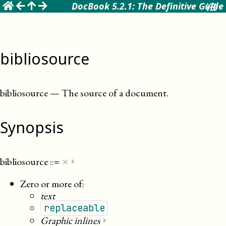
☰
DocBook 5.2.1: The Definitive Guide
bibliosource
bibliosource
—
The source of a document
.
Synopsis
×
bibliosource
::=
⏵
Zero or more of:
text
replaceable
Graphic inlines
⏵