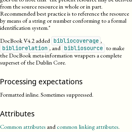
from the source resource in whole or in part.
Recommended best practice is to reference the resource
by means of a string or number conforming to a formal
identification system.
DocBook V4.2 added
,
bibliocoverage
, and
to make
bibliorelation
bibliosource
the DocBook meta-information wrappers a complete
superset of the Dublin Core.
Processing expectations
Formatted inline. Sometimes suppressed.
Attributes
Common attributes
and
common linking attributes
.