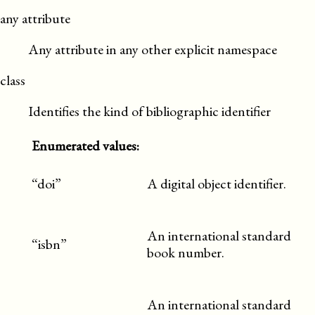
any attribute
Any attribute in any other explicit namespace
class
Identifies the kind of bibliographic identifier
Enumerated values:
“doi”
A digital object identifier.
An international standard
“isbn”
book number.
An international standard