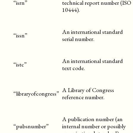
“isrn”
technical report number (ISO
10444).
An international standard
“issn”
serial number.
An international standard
“istc”
text code.
A Library of Congress
“libraryofcongress”
reference number.
A publication number (an
“pubsnumber”
internal number or possibly