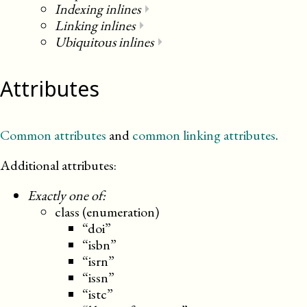
Indexing inlines
⏵
Linking inlines
⏵
Ubiquitous inlines
⏵
Attributes
Common attributes
and
common linking attributes
.
Additional attributes:
Exactly one of:
class (enumeration)
“doi”
“isbn”
“isrn”
“issn”
“istc”