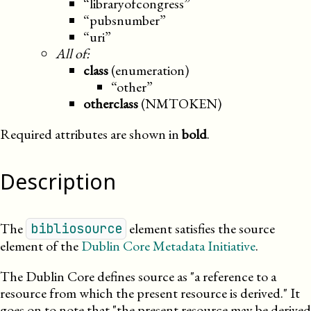
“libraryofcongress”
“pubsnumber”
“uri”
All of:
class
(enumeration)
“other”
otherclass
(NMTOKEN)
Required attributes are shown in
bold
.
Description
The
element satisfies the source
bibliosource
element of the
Dublin Core Metadata Initiative
.
The Dublin Core defines source as
a reference to a
resource from which the present resource is derived.
It
goes on to note that
the present resource may be derived