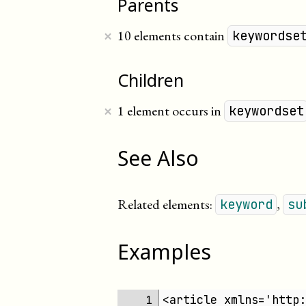
Parents
×
10 elements contain
keywordse
Children
×
1 element occurs in
keywordset
See Also
Related elements:
,
keyword
su
Examples
<article xmlns='http:
 1 