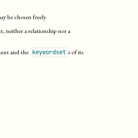
ay be chosen freely.
 neither a relationship nor a
nent and the
s of its
keywordset