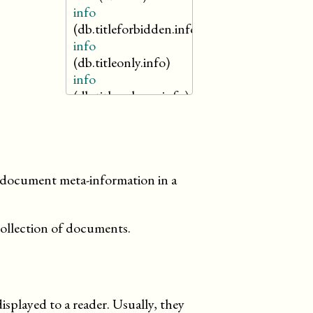
info
(db.titleforbidden.info)
info
(db.titleonly.info)
info
(db.titleonlyreq.info)
info
(db.titlereq.info)
merge
he document meta-information in a
collection of documents.
splayed to a reader. Usually, they