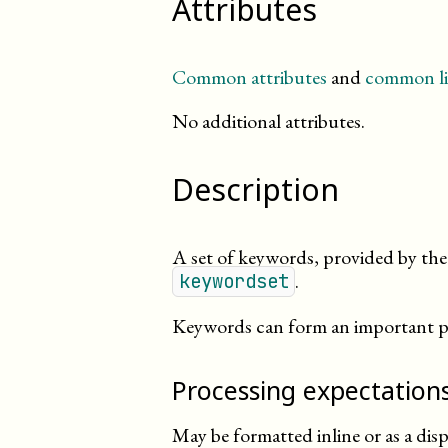
Attributes
Common attributes
and
common li
No additional attributes.
Description
A set of keywords, provided by the 
.
keywordset
Keywords can form an important par
Processing expectation
May be formatted inline or as a dis