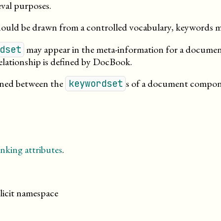
eval
purposes
.
hould be drawn from a controlled vocabulary, keywords m
may appear in the meta-information for a document,
dset
 relationship is defined by DocBook.
fined between the
s of a document compo
keywordset
nking attributes
.
licit namespace