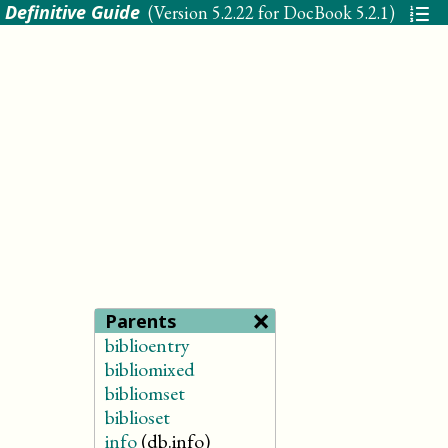
 Definitive Guide
(Version
5.2.22 for DocBook 5.2.1
)
×
Parents
biblioentry
bibliomixed
bibliomset
biblioset
info
(db.info)