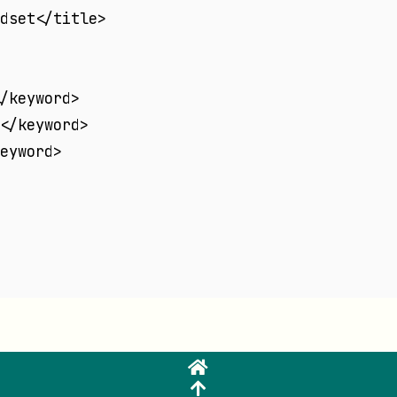
dset</title>
/keyword>
</keyword>
eyword>