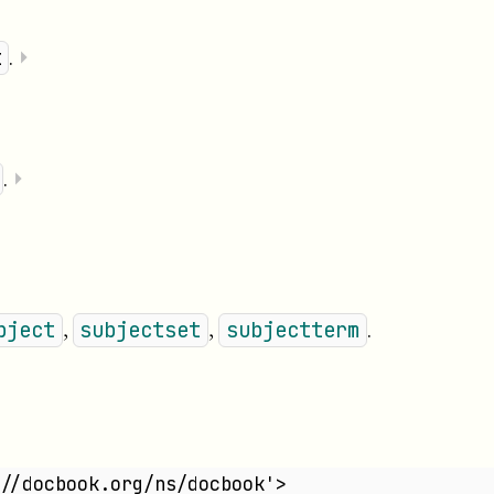
.
⏵
t
.
⏵
,
,
.
bject
subjectset
subjectterm
//docbook.org/ns/docbook'>