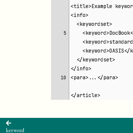
<title>Example keywor
<info>
  <keywordset>
    <keyword>DocBook<
 5 
    <keyword>standard
    <keyword>OASIS</k
  </keywordset>
</info>
<para>...</para>
10 
</article>
keyword