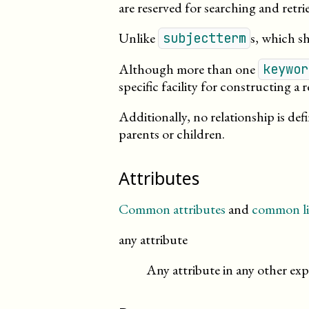
are reserved for searching and retri
Unlike
s, which s
subjectterm
Although more than one
keywor
specific facility for constructing a
Additionally, no relationship is de
parents or children.
Attributes
Common attributes
and
common li
any attribute
Any attribute in any other exp