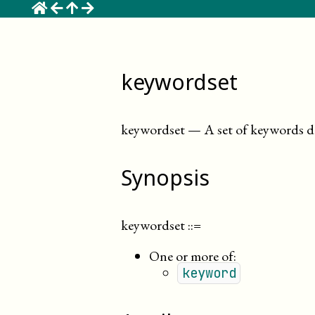
☰
keywordset
keywordset
—
A set of keywords d
Synopsis
keywordset
::=
One or more of:
keyword