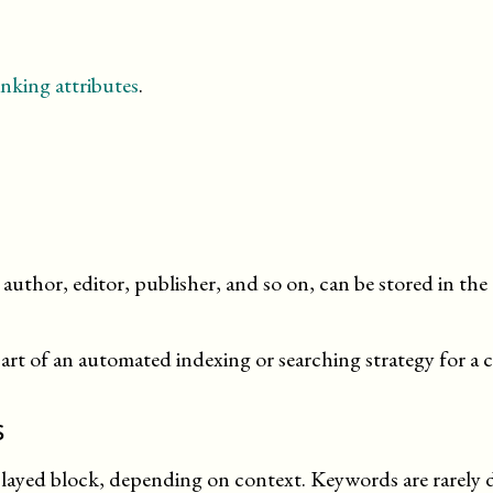
nking attributes
.
author, editor, publisher, and so on, can be stored in t
t of an automated indexing or searching strategy for a 
s
played block, depending on context. Keywords are rarely di