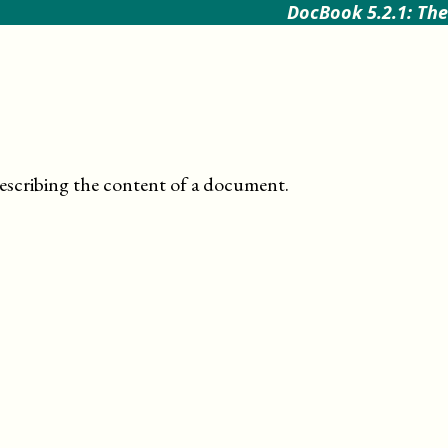
DocBook 5.2.1: The
escribing the content of a document
.